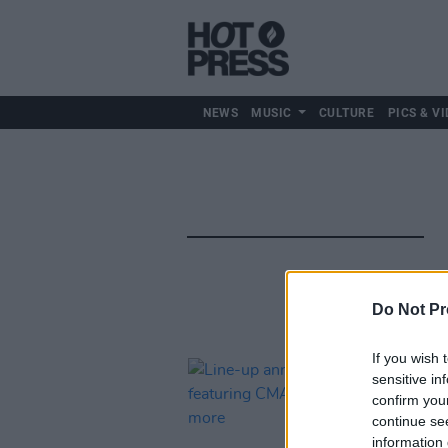
NEWS
MUSIC
CULTURE
PICS & VI
Do Not Pr
If you wish 
sensitive in
confirm you
continue se
information 