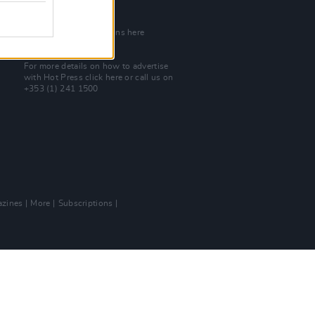
Join Our Team
Check out open positions here
Advertise With Us
For more details on how to advertise
with Hot Press
click here
or call us on
+353 (1) 241 1500
zines
More
Subscriptions