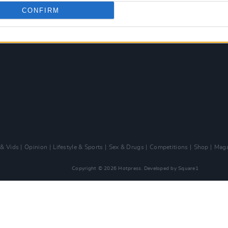
CONFIRM
 & Vids
Opinion
Lifestyle & Sports
Sex & Drugs
Competitions
Shop
Maga
Copyright © 2026 Hotpress. Developed by
Square1