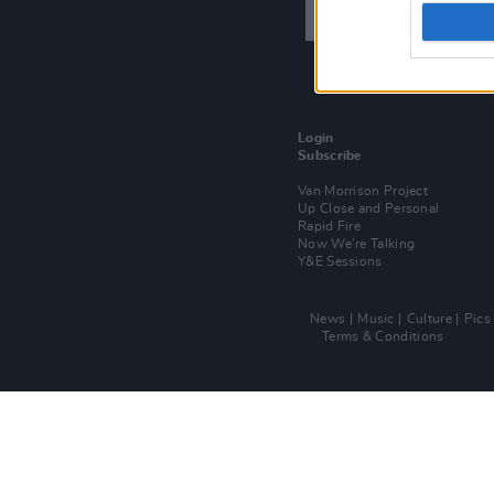
Login
Subscribe
Van Morrison Project
Up Close and Personal
Rapid Fire
Now We’re Talking
Y&E Sessions
News
Music
Culture
Pics
Terms & Conditions