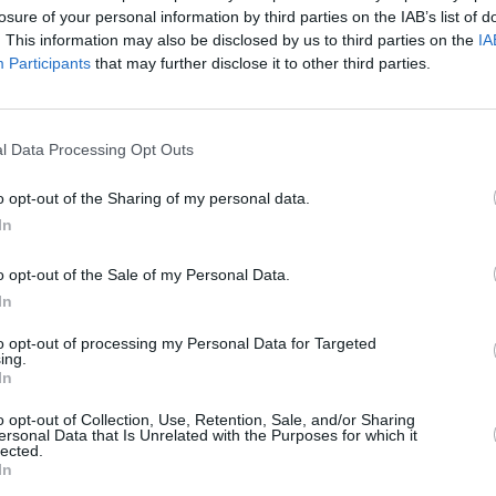
losure of your personal information by third parties on the IAB’s list of
. This information may also be disclosed by us to third parties on the
IA
Participants
that may further disclose it to other third parties.
l Data Processing Opt Outs
 2026
o opt-out of the Sharing of my personal data.
rds
In
o opt-out of the Sale of my Personal Data.
In
to opt-out of processing my Personal Data for Targeted
ing.
In
Additional Sites
MIX – Music Industry Xplained
o opt-out of Collection, Use, Retention, Sale, and/or Sharing
Best of Ireland
ersonal Data that Is Unrelated with the Purposes for which it
Best of Dublin
lected.
Hot Press Video Archive
In