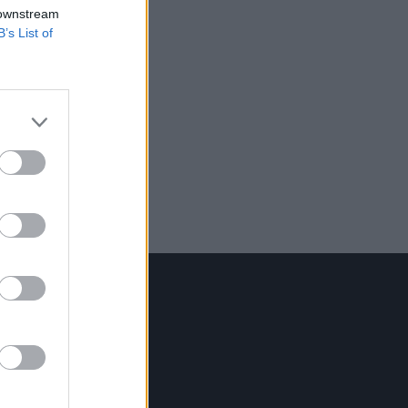
 downstream
B’s List of
Contact Us
Hot Press,
100 Capel St
Dublin 1.
Rep. Of Ireland
Tel: +353 (1) 241 1500
info@hotpress.ie