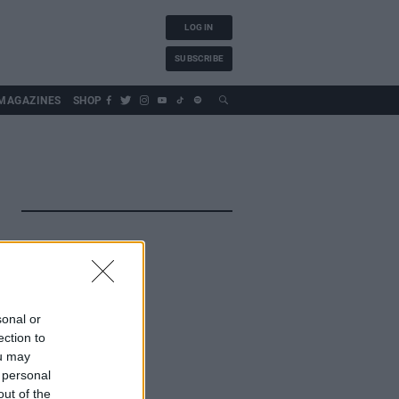
LOG IN
SUBSCRIBE
MAGAZINES
SHOP
sonal or
ection to
ou may
 personal
out of the