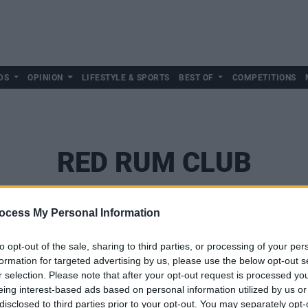
DS
OPINION
LIFESTYLE & SPORTS
BEST OF
COMPETITIONS
RED RUM CLUB
ocess My Personal Information
to opt-out of the sale, sharing to third parties, or processing of your per
formation for targeted advertising by us, please use the below opt-out s
r selection. Please note that after your opt-out request is processed y
eing interest-based ads based on personal information utilized by us or
disclosed to third parties prior to your opt-out. You may separately opt-