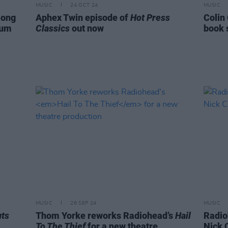
MUSIC
24 OCT 24
MUSIC
mong
Aphex Twin episode of
Hot Press
Colin
bum
Classics
out now
book 
MUSIC
26 SEP 24
MUSIC
ts
Thom Yorke reworks Radiohead’s
Hail
Radio
To The Thief
for a new theatre
Nick 