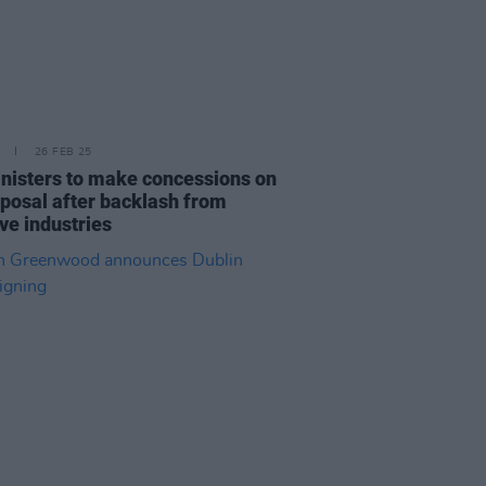
26 FEB 25
nisters to make concessions on
oposal after backlash from
ve industries