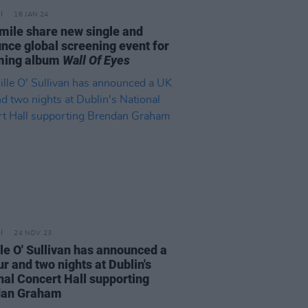
16 JAN 24
mile share new single and
nce global screening event for
ming album
Wall Of Eyes
24 NOV 23
le O' Sullivan has announced a
r and two nights at Dublin's
nal Concert Hall supporting
dan Graham