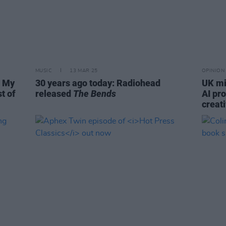
MUSIC
13 MAR 25
OPINION
s My
30 years ago today: Radiohead
UK mi
st of
released
The Bends
AI pr
creati