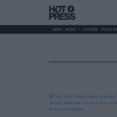
NEWS
MUSIC
CULTURE
PICS & VI