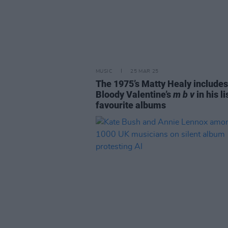
MUSIC
25 MAR 25
The 1975’s Matty Healy include
Bloody Valentine’s
m b v
in his li
favourite albums