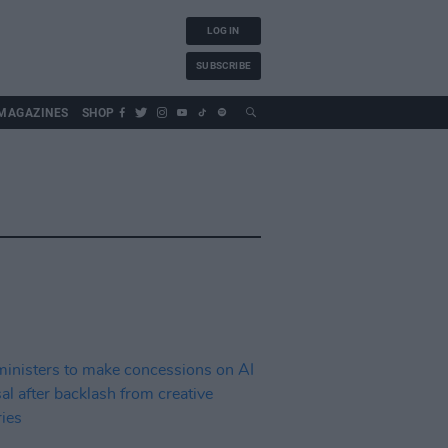
LOG IN
SUBSCRIBE
MAGAZINES
SHOP