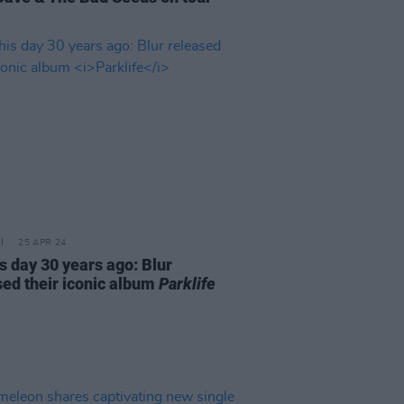
25 APR 24
s day 30 years ago: Blur
sed their iconic album
Parklife