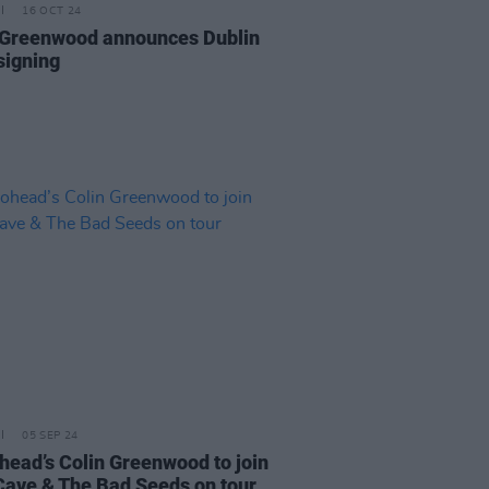
16 OCT 24
 Greenwood announces Dublin
signing
05 SEP 24
head’s Colin Greenwood to join
Cave & The Bad Seeds on tour