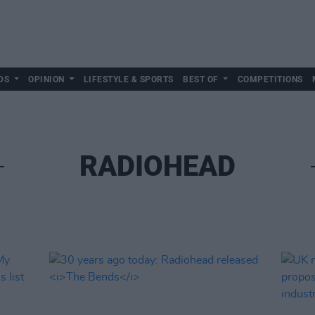
DS
OPINION
LIFESTYLE & SPORTS
BEST OF
COMPETITIONS
RADIOHEAD