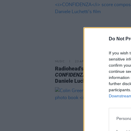
Do Not Pr
If you wish 
sensitive in
MUSIC
23 APR 24
confirm you
Radiohead's Thom Yorke releas
continue se
CONFIDENZA
score composed f
information 
Daniele Luchetti's film
further disc
participants
Downstream 
Persona