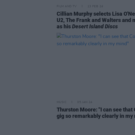
FILM AND TV
13 FEB 24
Cillian Murphy selects Lisa O'Nei
U2, The Frank and Walters and 
as his
Desert Island Discs
MUSIC
05 JAN 24
Thurston Moore: "I can see that
gig so remarkably clearly in my