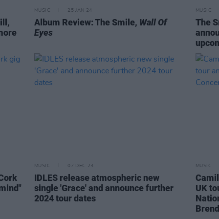
MUSIC
25 JAN 24
MUSIC
ll,
Album Review: The Smile,
Wall Of
The S
more
Eyes
annou
upco
MUSIC
07 DEC 23
MUSIC
 Cork
IDLES release atmospheric new
Camil
 mind"
single 'Grace' and announce further
UK tou
2024 tour dates
Natio
Bren