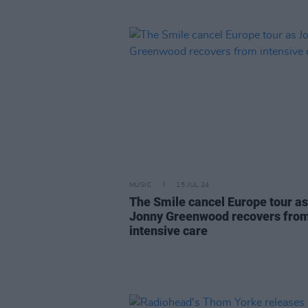
MUSIC
15 JUL 24
The Smile cancel Europe tour as
Jonny Greenwood recovers fro
intensive care