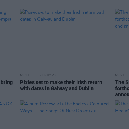
MUSIC
20 NOV 23
MUSIC
 bring
Pixies set to make their Irish return
The S
with dates in Galway and Dublin
forth
annou