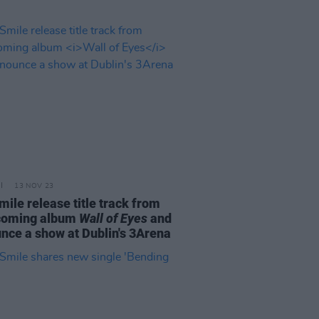
13 NOV 23
mile release title track from
coming album
Wall of Eyes
and
nce a show at Dublin's 3Arena