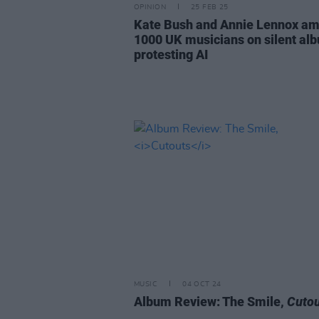
OPINION
25 FEB 25
Kate Bush and Annie Lennox a
1000 UK musicians on silent al
protesting AI
MUSIC
04 OCT 24
Album Review: The Smile,
Cutou