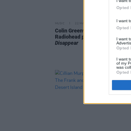
I want t
Opted 
I want t
MUSIC
22 MAR 24
Opted 
Colin Greenwood announces
Radiohead photo book
How To
I want 
Disappear
Advertis
Opted 
I want t
of my P
was col
Opted 