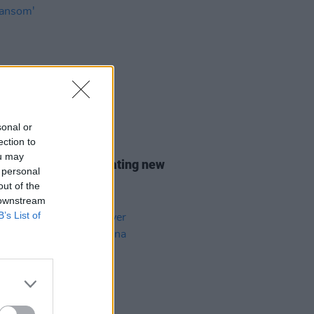
sonal or
ection to
11 APR 24
ou may
leon shares captivating new
 personal
e 'The Ransom'
out of the
 downstream
B’s List of