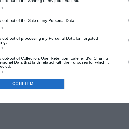
o opt-out of the Sharing of my personal data.
In
o opt-out of the Sale of my Personal Data.
MUSIC
13 MAR 24
MUSIC
In
On this day in 1995: Radiohead
Live 
released
The Bends
scinti
to opt-out of processing my Personal Data for Targeted
ing.
In
o opt-out of Collection, Use, Retention, Sale, and/or Sharing
ersonal Data that Is Unrelated with the Purposes for which it
lected.
In
CONFIRM