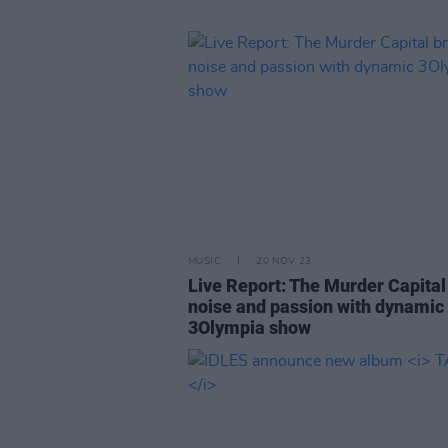
MUSIC
20 NOV 23
Live Report: The Murder Capital
noise and passion with dynamic
3Olympia show