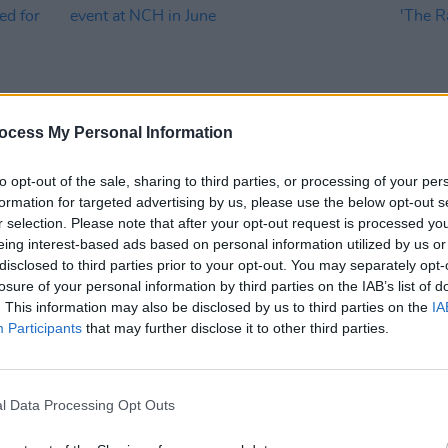
ocess My Personal Information
to opt-out of the sale, sharing to third parties, or processing of your per
formation for targeted advertising by us, please use the below opt-out s
MUSIC
22 APR 24
MUSIC
r selection. Please note that after your opt-out request is processed y
es
Johnny Marr in conversation for
Chame
eing interest-based ads based on personal information utilized by us or
or
Dublin event at NCH in June
singl
disclosed to third parties prior to your opt-out. You may separately opt-
losure of your personal information by third parties on the IAB’s list of
. This information may also be disclosed by us to third parties on the
IA
Participants
that may further disclose it to other third parties.
l Data Processing Opt Outs