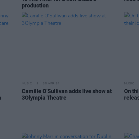
production
MUSIC
30 APR 24
MUSIC
Camille O’Sullivan adds live show at
On thi
m
3Olympia Theatre
relea