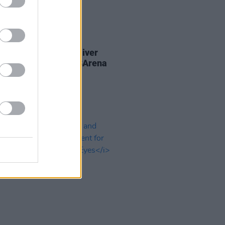
08 MAR 24
Report: The Smile deliver
llating post-rock at 3Arena