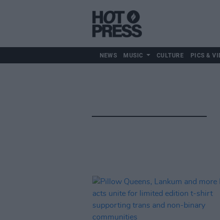
NEWS
MUSIC
CULTURE
PICS & VI