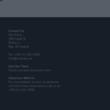
Contact Us
Hot Press,
100 Capel St
Dublin 1.
Rep. Of Ireland
Tel: +353 (1) 241 1500
info@hotpress.ie
Join Our Team
Check out open positions here
Advertise With Us
For more details on how to advertise
with Hot Press
click here
or call us on
+353 (1) 241 1500