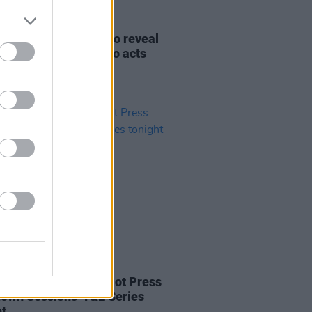
12 OCT 21
rd's South East Radio reveal
 five A New Local Hero acts
06 DEC 20
l Grace to play the Hot Press
own Sessions' Y&E Series
ht