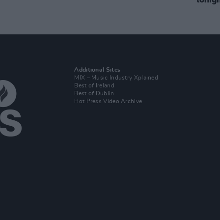
Additional Sites
MIX – Music Industry Xplained
Best of Ireland
Best of Dublin
Hot Press Video Archive