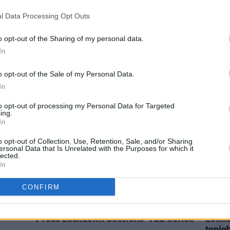
l Data Processing Opt Outs
MUSIC
28 OCT 21
MUSIC
 Grace
125 artists shortlisted for A New
Wexfo
Local Hero by Ireland's independent
their
o opt-out of the Sharing of my personal data.
radio stations!
In
o opt-out of the Sale of my Personal Data.
In
to opt-out of processing my Personal Data for Targeted
ing.
In
o opt-out of Collection, Use, Retention, Sale, and/or Sharing
ersonal Data that Is Unrelated with the Purposes for which it
lected.
In
CONFIRM
CULTURE
07 DEC 20
MUSIC
lineup
Live Report: Rachel Grace on the Hot
Rache
Press Lockdown Sessions’ Y&E Series
Lockd
tonig