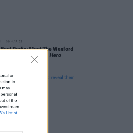
09 MAR 23
 East Radio: Meet The Wexford
on's Four
A New Local Hero
sts
sonal or
ection to
ou may
 personal
out of the
 downstream
B’s List of