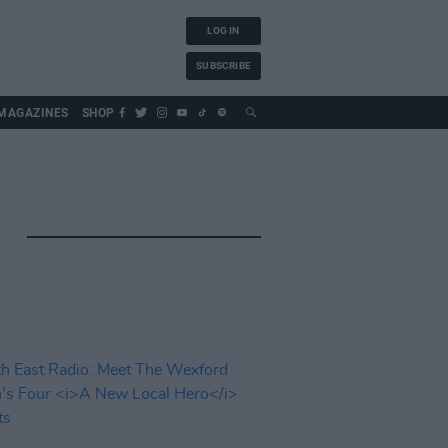
LOG IN
SUBSCRIBE
MAGAZINES
SHOP