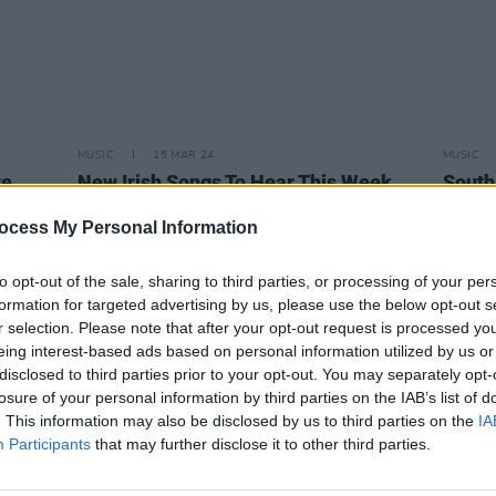
MUSIC
15 MAR 24
MUSIC
re
New Irish Songs To Hear This Week
South
n t-
Stati
binary
Finali
ocess My Personal Information
to opt-out of the sale, sharing to third parties, or processing of your per
formation for targeted advertising by us, please use the below opt-out s
r selection. Please note that after your opt-out request is processed y
eing interest-based ads based on personal information utilized by us or
disclosed to third parties prior to your opt-out. You may separately opt-
losure of your personal information by third parties on the IAB’s list of
. This information may also be disclosed by us to third parties on the
IA
Participants
that may further disclose it to other third parties.