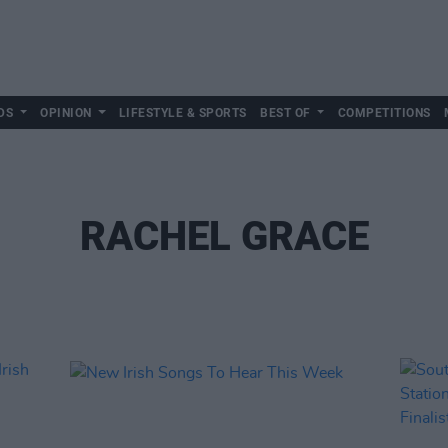
DS
OPINION
LIFESTYLE & SPORTS
BEST OF
COMPETITIONS
RACHEL GRACE