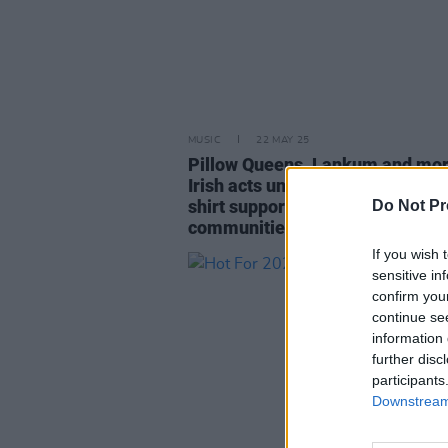
MUSIC
22 MAY 25
Pillow Queens, Lankum and mo
Irish acts unite for limited editio
shirt supporting trans and non-
Do Not Pr
communities
If you wish 
sensitive in
confirm you
continue se
information 
further disc
participants
Downstream 