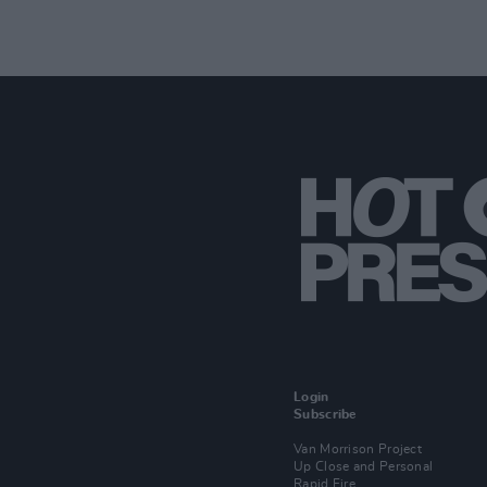
Login
Subscribe
Van Morrison Project
Up Close and Personal
Rapid Fire