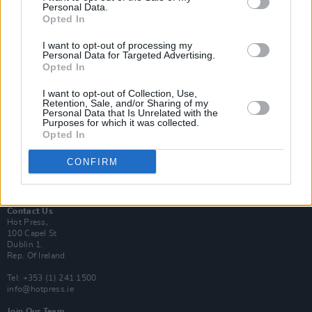
Personal Data.
Opted In
Login
I want to opt-out of processing my
Subscribe
Personal Data for Targeted Advertising.
Opted In
Van Morrison Project
Up Close and Personal
Rapid Fire
I want to opt-out of Collection, Use,
Retention, Sale, and/or Sharing of my
Now We’re Talking
Personal Data that Is Unrelated with the
Y&E Sessions
Purposes for which it was collected.
Opted In
Additional Sites
MIX – Music Industry Xplained
CONFIRM
Best of Ireland
Best of Dublin
Hot Press Video Archive
Contact Us
Hot Press,
100 Capel St
Dublin 1.
Rep. Of Ireland
Tel: +353 (1) 241 1500
info@hotpress.ie
Join Our Team