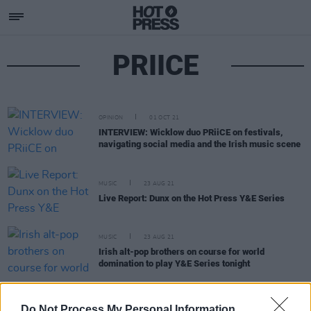
PRIICE
OPINION
01 OCT 21
INTERVIEW: Wicklow duo PRiiCE on festivals,
navigating social media and the Irish music scene
MUSIC
23 AUG 21
Live Report: Dunx on the Hot Press Y&E Series
MUSIC
23 AUG 21
Irish alt-pop brothers on course for world
domination to play Y&E Series tonight
MUSIC
20 AUG 21
Do Not Process My Personal Information