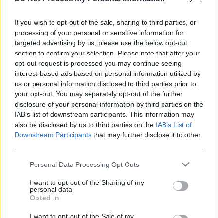
Y&E Series: Another week of live-streamed gigs
from hotly tipped Irish acts announced
If you wish to opt-out of the sale, sharing to third parties, or
processing of your personal or sensitive information for
MUSIC
23 JUL 21
targeted advertising by us, please use the below opt-out
New Irish Songs To Hear This Week
section to confirm your selection. Please note that after your
opt-out request is processed you may continue seeing
interest-based ads based on personal information utilized by
us or personal information disclosed to third parties prior to
your opt-out. You may separately opt-out of the further
disclosure of your personal information by third parties on the
IAB’s list of downstream participants. This information may
also be disclosed by us to third parties on the
IAB’s List of
Downstream Participants
that may further disclose it to other
third parties.
Personal Data Processing Opt Outs
I want to opt-out of the Sharing of my
personal data.
Opted In
I want to opt-out of the Sale of my