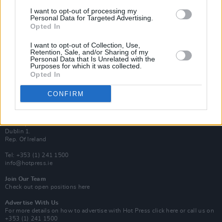
Van Morrison Project
I want to opt-out of processing my
Up Close and Personal
Personal Data for Targeted Advertising.
Rapid Fire
Opted In
Now We’re Talking
Y&E Sessions
I want to opt-out of Collection, Use,
Retention, Sale, and/or Sharing of my
Additional Sites
Personal Data that Is Unrelated with the
MIX – Music Industry Xplained
Purposes for which it was collected.
Best of Ireland
Opted In
Best of Dublin
Hot Press Video Archive
CONFIRM
Contact Us
Hot Press,
100 Capel St
Dublin 1.
Rep. Of Ireland
Tel: +353 (1) 241 1500
info@hotpress.ie
Join Our Team
Check out open positions here
Advertise With Us
For more details on how to advertise with Hot Press
click here
or call us on
+353 (1) 241 1500