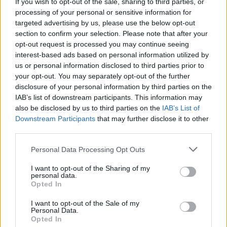
Lauryn Hill surprises NYC fans with Fugees
If you wish to opt-out of the sale, sharing to third parties, or
reunion
processing of your personal or sensitive information for
targeted advertising by us, please use the below opt-out
section to confirm your selection. Please note that after your
opt-out request is processed you may continue seeing
interest-based ads based on personal information utilized by
us or personal information disclosed to third parties prior to
your opt-out. You may separately opt-out of the further
disclosure of your personal information by third parties on the
IAB’s list of downstream participants. This information may
also be disclosed by us to third parties on the
IAB’s List of
Downstream Participants
that may further disclose it to other
third parties.
Personal Data Processing Opt Outs
I want to opt-out of the Sharing of my
personal data.
Opted In
I want to opt-out of the Sale of my
Personal Data.
Login
Subscribe
Opted In