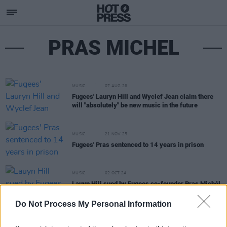
PRAS MICHEL
MUSIC
07 AUG 26
Fugees' Lauryn Hill and Wyclef Jean claim there
will "absolutely" be new music in the future
MUSIC
21 NOV 25
Fugees' Pras sentenced to 14 years in prison
MUSIC
02 OCT 24
Lauyn Hill sued by Fugees co-founder Pras Michél
over tour chaos
Do Not Process My Personal Information
MUSIC
26 SEP 23