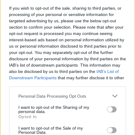
If you wish to opt-out of the sale, sharing to third parties, or
MUSIC
02 DEC 20
processing of your personal or sensitive information for
Track of the Day: Powerful Creative Minds - 'Hope
is Good, Change is Real'
targeted advertising by us, please use the below opt-out
section to confirm your selection. Please note that after your
opt-out request is processed you may continue seeing
interest-based ads based on personal information utilized by
us or personal information disclosed to third parties prior to
your opt-out. You may separately opt-out of the further
disclosure of your personal information by third parties on the
IAB’s list of downstream participants. This information may
also be disclosed by us to third parties on the
IAB’s List of
Downstream Participants
that may further disclose it to other
third parties.
Personal Data Processing Opt Outs
I want to opt-out of the Sharing of my
personal data.
Opted In
I want to opt-out of the Sale of my
Personal Data.