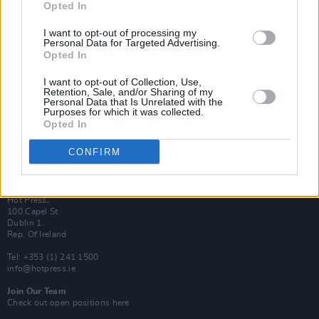
Opted In
Login
Subscribe
I want to opt-out of processing my
Personal Data for Targeted Advertising.
Van Morrison Project
Opted In
Up Close and Personal
Rapid Fire
Now We’re Talking
I want to opt-out of Collection, Use,
Y&E Sessions
Retention, Sale, and/or Sharing of my
Personal Data that Is Unrelated with the
Purposes for which it was collected.
Additional Sites
Opted In
MIX – Music Industry Xplained
Best of Ireland
Best of Dublin
CONFIRM
Hot Press Video Archive
Contact Us
Hot Press,
100 Capel St
Dublin 1.
Rep. Of Ireland
Tel: +353 (1) 241 1500
info@hotpress.ie
Join Our Team
Check out open positions here