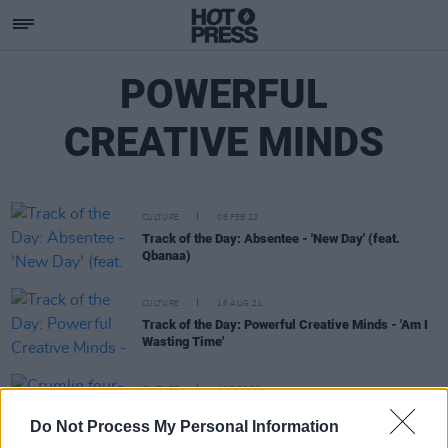
POWERFUL
CREATIVE MINDS
CULTURE
08 FEB 22
Track of the Day: Absentee - 'New Day' (feat.
Qbanaa)
CULTURE
16 AUG 21
Track of the Day: Powerful Creative Minds - 'Am I
Wasting Time'
CULTURE
16 DEC 20
Crumlin four-piece Powerful Creative Minds
Do Not Process My Personal Information
release debut EP,
#39