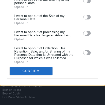
personal data.
Opted In
I want to opt-out of the Sale of my
Personal Data.
Opted In
I want to opt-out of processing my
Personal Data for Targeted Advertising.
Opted In
I want to opt-out of Collection, Use,
Login
Retention, Sale, and/or Sharing of my
Subscribe
Personal Data that Is Unrelated with the
Purposes for which it was collected.
Van Morrison Project
Opted In
Up Close and Personal
Rapid Fire
Now We’re Talking
CONFIRM
Y&E Sessions
Additional Sites
MIX – Music Industry Xplained
Best of Ireland
Best of Dublin
Hot Press Video Archive