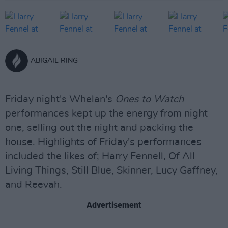
ABIGAIL RING
Friday night's Whelan's
Ones to Watch
performances kept up the energy from night
one, selling out the night and packing the
house. Highlights of Friday's performances
included the likes of; Harry Fennell, Of All
Living Things, Still Blue, Skinner, Lucy Gaffney,
and Reevah.
Advertisement