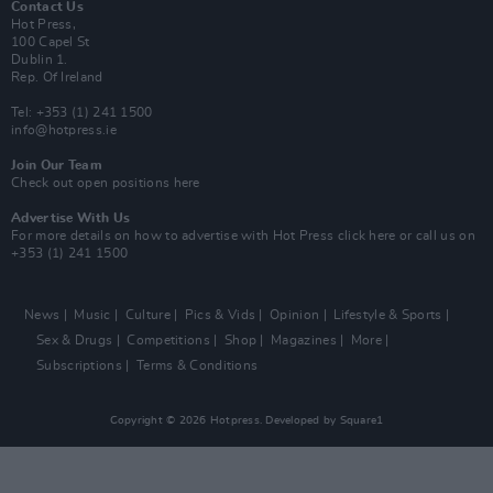
Contact Us
Hot Press,
100 Capel St
Dublin 1.
Rep. Of Ireland
Tel: +353 (1) 241 1500
info@hotpress.ie
Join Our Team
Check out open positions here
Advertise With Us
For more details on how to advertise with Hot Press
click here
or call us on
+353 (1) 241 1500
News
Music
Culture
Pics & Vids
Opinion
Lifestyle & Sports
Sex & Drugs
Competitions
Shop
Magazines
More
Subscriptions
Terms & Conditions
Copyright © 2026 Hotpress. Developed by
Square1