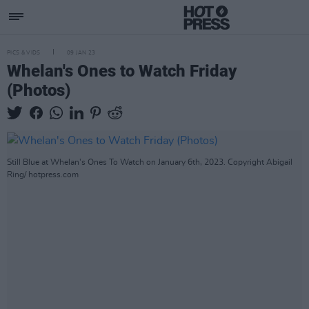
PICS & VIDS
09 JAN 23
Whelan's Ones to Watch Friday
(Photos)
Still Blue at Whelan's Ones To Watch on January 6th, 2023. Copyright Abigail
Ring/ hotpress.com