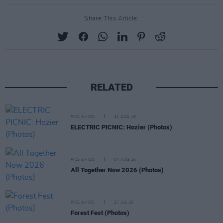
Share This Article:
RELATED
PICS & VIDS
31 AUG 19
ELECTRIC PICNIC: Hozier (Photos)
PICS & VIDS
04 AUG 26
All Together Now 2026 (Photos)
PICS & VIDS
27 JUL 26
Forest Fest (Photos)