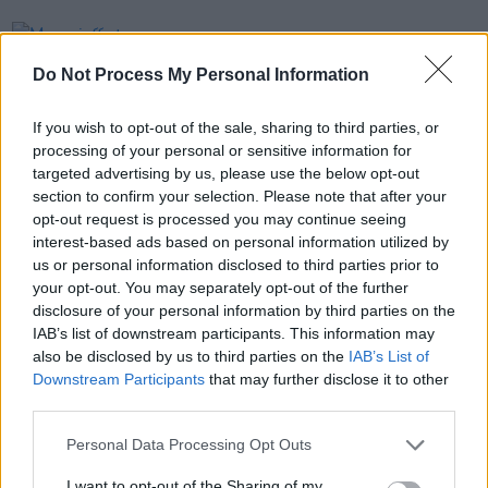
PICS & VIDS
27 JUL 26
Moncrieff at Heatwave Festival Waterford
Do Not Process My Personal Information
(Photos)
If you wish to opt-out of the sale, sharing to third parties, or
PICS & VIDS
20 JUL 26
processing of your personal or sensitive information for
Charlie Puth at Iveagh Gardens (Photos)
targeted advertising by us, please use the below opt-out
section to confirm your selection. Please note that after your
opt-out request is processed you may continue seeing
PICS & VIDS
20 JUL 26
interest-based ads based on personal information utilized by
Luke Combs at Slane Castle (Photos)
us or personal information disclosed to third parties prior to
your opt-out. You may separately opt-out of the further
disclosure of your personal information by third parties on the
IAB’s list of downstream participants. This information may
also be disclosed by us to third parties on the
IAB’s List of
Downstream Participants
that may further disclose it to other
third parties.
Personal Data Processing Opt Outs
I want to opt-out of the Sharing of my