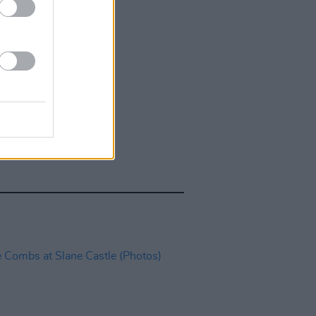
IDS
27 JUL 26
t Fest (Photos)