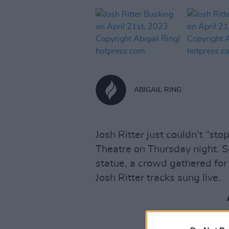
ABIGAIL RING
Josh Ritter just couldn’t “sto
Theatre on Thursday night. S
statue, a crowd gathered for 
Josh Ritter tracks sung live.