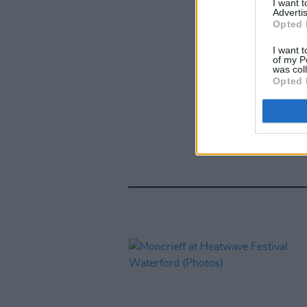
I want 
Advertis
Opted 
I want t
of my P
was col
Opted 