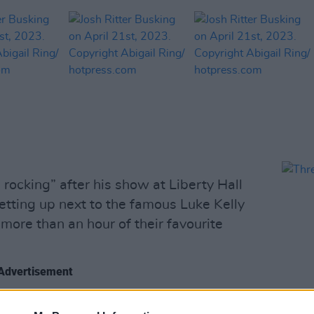
p rocking” after his show at Liberty Hall
etting up next to the famous Luke Kelly
more than an hour of their favourite
Advertisement