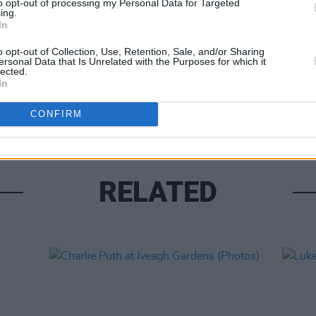
to opt-out of processing my Personal Data for Targeted
ing.
In
o opt-out of Collection, Use, Retention, Sale, and/or Sharing
ersonal Data that Is Unrelated with the Purposes for which it
lected.
PICS & V
In
Fores
CONFIRM
RELATED