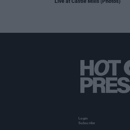
Live at Castle Mills (Photos)
Login
Subscribe