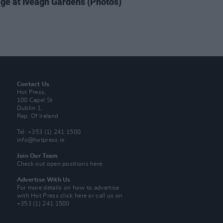
ge at Iveagh Gardens (Photos)
Contact Us
Hot Press,
100 Capel St
Dublin 1.
Rep. Of Ireland
Tel: +353 (1) 241 1500
info@hotpress.ie
Join Our Team
Check out open positions here
Advertise With Us
For more details on how to advertise
with Hot Press
click here
or call us on
+353 (1) 241 1500