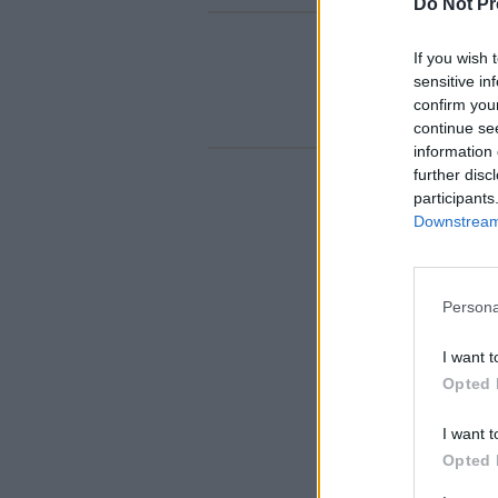
Do Not Pr
If you wish 
sensitive in
confirm you
continue se
information 
further disc
participants
Downstream 
Persona
I want t
Opted 
I want t
Opted 