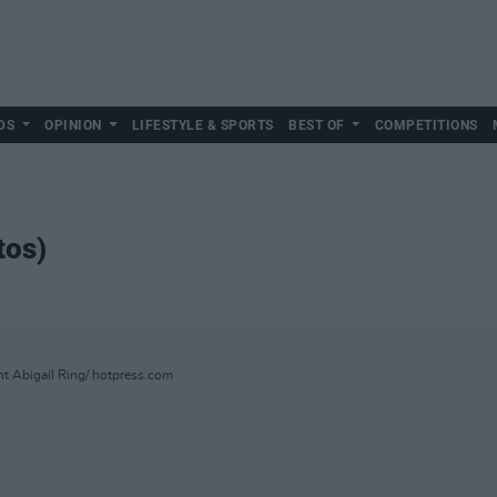
DS
OPINION
LIFESTYLE & SPORTS
BEST OF
COMPETITIONS
tos)
ht Abigail Ring/ hotpress.com