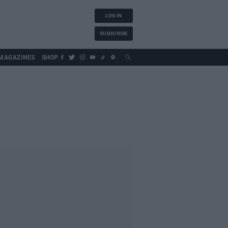
LOG IN
SUBSCRIBE
MAGAZINES
SHOP