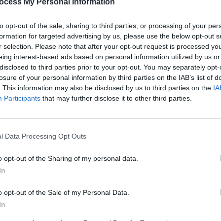
ocess My Personal Information
PICS & V
Three
to opt-out of the sale, sharing to third parties, or processing of your per
Share This Article:
formation for targeted advertising by us, please use the below opt-out s
r selection. Please note that after your opt-out request is processed y
eing interest-based ads based on personal information utilized by us or
disclosed to third parties prior to your opt-out. You may separately opt-
losure of your personal information by third parties on the IAB’s list of
. This information may also be disclosed by us to third parties on the
IA
Participants
that may further disclose it to other third parties.
l Data Processing Opt Outs
PICS & V
All T
o opt-out of the Sharing of my personal data.
In
o opt-out of the Sale of my Personal Data.
In