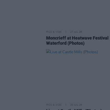
PICS & VIDS
27 JUL 26
Moncrieff at Heatwave Festival
Waterford (Photos)
PICS & VIDS
20 JUL 26