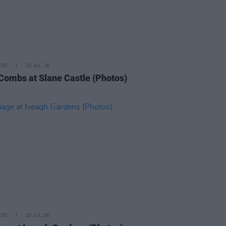
IDS
20 JUL 26
Combs at Slane Castle (Photos)
IDS
20 JUL 26