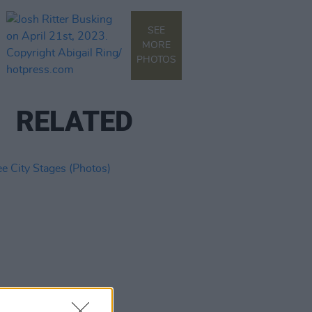
SEE
MORE
PHOTOS
RELATED