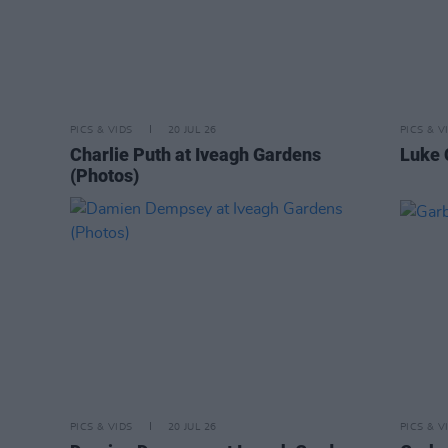
PICS & VIDS
20 JUL 26
PICS & V
Charlie Puth at Iveagh Gardens
Luke 
(Photos)
PICS & VIDS
20 JUL 26
PICS & V