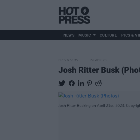
NEWS
MUSIC
CULTURE
PICS & VI
PICS & VIDS
24 APR 23
Josh Ritter Busk (Pho
Josh Ritter Busking on April 21st, 2023. Copyrig