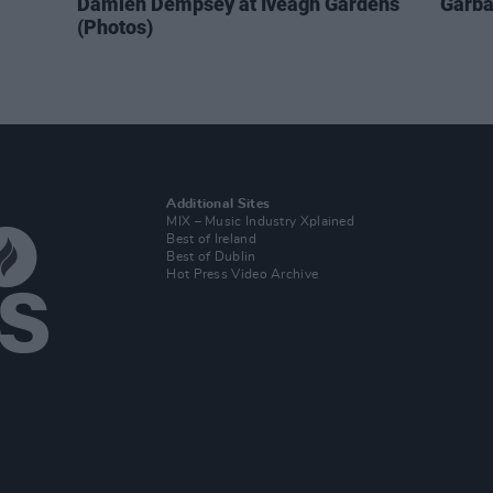
Damien Dempsey at Iveagh Gardens
Garba
(Photos)
Additional Sites
MIX – Music Industry Xplained
Best of Ireland
Best of Dublin
Hot Press Video Archive