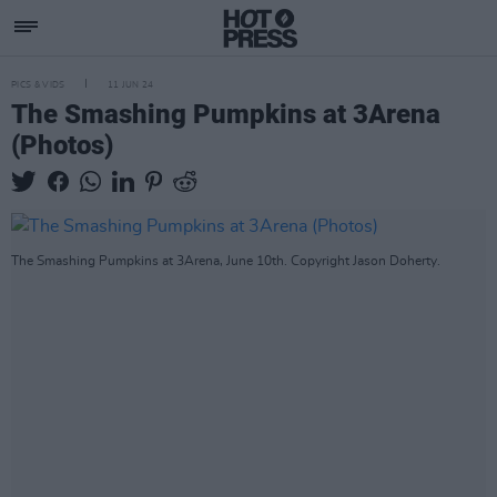
PICS & VIDS
11 JUN 24
The Smashing Pumpkins at 3Arena
(Photos)
The Smashing Pumpkins at 3Arena, June 10th. Copyright Jason Doherty.