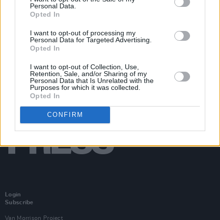
Personal Data.
Opted In
I want to opt-out of processing my
Personal Data for Targeted Advertising.
Opted In
I want to opt-out of Collection, Use,
Retention, Sale, and/or Sharing of my
Personal Data that Is Unrelated with the
Purposes for which it was collected.
Opted In
CONFIRM
Login
Subscribe
Van Morrison Project