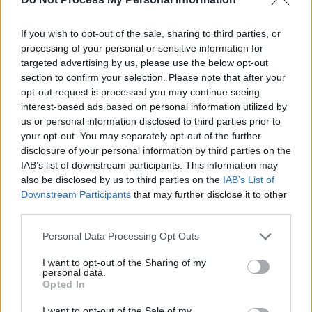
Sigrid at 3Arena (photos)
If you wish to opt-out of the sale, sharing to third parties, or
processing of your personal or sensitive information for
PICS & VIDS
04 AUG 26
All Together Now 2026 (Photos)
targeted advertising by us, please use the below opt-out
section to confirm your selection. Please note that after your
opt-out request is processed you may continue seeing
interest-based ads based on personal information utilized by
PICS & VIDS
27 JUL 26
Forest Fest (Photos)
us or personal information disclosed to third parties prior to
your opt-out. You may separately opt-out of the further
disclosure of your personal information by third parties on the
PICS & VIDS
27 JUL 26
IAB’s list of downstream participants. This information may
Moncrieff at Heatwave Festival Waterford
also be disclosed by us to third parties on the
IAB’s List of
(Photos)
Downstream Participants
that may further disclose it to other
third parties.
PICS & VIDS
20 JUL 26
Personal Data Processing Opt Outs
Charlie Puth at Iveagh Gardens (Photos)
I want to opt-out of the Sharing of my
personal data.
Opted In
PICS & VIDS
20 JUL 26
Luke Combs at Slane Castle (Photos)
I want to opt-out of the Sale of my