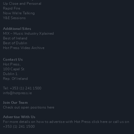
Up Close and Personal
Rapid Fire
Now We’re Talking
Y&E Sessions
Additional Sites
MIX – Music Industry Xplained
Best of Ireland
Best of Dublin
Hot Press Video Archive
Contact Us
Hot Press,
100 Capel St
Dublin 1.
Rep. Of Ireland
Tel: +353 (1) 241 1500
info@hotpress.ie
Join Our Team
Check out open positions here
Advertise With Us
For more details on how to advertise with Hot Press
click here
or call us on
+353 (1) 241 1500