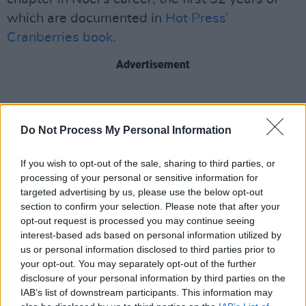
which are documented in
Hot Press’
Cranberries book
.
Advertisement
Share This Article:
Do Not Process My Personal Information
If you wish to opt-out of the sale, sharing to third parties, or
processing of your personal or sensitive information for
targeted advertising by us, please use the below opt-out
section to confirm your selection. Please note that after your
RELATED
opt-out request is processed you may continue seeing
interest-based ads based on personal information utilized by
us or personal information disclosed to third parties prior to
PICS & VIDS
20 JUL 26
your opt-out. You may separately opt-out of the further
Charlie Puth at Iveagh Gardens (Photos)
disclosure of your personal information by third parties on the
IAB’s list of downstream participants. This information may