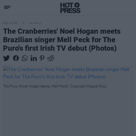
PICS & VIDS
24 JUN 22
The Cranberries' Noel Hogan meets
Brazilian singer Mell Peck for The
Puro's first Irish TV debut (Photos)
The Puro (Noel Hogan &amp; Mell Peck). Copyright Miguel Ruiz.