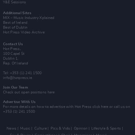
Y&E Sessions
Additional Sites
MIX – Music Industry Xplained
Best of Ireland
Best of Dublin
Hot Press Video Archive
Contact Us
Hot Press,
100 Capel St
Dublin 1.
Rep. Of Ireland
Tel: +353 (1) 241 1500
info@hotpress.ie
Join Our Team
Check out open positions here
Advertise With Us
For more details on how to advertise with Hot Press
click here
or call us on
+353 (1) 241 1500
News
Music
Culture
Pics & Vids
Opinion
Lifestyle & Sports