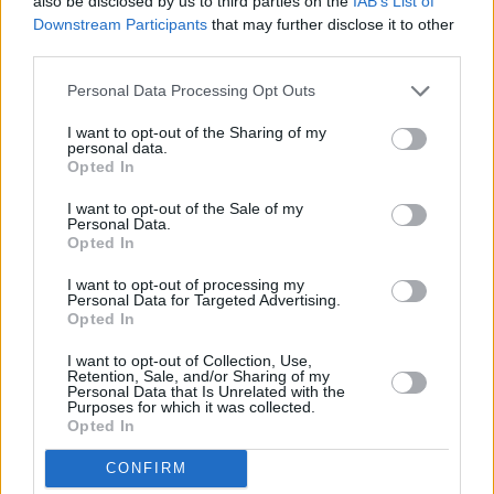
also be disclosed by us to third parties on the
IAB’s List of
PICS & VIDS
20 JUL 26
Downstream Participants
that may further disclose it to other
Luke Combs at Slane Castle (Photos)
third parties.
Personal Data Processing Opt Outs
PICS & VIDS
20 JUL 26
I want to opt-out of the Sharing of my
Live at Castle Mills (Photos)
personal data.
Opted In
I want to opt-out of the Sale of my
PICS & VIDS
20 JUL 26
Personal Data.
Damien Dempsey at Iveagh Gardens (Photos)
Opted In
I want to opt-out of processing my
Personal Data for Targeted Advertising.
PICS & VIDS
20 JUL 26
Opted In
Garbage at Iveagh Gardens (Photos)
I want to opt-out of Collection, Use,
Retention, Sale, and/or Sharing of my
PICS & VIDS
17 JUL 26
Personal Data that Is Unrelated with the
Purposes for which it was collected.
James Morrison & Emeli Sandé at Iveagh Gardens
Opted In
(Photos)
CONFIRM