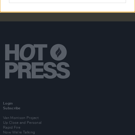
Login
Subscribe
Van Morrison Project
Up Close and Personal
Rapid Fire
Now We’re Talking