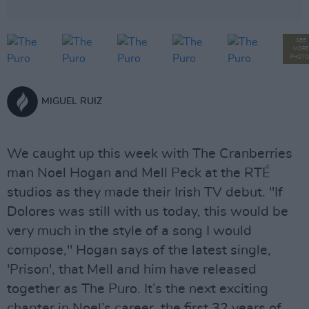
SEE
MORE
PHOTO
MIGUEL RUIZ
We caught up this week with The Cranberries
man Noel Hogan and Mell Peck at the RTÉ
studios as they made their Irish TV debut. "If
Dolores was still with us today, this would be
very much in the style of a song I would
compose," Hogan says of the latest single,
'Prison', that Mell and him have released
together as The Puro. It’s the next exciting
chapter in Noel’s career, the first 32 years of