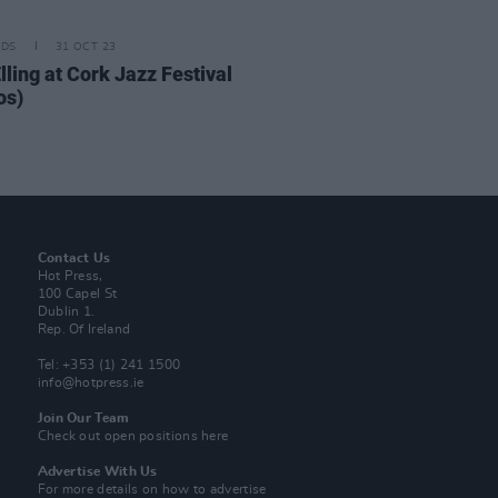
IDS
31 OCT 23
lling at Cork Jazz Festival
os)
Contact Us
Hot Press,
100 Capel St
Dublin 1.
Rep. Of Ireland
Tel: +353 (1) 241 1500
info@hotpress.ie
Join Our Team
Check out open positions here
Advertise With Us
For more details on how to advertise