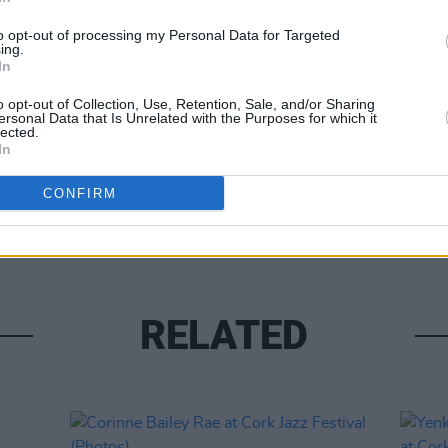
to opt-out of processing my Personal Data for Targeted
ing.
In
o opt-out of Collection, Use, Retention, Sale, and/or Sharing
ersonal Data that Is Unrelated with the Purposes for which it
lected.
In
PICS & V
The C
CONFIRM
XCLS
RELATED