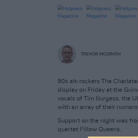
TREVOR MCGRATH
90s alt-rockers The Charlata
display on Friday at the Guin
vocals of Tim Burgess, the 
with an array of their numero
Support on the night was from
quartet Pillow Queens.