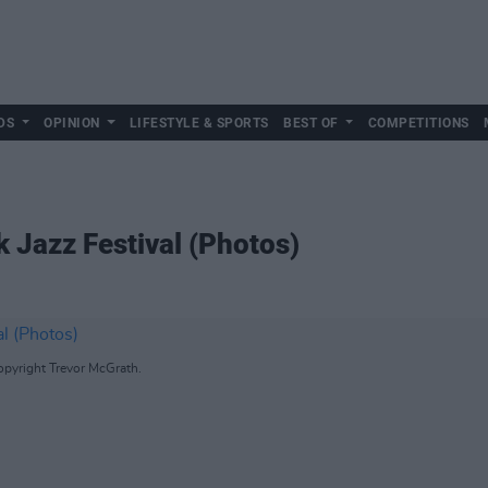
DS
OPINION
LIFESTYLE & SPORTS
BEST OF
COMPETITIONS
k Jazz Festival (Photos)
opyright Trevor McGrath.