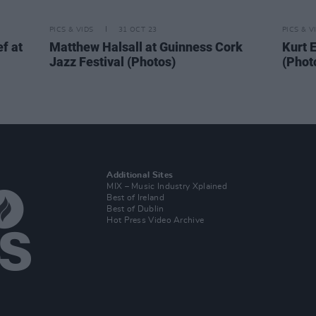
PICS & VIDS
31 OCT 23
PICS & V
f at
Matthew Halsall at Guinness Cork
Kurt E
Jazz Festival (Photos)
(Phot
Additional Sites
MIX – Music Industry Xplained
Best of Ireland
Best of Dublin
Hot Press Video Archive