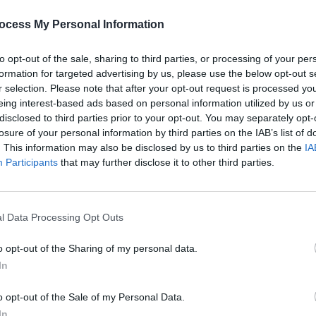
Advertisement
PICS & V
De La
ocess My Personal Information
Festi
to opt-out of the sale, sharing to third parties, or processing of your per
formation for targeted advertising by us, please use the below opt-out s
r selection. Please note that after your opt-out request is processed y
Share This Article:
eing interest-based ads based on personal information utilized by us or
disclosed to third parties prior to your opt-out. You may separately opt-
losure of your personal information by third parties on the IAB’s list of
. This information may also be disclosed by us to third parties on the
IA
Participants
that may further disclose it to other third parties.
l Data Processing Opt Outs
PICS & V
Morch
(Phot
o opt-out of the Sharing of my personal data.
In
o opt-out of the Sale of my Personal Data.
In