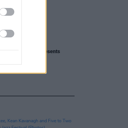
IDS
01 NOV 23
orkJazz AllStars presents
V23 (Photos)