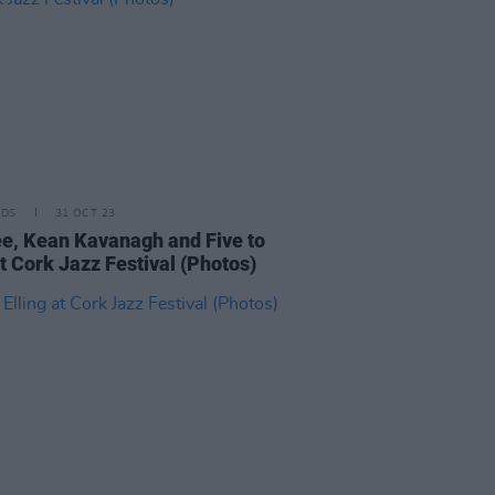
IDS
31 OCT 23
e, Kean Kavanagh and Five to
t Cork Jazz Festival (Photos)