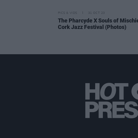
PICS & VIDS
31 OCT 23
The Pharcyde​ X Souls of Mischie
Cork Jazz Festival (Photos)