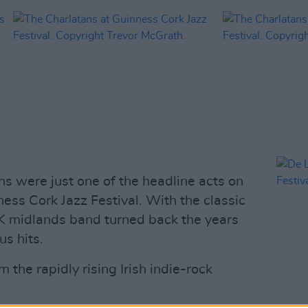
ns were just one of the headline acts on
ness Cork Jazz Festival. With the classic
UK midlands band turned back the years
us hits.
 the rapidly rising Irish indie-rock