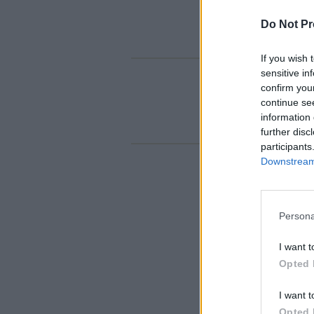
Do Not Pr
If you wish 
sensitive in
confirm you
continue se
information 
further disc
participants
Downstream 
Persona
I want t
Opted 
I want t
Opted 