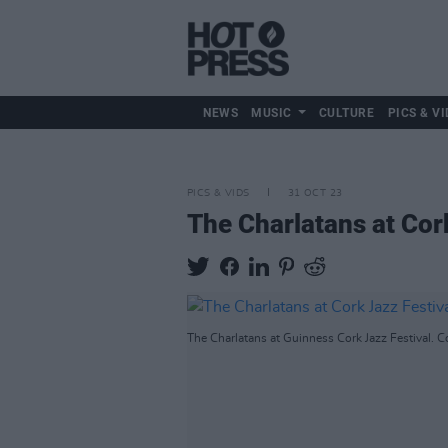
NEWS
MUSIC
CULTURE
PICS & VI
PICS & VIDS
31 OCT 23
The Charlatans at Cor
The Charlatans at Guinness Cork Jazz Festival. C