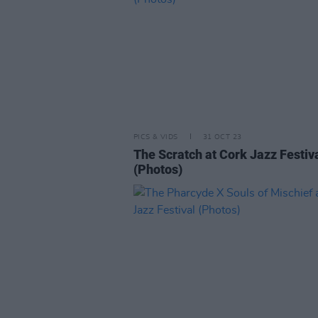
PICS & VIDS
31 OCT 23
The Scratch at Cork Jazz Festiv
(Photos)