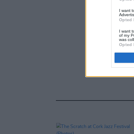
I want 
Advertis
Opted 
I want t
of my P
was col
Opted 