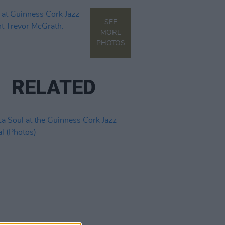
SEE
MORE
PHOTOS
RELATED