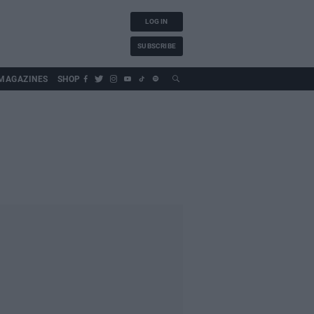
LOG IN
SUBSCRIBE
MAGAZINES
SHOP