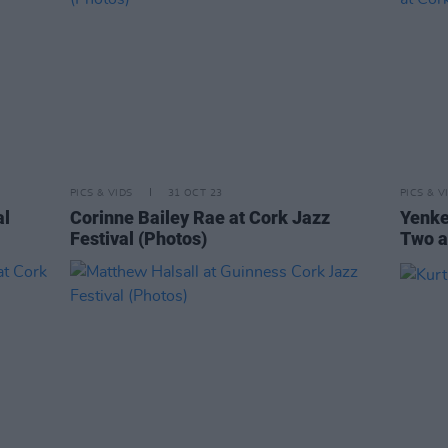
PICS & VIDS
31 OCT 23
PICS & V
al
Corinne Bailey Rae at Cork Jazz
Yenke
Festival (Photos)
Two a