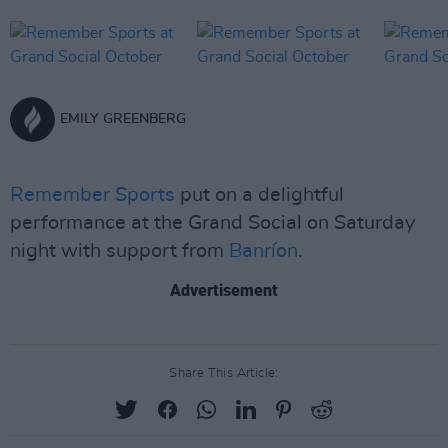
EMILY GREENBERG
Remember Sports
put on a delightful
performance at the Grand Social on Saturday
night with support from
Banríon
.
Advertisement
Share This Article: