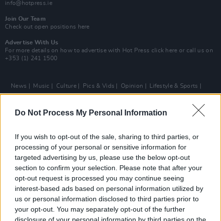
info@hotpress.ie
Join Our Team
Check out open positions here
Advertise With Us
For more details on how to advertise with Hot Press
click here
or call us on
+353 (1) 241 1500
News
Music
Culture
Pics & Vids
Opinion
Lifestyle & Sports
Sex & Drugs
Competitions
Shop
Magazines
More
Subscriptions
Terms & Conditions
Do Not Process My Personal Information
Copyright © 2026 Hotpress. Developed by
Square1
If you wish to opt-out of the sale, sharing to third parties, or
processing of your personal or sensitive information for
targeted advertising by us, please use the below opt-out
section to confirm your selection. Please note that after your
opt-out request is processed you may continue seeing
interest-based ads based on personal information utilized by
us or personal information disclosed to third parties prior to
your opt-out. You may separately opt-out of the further
disclosure of your personal information by third parties on the