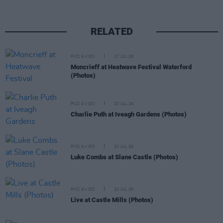
RELATED
PICS & VIDS
27 JUL 26
Moncrieff at Heatwave Festival Waterford
(Photos)
PICS & VIDS
20 JUL 26
Charlie Puth at Iveagh Gardens (Photos)
PICS & VIDS
20 JUL 26
Luke Combs at Slane Castle (Photos)
PICS & VIDS
20 JUL 26
Live at Castle Mills (Photos)