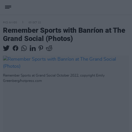
PICS & VIDS
03 OCT 22
Remember Sports with Banríon at The
Grand Social (Photos)
Remember Sports at Grand Social October 2022, copyright Emily
Greenberg/hotpress.com