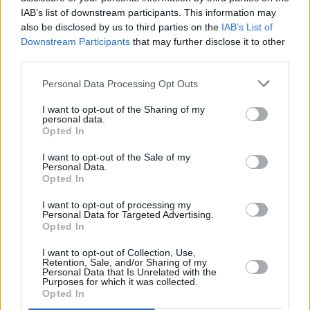
IAB’s list of downstream participants. This information may
also be disclosed by us to third parties on the
IAB’s List of
Downstream Participants
that may further disclose it to other
third parties.
Personal Data Processing Opt Outs
I want to opt-out of the Sharing of my
personal data.
Opted In
I want to opt-out of the Sale of my
Personal Data.
Opted In
I want to opt-out of processing my
Personal Data for Targeted Advertising.
Opted In
I want to opt-out of Collection, Use,
Retention, Sale, and/or Sharing of my
Personal Data that Is Unrelated with the
Purposes for which it was collected.
Opted In