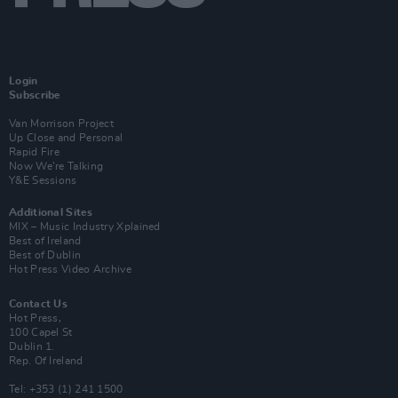
Login
Subscribe
Van Morrison Project
Up Close and Personal
Rapid Fire
Now We’re Talking
Y&E Sessions
Additional Sites
MIX – Music Industry Xplained
Best of Ireland
Best of Dublin
Hot Press Video Archive
Contact Us
Hot Press,
100 Capel St
Dublin 1.
Rep. Of Ireland
Tel: +353 (1) 241 1500