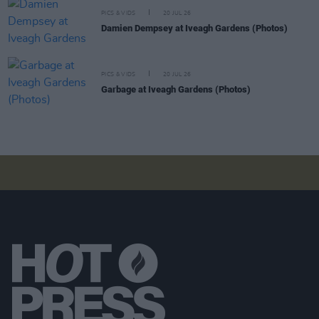
PICS & VIDS
20 JUL 26
Damien Dempsey at Iveagh Gardens (Photos)
PICS & VIDS
20 JUL 26
Garbage at Iveagh Gardens (Photos)