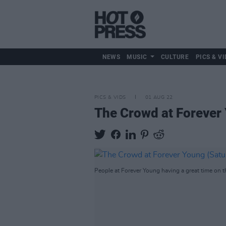
NEWS
MUSIC
CULTURE
PICS & VI
PICS & VIDS
01 AUG 22
The Crowd at Forever
People at Forever Young having a great time on t