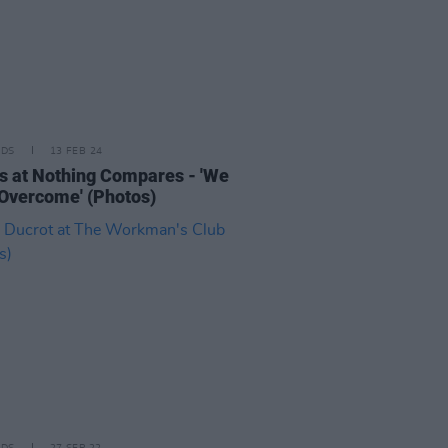
IDS
13 FEB 24
s at Nothing Compares - 'We
 Overcome' (Photos)