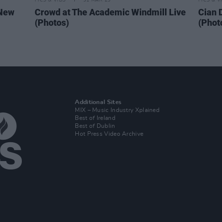
PICS & VIDS
31 MAR 23
PICS & V
 New
Crowd at The Academic Windmill Live
Cian 
(Photos)
(Phot
Additional Sites
MIX – Music Industry Xplained
Best of Ireland
Best of Dublin
Hot Press Video Archive