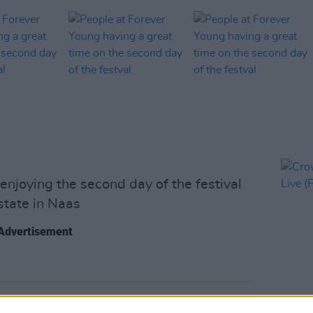
njoying the second day of the festival
tate in Naas
Advertisement