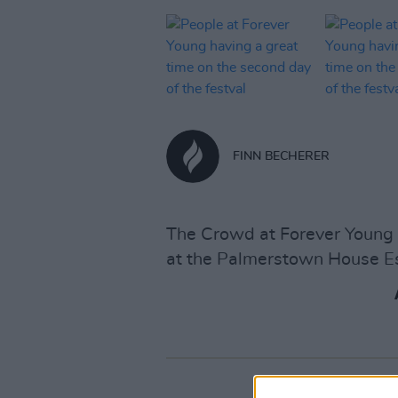
FINN BECHERER
The Crowd at Forever Young e
at the Palmerstown House Es