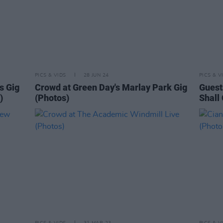
PICS & VIDS
28 JUN 24
PICS & V
s Gig
Crowd at Green Day's Marlay Park Gig
Guest
)
(Photos)
Shall