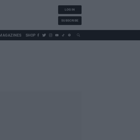
LOG IN
SUBSCRIBE
MAGAZINES
SHOP