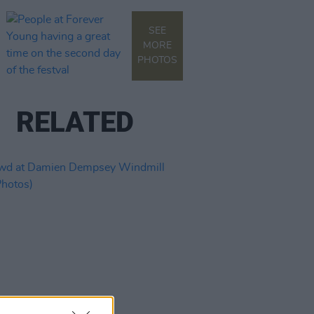
SEE
MORE
PHOTOS
RELATED