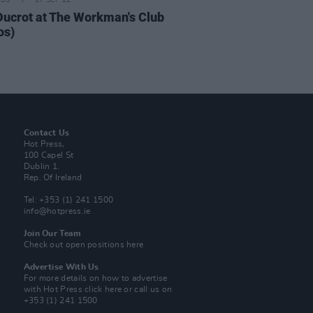
IDS
27 SEP 22
Ducrot at The Workman's Club
os)
Contact Us
Hot Press,
100 Capel St
Dublin 1.
Rep. Of Ireland
Tel: +353 (1) 241 1500
info@hotpress.ie
Join Our Team
Check out open positions here
Advertise With Us
For more details on how to advertise
with Hot Press
click here
or call us on
+353 (1) 241 1500