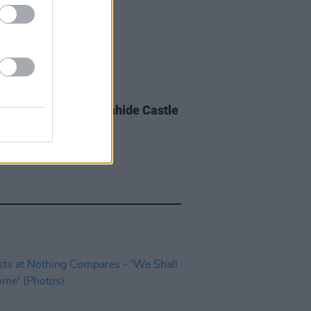
IDS
08 JUL 24
e Fire crowd at Malahide Castle