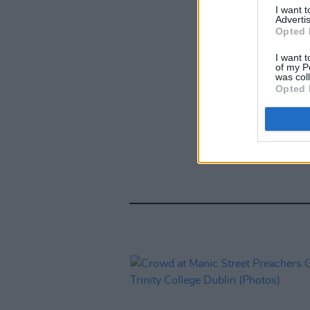
I want 
Advertis
Opted 
I want t
of my P
was col
Opted 