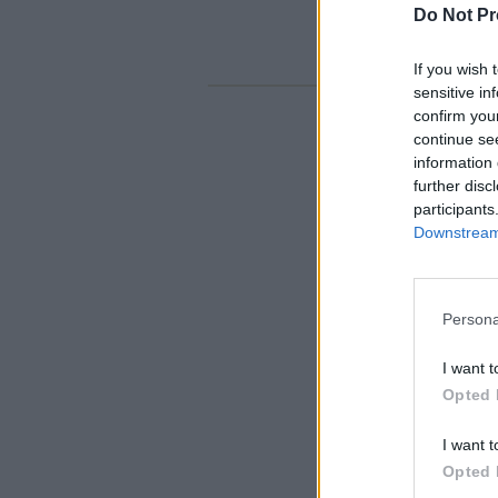
Do Not Pr
If you wish 
sensitive in
confirm you
continue se
information 
further disc
participants
Downstream 
Persona
I want t
Opted 
I want t
Opted 