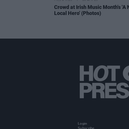
PICS & VIDS
26 APR 23
Crowd at Irish Music Month's 'A
Local Hero' (Photos)
Login
Subscribe