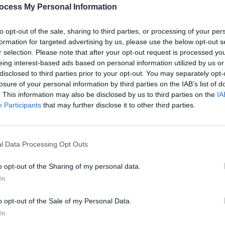
Share This Article:
UNCATE
ocess My Personal Information
Crow
Live 
to opt-out of the sale, sharing to third parties, or processing of your per
formation for targeted advertising by us, please use the below opt-out s
r selection. Please note that after your opt-out request is processed y
eing interest-based ads based on personal information utilized by us or
disclosed to third parties prior to your opt-out. You may separately opt-
losure of your personal information by third parties on the IAB’s list of
. This information may also be disclosed by us to third parties on the
IA
Participants
that may further disclose it to other third parties.
l Data Processing Opt Outs
PICS & V
Hozie
o opt-out of the Sharing of my personal data.
In
o opt-out of the Sale of my Personal Data.
In