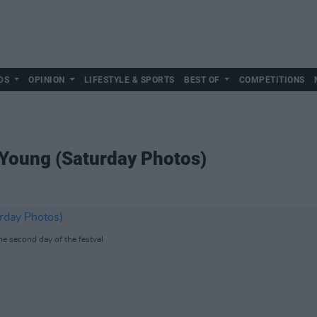
DS
OPINION
LIFESTYLE & SPORTS
BEST OF
COMPETITIONS
 Young (Saturday Photos)
he second day of the festval