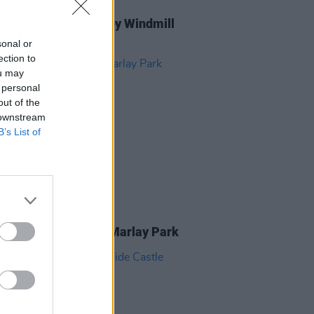
GORIZED
28 MAR 25
d at Damien Dempsey Windmill
(Photos)
sonal or
ection to
ou may
 personal
out of the
 downstream
B’s List of
IDS
08 JUL 24
r crowd pictures at Marlay Park