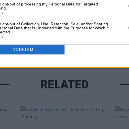
to opt-out of processing my Personal Data for Targeted
ing.
In
o opt-out of Collection, Use, Retention, Sale, and/or Sharing
ersonal Data that Is Unrelated with the Purposes for which it
lected.
In
PICS & V
Arcad
CONFIRM
RELATED