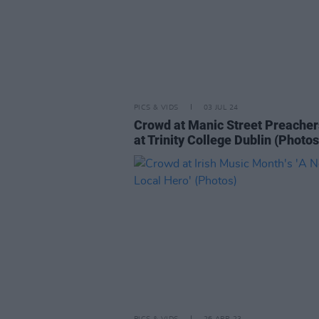
PICS & VIDS
03 JUL 24
Crowd at Manic Street Preacher
at Trinity College Dublin (Photos