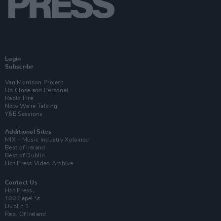
Login
Subscribe
Van Morrison Project
Up Close and Personal
Rapid Fire
Now We’re Talking
Y&E Sessions
Additional Sites
MIX – Music Industry Xplained
Best of Ireland
Best of Dublin
Hot Press Video Archive
Contact Us
Hot Press,
100 Capel St
Dublin 1.
Rep. Of Ireland