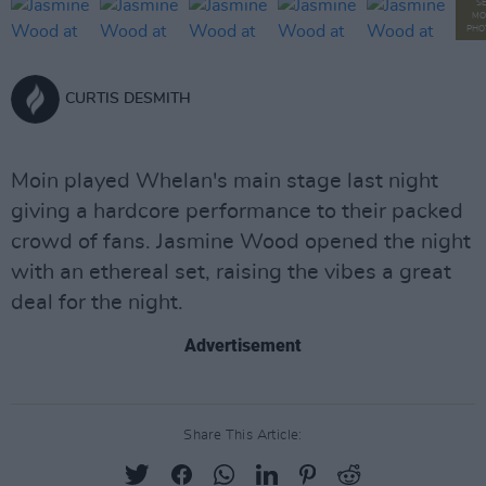
S
MO
PHO
CURTIS DESMITH
Moin played Whelan's main stage last night
giving a hardcore performance to their packed
crowd of fans. Jasmine Wood opened the night
with an ethereal set, raising the vibes a great
deal for the night.
Advertisement
Share This Article: