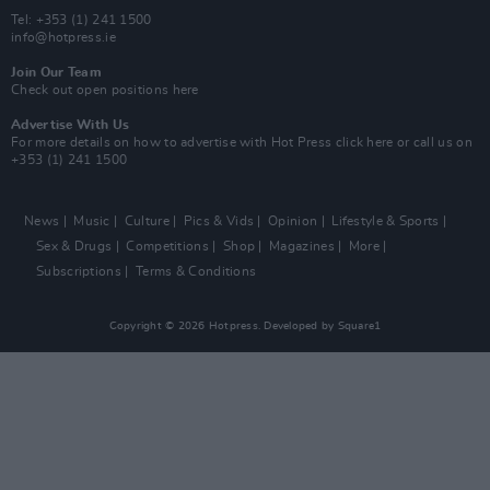
Tel: +353 (1) 241 1500
info@hotpress.ie
Join Our Team
Check out open positions here
Advertise With Us
For more details on how to advertise with Hot Press
click here
or call us on
+353 (1) 241 1500
News
Music
Culture
Pics & Vids
Opinion
Lifestyle & Sports
Sex & Drugs
Competitions
Shop
Magazines
More
Subscriptions
Terms & Conditions
Copyright © 2026 Hotpress. Developed by
Square1