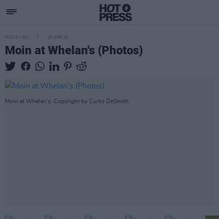
PICS & VIDS
25 APR 25
Moin at Whelan's (Photos)
Moin at Whelan's. Copyright by Curtis DeSmith.