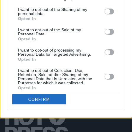
I want to opt-out of the Sharing of my
personal data.
PICS & VIDS
01 SEP 22
Opted In
Kurt Vile & The Violators at Vicar Street (Photos)
I want to opt-out of the Sale of my
Personal Data.
Opted In
PICS & VIDS
26 MAY 22
Marina at 3Olympia (Photos)
I want to opt-out of processing my
Personal Data for Targeted Advertising.
Opted In
I want to opt-out of Collection, Use,
Retention, Sale, and/or Sharing of my
Personal Data that Is Unrelated with the
Purposes for which it was collected.
Opted In
CONFIRM