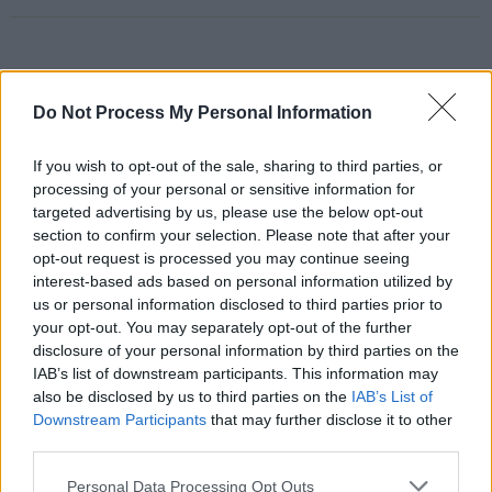
RELATED
Do Not Process My Personal Information
If you wish to opt-out of the sale, sharing to third parties, or
PICS & VIDS
11 APR 25
Kamasi Washington at 3Olympia Theatre (Photos)
processing of your personal or sensitive information for
targeted advertising by us, please use the below opt-out
section to confirm your selection. Please note that after your
opt-out request is processed you may continue seeing
PICS & VIDS
03 MAR 23
interest-based ads based on personal information utilized by
Young Fathers at 3Olympia Theatre (Photos)
us or personal information disclosed to third parties prior to
your opt-out. You may separately opt-out of the further
disclosure of your personal information by third parties on the
PICS & VIDS
20 SEP 22
IAB’s list of downstream participants. This information may
Clairo at 3Olympia (Photos)
also be disclosed by us to third parties on the
IAB’s List of
Downstream Participants
that may further disclose it to other
third parties.
PICS & VIDS
12 SEP 22
The Scratch at The Grand Social (Photos)
Personal Data Processing Opt Outs