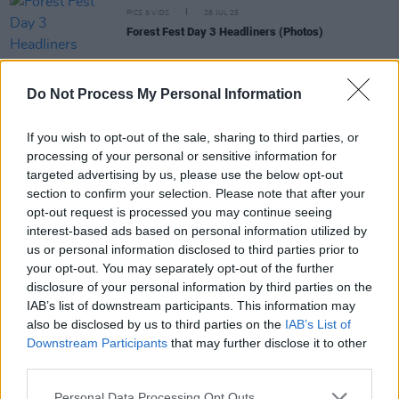
PICS & VIDS
28 JUL 25
Forest Fest Day 3 Headliners (Photos)
PICS & VIDS
28 JUL 25
Do Not Process My Personal Information
Forest Fest Day 2 Headliners (Photos)
If you wish to opt-out of the sale, sharing to third parties, or
processing of your personal or sensitive information for
PICS & VIDS
28 JUL 25
targeted advertising by us, please use the below opt-out
Mogwai at Vicar Street (Photos)
section to confirm your selection. Please note that after your
opt-out request is processed you may continue seeing
interest-based ads based on personal information utilized by
PICS & VIDS
28 JUL 25
us or personal information disclosed to third parties prior to
Forest Fest Day 1 Headliners (Photos)
your opt-out. You may separately opt-out of the further
disclosure of your personal information by third parties on the
IAB’s list of downstream participants. This information may
also be disclosed by us to third parties on the
IAB’s List of
Downstream Participants
that may further disclose it to other
third parties.
Personal Data Processing Opt Outs