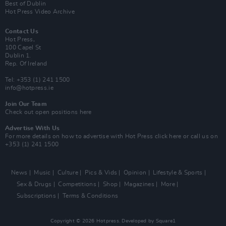
Best of Dublin
Hot Press Video Archive
Contact Us
Hot Press,
100 Capel St
Dublin 1.
Rep. Of Ireland
Tel: +353 (1) 241 1500
info@hotpress.ie
Join Our Team
Check out open positions here
Advertise With Us
For more details on how to advertise with Hot Press
click here
or call us on
+353 (1) 241 1500
News
Music
Culture
Pics & Vids
Opinion
Lifestyle & Sports
Sex & Drugs
Competitions
Shop
Magazines
More
Subscriptions
Terms & Conditions
Copyright © 2026 Hotpress. Developed by
Square1