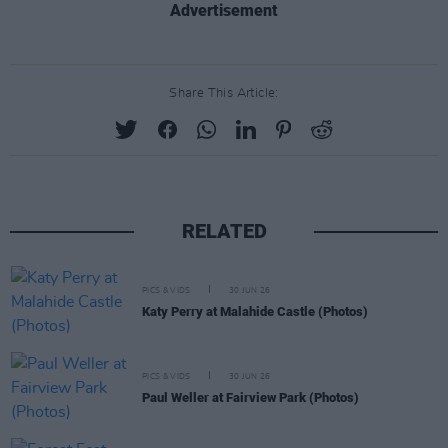
Advertisement
Share This Article:
RELATED
PICS & VIDS
30 JUN 26
Katy Perry at Malahide Castle (Photos)
PICS & VIDS
30 JUN 26
Paul Weller at Fairview Park (Photos)