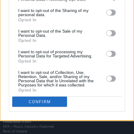
I want to opt-out of the Sharing of my
personal data.
Opted In
I want to opt-out of the Sale of my
Personal Data.
Opted In
I want to opt-out of processing my
Personal Data for Targeted Advertising.
Opted In
I want to opt-out of Collection, Use,
Retention, Sale, and/or Sharing of my
Login
Personal Data that Is Unrelated with the
Subscribe
Purposes for which it was collected.
Opted In
Van Morrison Project
Up Close and Personal
CONFIRM
Rapid Fire
Now We’re Talking
Y&E Sessions
Additional Sites
MIX – Music Industry Xplained
Best of Ireland