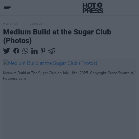
PICS & VIDS
21 JUL 25
Medium Build at the Sugar Club
(Photos)
Medium Build at The Sugar Club on July 18th, 2025. Copyright Grace Swartout/
hotpress.com