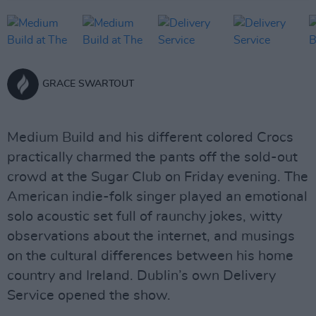
GRACE SWARTOUT
Medium Build and his different colored Crocs
practically charmed the pants off the sold-out
crowd at the Sugar Club on Friday evening. The
American indie-folk singer played an emotional
solo acoustic set full of raunchy jokes, witty
observations about the internet, and musings
on the cultural differences between his home
country and Ireland. Dublin’s own Delivery
Service opened the show.