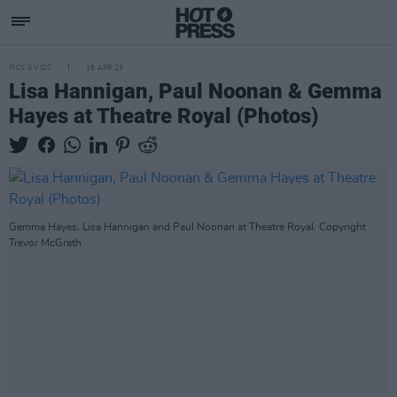
PICS & VIDS
18 APR 23
Lisa Hannigan, Paul Noonan & Gemma
Hayes at Theatre Royal (Photos)
Gemma Hayes, Lisa Hannigan and Paul Noonan at Theatre Royal. Copyright
Trevor McGrath.