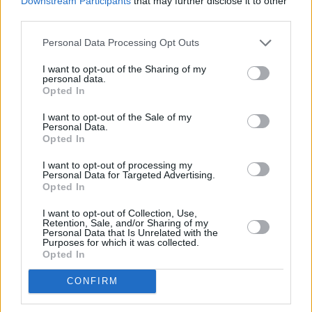
Downstream Participants
that may further disclose it to other
third parties.
Personal Data Processing Opt Outs
PICS & VIDS
20 JUL 26
Live at Castle Mills (Photos)
I want to opt-out of the Sharing of my
personal data.
Opted In
PICS & VIDS
20 JUL 26
Damien Dempsey at Iveagh Gardens (Photos)
I want to opt-out of the Sale of my
Personal Data.
Opted In
PICS & VIDS
20 JUL 26
I want to opt-out of processing my
Personal Data for Targeted Advertising.
Garbage at Iveagh Gardens (Photos)
Opted In
I want to opt-out of Collection, Use,
PICS & VIDS
17 JUL 26
Retention, Sale, and/or Sharing of my
James Morrison & Emeli Sandé at Iveagh Gardens
Personal Data that Is Unrelated with the
(Photos)
Purposes for which it was collected.
Opted In
CONFIRM