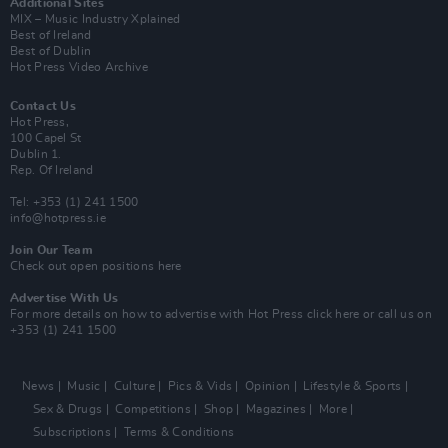
Additional Sites
MIX – Music Industry Xplained
Best of Ireland
Best of Dublin
Hot Press Video Archive
Contact Us
Hot Press,
100 Capel St
Dublin 1.
Rep. Of Ireland
Tel: +353 (1) 241 1500
info@hotpress.ie
Join Our Team
Check out open positions here
Advertise With Us
For more details on how to advertise with Hot Press
click here
or call us on
+353 (1) 241 1500
News
Music
Culture
Pics & Vids
Opinion
Lifestyle & Sports
Sex & Drugs
Competitions
Shop
Magazines
More
Subscriptions
Terms & Conditions