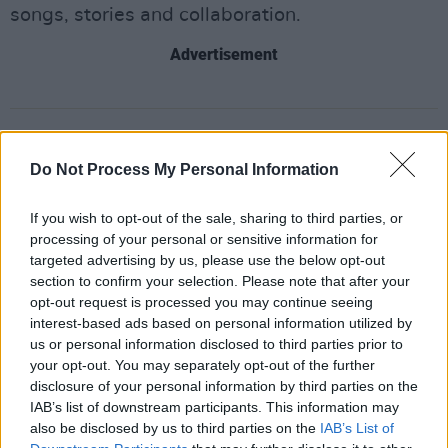
songs, stories and collaboration.
Advertisement
Share This Article:
Do Not Process My Personal Information
If you wish to opt-out of the sale, sharing to third parties, or
processing of your personal or sensitive information for
targeted advertising by us, please use the below opt-out
RELATED
section to confirm your selection. Please note that after your
opt-out request is processed you may continue seeing
interest-based ads based on personal information utilized by
PICS & VIDS
20 JUL 26
us or personal information disclosed to third parties prior to
Charlie Puth at Iveagh Gardens (Photos)
your opt-out. You may separately opt-out of the further
disclosure of your personal information by third parties on the
IAB’s list of downstream participants. This information may
PICS & VIDS
20 JUL 26
also be disclosed by us to third parties on the
IAB’s List of
Luke Combs at Slane Castle (Photos)