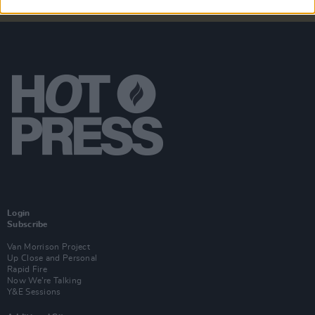
Login
Subscribe
Van Morrison Project
Up Close and Personal
Rapid Fire
Now We’re Talking
Y&E Sessions