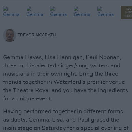
SEE
MORE
PHOTO
TREVOR MCGRATH
Gemma Hayes, Lisa Hannigan, Paul Noonan,
three multi-talented singer/song writers and
musicians in their own right. Bring the three
friends together in Waterford’s premier venue
the Theatre Royal and you have the ingredients
for a unique event.
Having performed together in different forms
as duets, Gemma, Lisa, and Paul graced the
main stage on Saturday for a special evening of