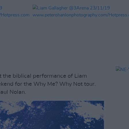
 the biblical performance of Liam
ekend for the Why Me? Why Not tour.
aul Nolan.