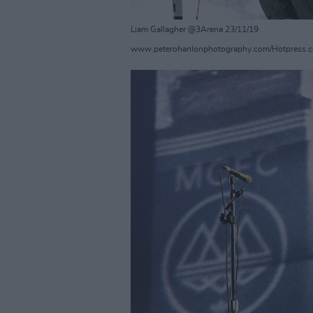
Liam Gallagher @3Arena 23/11/19
www.peterohanlonphotography.com/Hotpress.