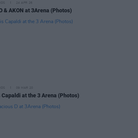
IDS
24 APR 26
 & AKON at 3Arena (Photos)
IDS
09 MAR 20
 Capaldi at the 3 Arena (Photos)