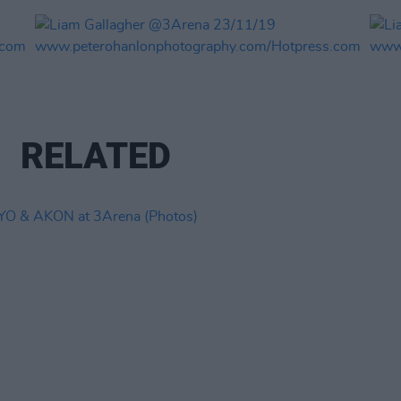
RELATED