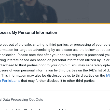
PICS & V
ocess My Personal Information
Tenac
to opt-out of the sale, sharing to third parties, or processing of your per
formation for targeted advertising by us, please use the below opt-out s
r selection. Please note that after your opt-out request is processed y
eing interest-based ads based on personal information utilized by us or
disclosed to third parties prior to your opt-out. You may separately opt-
losure of your personal information by third parties on the IAB’s list of
. This information may also be disclosed by us to third parties on the
IA
Participants
that may further disclose it to other third parties.
com
l Data Processing Opt Outs
Advertisement