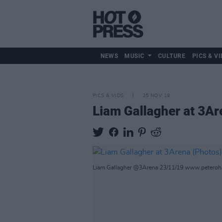
NEWS
MUSIC
CULTURE
PICS & VI
PICS & VIDS
25 NOV 19
Liam Gallagher at 3Ar
Liam Gallagher @3Arena 23/11/19 www.petero