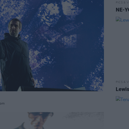
PICS & V
NE-YO
PICS & V
Lewis
com