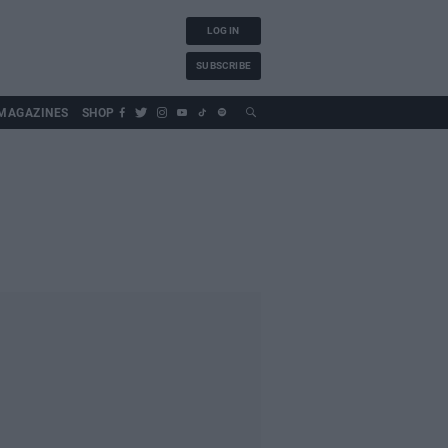
LOG IN
SUBSCRIBE
MAGAZINES
SHOP