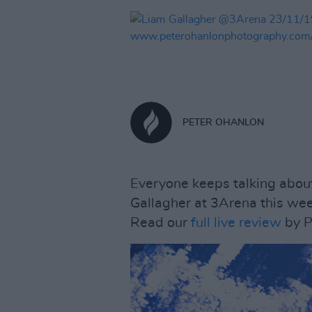
PETER OHANLON
Everyone keeps talking about
Gallagher at 3Arena this we
Read our
full live review
by P