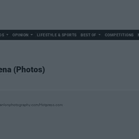
DS
OPINION
LIFESTYLE & SPORTS
BEST OF
COMPETITIONS
ena (Photos)
hanlonphotography.com/Hotpress.com