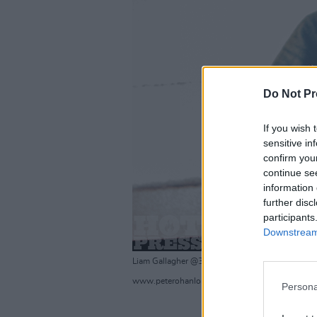
Do Not Pr
If you wish 
sensitive in
confirm you
continue se
information 
further disc
participants
Downstream 
Liam Gallagher @3Arena 23/11/19
www.peterohanlonphotography.com/Hotpress.
Persona