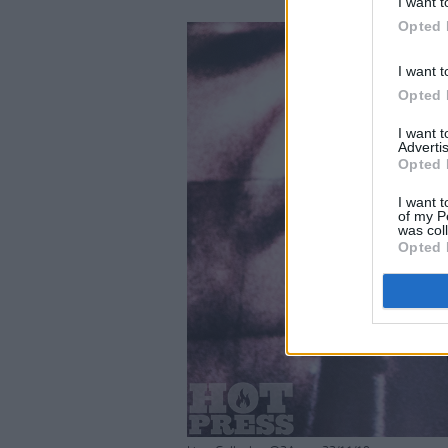
I want t
Opted 
I want t
Opted 
I want 
Advertis
Opted 
I want t
of my P
was col
Opted 