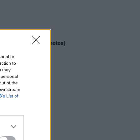
IDS
11 FEB 20
ious D at 3Arena (Photos)
sonal or
ection to
ou may
 personal
out of the
 downstream
B’s List of