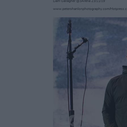
Liam Gallagher @3Arena 23/11/19
www.peterohanlonphotography.com/Hotpress.