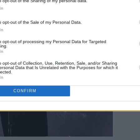
o opt-out of the Sharing of my personal data.
In
o opt-out of the Sale of my Personal Data.
In
to opt-out of processing my Personal Data for Targeted
ing.
In
o opt-out of Collection, Use, Retention, Sale, and/or Sharing
ersonal Data that Is Unrelated with the Purposes for which it
lected.
In
CONFIRM