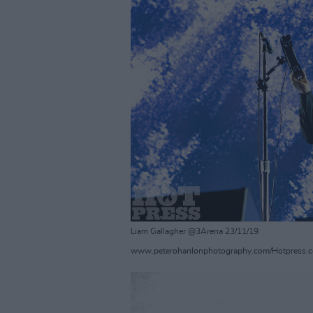
Liam Gallagher @3Arena 23/11/19
www.peterohanlonphotography.com/Hotpress.