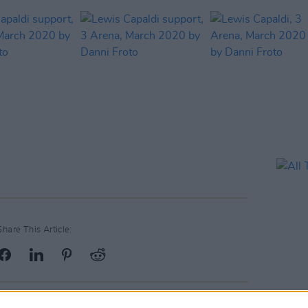
Share This Article: