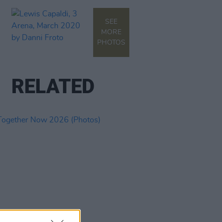
SEE
MORE
PHOTOS
RELATED