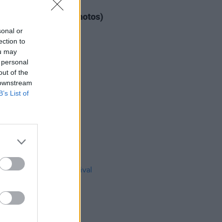
IDS
04 AUG 26
ogether Now 2026 (Photos)
sonal or
ection to
ou may
 personal
out of the
 downstream
B’s List of
IDS
27 JUL 26
t Fest (Photos)