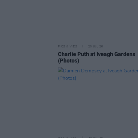
PICS & VIDS
20 JUL 26
Charlie Puth at Iveagh Gardens
(Photos)