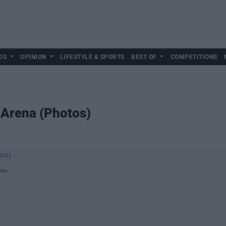
DS
OPINION
LIFESTYLE & SPORTS
BEST OF
COMPETITIONS
3 Arena (Photos)
oto