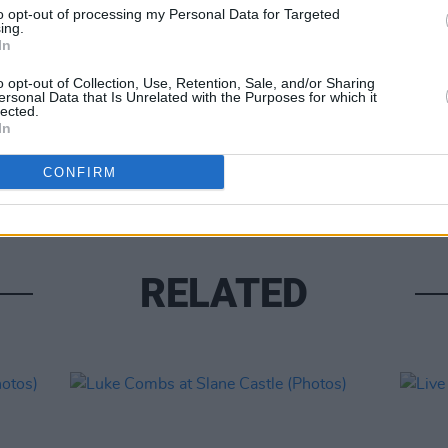
to opt-out of processing my Personal Data for Targeted
ing.
In
o opt-out of Collection, Use, Retention, Sale, and/or Sharing
ersonal Data that Is Unrelated with the Purposes for which it
lected.
PICS & V
In
Moncr
Water
CONFIRM
RELATED