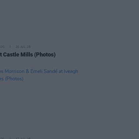
IDS
20 JUL 26
t Castle Mills (Photos)