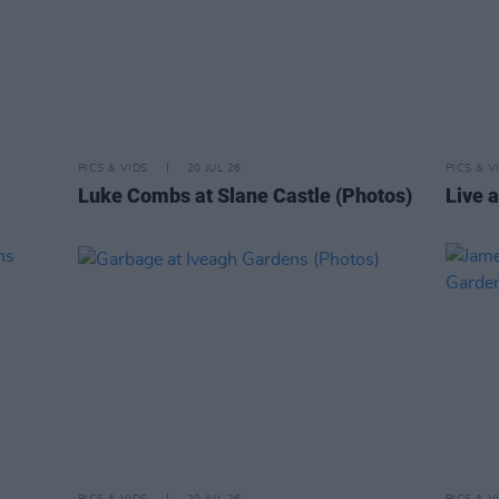
PICS & VIDS
20 JUL 26
PICS & V
Luke Combs at Slane Castle (Photos)
Live a