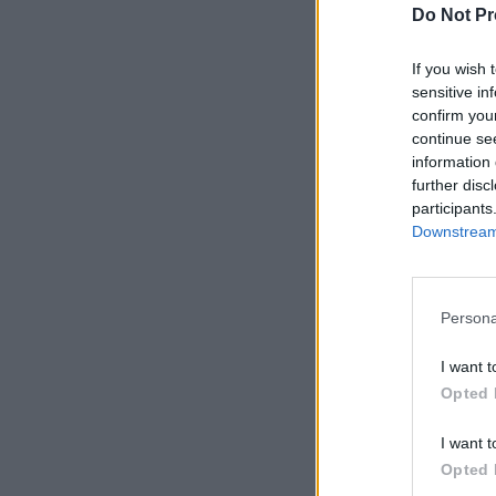
Do Not Pr
If you wish 
sensitive in
confirm you
continue se
information 
further disc
participants
Downstream 
Persona
I want t
Opted 
I want t
Opted 