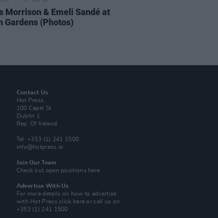
IDS
17 JUL 26
 Morrison & Emeli Sandé at
h Gardens (Photos)
Contact Us
Hot Press,
100 Capel St
Dublin 1.
Rep. Of Ireland
Tel: +353 (1) 241 1500
info@hotpress.ie
Join Our Team
Check out open positions here
Advertise With Us
For more details on how to advertise
with Hot Press
click here
or call us on
+353 (1) 241 1500