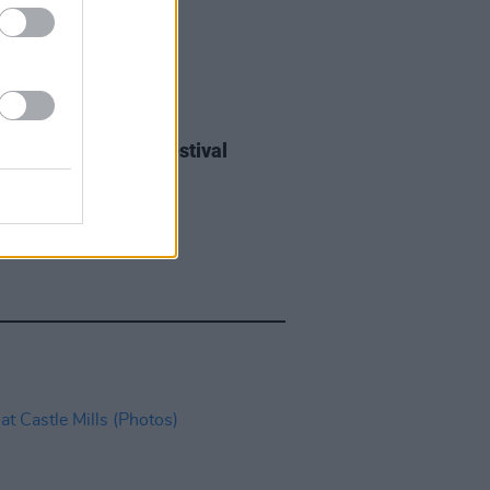
IDS
27 JUL 26
ieff at Heatwave Festival
ford (Photos)