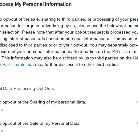
PICS & V
ocess My Personal Information
All T
to opt-out of the sale, sharing to third parties, or processing of your per
formation for targeted advertising by us, please use the below opt-out s
r selection. Please note that after your opt-out request is processed y
eing interest-based ads based on personal information utilized by us or
disclosed to third parties prior to your opt-out. You may separately opt-
losure of your personal information by third parties on the IAB’s list of
. This information may also be disclosed by us to third parties on the
IA
Participants
that may further disclose it to other third parties.
l Data Processing Opt Outs
PICS & V
Fores
o opt-out of the Sharing of my personal data.
In
o opt-out of the Sale of my Personal Data.
In