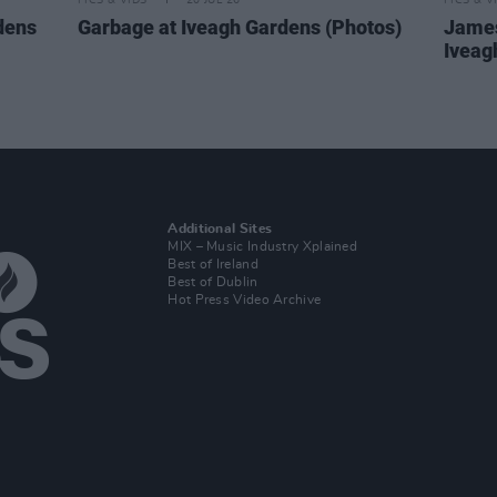
PICS & VIDS
20 JUL 26
PICS & V
dens
Garbage at Iveagh Gardens (Photos)
James
Iveag
Additional Sites
MIX – Music Industry Xplained
Best of Ireland
Best of Dublin
Hot Press Video Archive