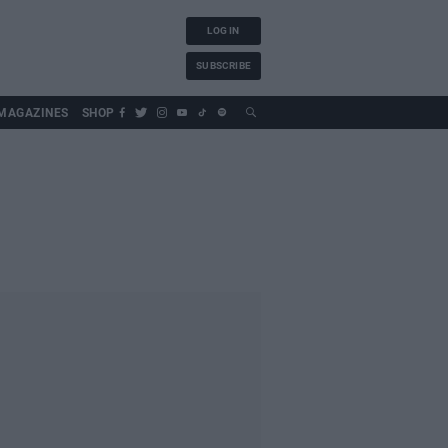
LOG IN
SUBSCRIBE
MAGAZINES
SHOP