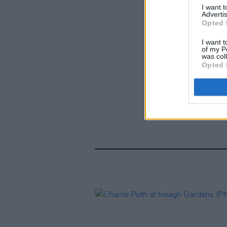
I want 
Advertis
Opted 
I want t
of my P
was col
Opted 