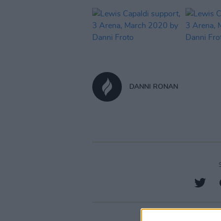
DANNI RONAN