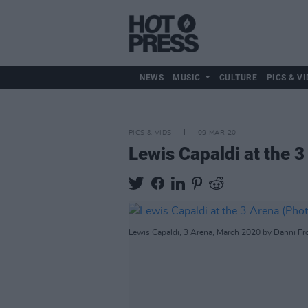
NEWS
MUSIC
CULTURE
PICS & VI
PICS & VIDS
09 MAR 20
Lewis Capaldi at the 
Lewis Capaldi, 3 Arena, March 2020 by Danni Fr