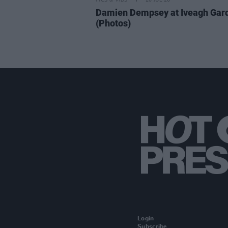
PICS & VIDS
20 JUL 26
Damien Dempsey at Iveagh Gar
(Photos)
Login
Subscribe