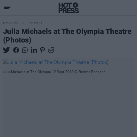
PICS & VIDS
13 SEP 19
Julia Michaels at The Olympia Theatre
(Photos)
Julia Michaels at The Olympia 12 Sept 2019 © Brenna Ransden