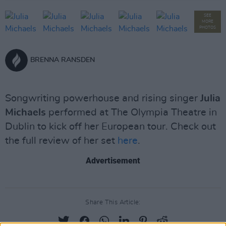
SEE
MORE
PHOTOS
BRENNA RANSDEN
Songwriting powerhouse and rising singer
Julia
Michaels
performed at The Olympia Theatre in
Dublin to kick off her European tour. Check out
the full review of her set
here
.
Advertisement
Share This Article: