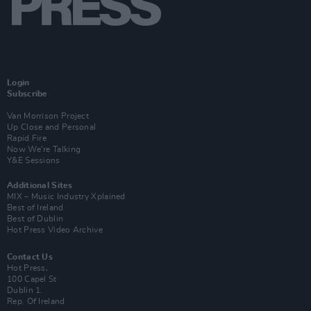
Login
Subscribe
Van Morrison Project
Up Close and Personal
Rapid Fire
Now We’re Talking
Y&E Sessions
Additional Sites
MIX – Music Industry Xplained
Best of Ireland
Best of Dublin
Hot Press Video Archive
Contact Us
Hot Press,
100 Capel St
Dublin 1.
Rep. Of Ireland