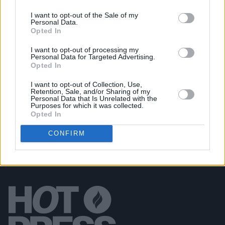
I want to opt-out of the Sale of my
Personal Data.
PICS & VIDS
20 JUL 26
Opted In
Luke Combs at Slane Castle (Photos)
I want to opt-out of processing my
Personal Data for Targeted Advertising.
Opted In
PICS & VIDS
20 JUL 26
Live at Castle Mills (Photos)
I want to opt-out of Collection, Use,
Retention, Sale, and/or Sharing of my
Personal Data that Is Unrelated with the
Purposes for which it was collected.
Opted In
CONFIRM