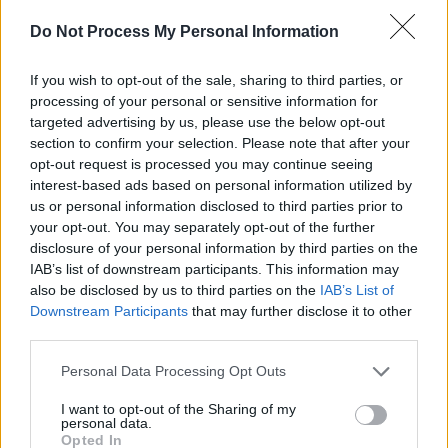
Do Not Process My Personal Information
If you wish to opt-out of the sale, sharing to third parties, or
RELATED
processing of your personal or sensitive information for
targeted advertising by us, please use the below opt-out
section to confirm your selection. Please note that after your
PICS & VIDS
04 AUG 26
opt-out request is processed you may continue seeing
All Together Now 2026 (Photos)
interest-based ads based on personal information utilized by
us or personal information disclosed to third parties prior to
your opt-out. You may separately opt-out of the further
PICS & VIDS
27 JUL 26
disclosure of your personal information by third parties on the
Forest Fest (Photos)
IAB’s list of downstream participants. This information may
also be disclosed by us to third parties on the
IAB’s List of
Downstream Participants
that may further disclose it to other
PICS & VIDS
27 JUL 26
third parties.
Moncrieff at Heatwave Festival Waterford
(Photos)
Personal Data Processing Opt Outs
I want to opt-out of the Sharing of my
PICS & VIDS
20 JUL 26
personal data.
Charlie Puth at Iveagh Gardens (Photos)
Opted In