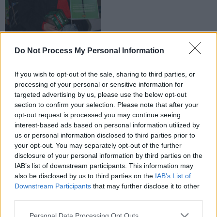
Do Not Process My Personal Information
If you wish to opt-out of the sale, sharing to third parties, or
processing of your personal or sensitive information for
targeted advertising by us, please use the below opt-out
section to confirm your selection. Please note that after your
opt-out request is processed you may continue seeing
interest-based ads based on personal information utilized by
us or personal information disclosed to third parties prior to
your opt-out. You may separately opt-out of the further
disclosure of your personal information by third parties on the
IAB’s list of downstream participants. This information may
also be disclosed by us to third parties on the
IAB’s List of
Downstream Participants
that may further disclose it to other
third parties.
Personal Data Processing Opt Outs