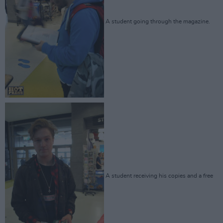
A student going through the magazine.
A student receiving his copies and a free