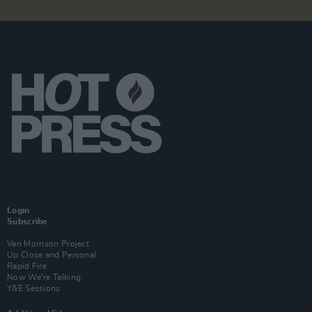
Login
Subscribe
Van Morrison Project
Up Close and Personal
Rapid Fire
Now We’re Talking
Y&E Sessions