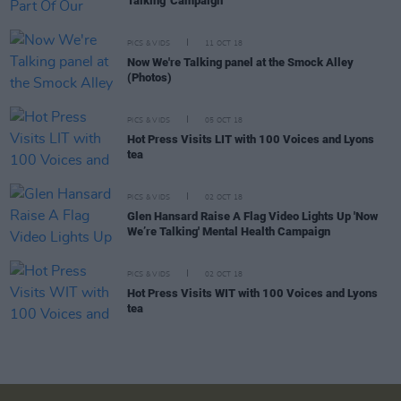
Talking' Campaign
PICS & VIDS
11 OCT 18
Now We're Talking panel at the Smock Alley
(Photos)
PICS & VIDS
05 OCT 18
Hot Press Visits LIT with 100 Voices and Lyons
tea
PICS & VIDS
02 OCT 18
Glen Hansard Raise A Flag Video Lights Up 'Now
We’re Talking' Mental Health Campaign
PICS & VIDS
02 OCT 18
Hot Press Visits WIT with 100 Voices and Lyons
tea