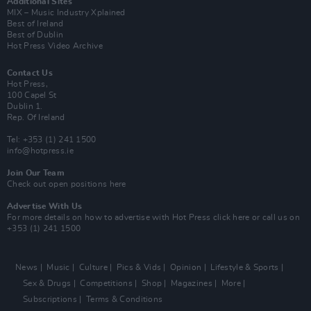
Additional Sites
MIX – Music Industry Xplained
Best of Ireland
Best of Dublin
Hot Press Video Archive
Contact Us
Hot Press,
100 Capel St
Dublin 1.
Rep. Of Ireland
Tel: +353 (1) 241 1500
info@hotpress.ie
Join Our Team
Check out open positions here
Advertise With Us
For more details on how to advertise with Hot Press
click here
or call us on
+353 (1) 241 1500
News
Music
Culture
Pics & Vids
Opinion
Lifestyle & Sports
Sex & Drugs
Competitions
Shop
Magazines
More
Subscriptions
Terms & Conditions