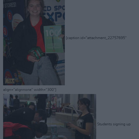
[caption id="attachment_22757695"
align="alignnone" width="300"]
Students signing up