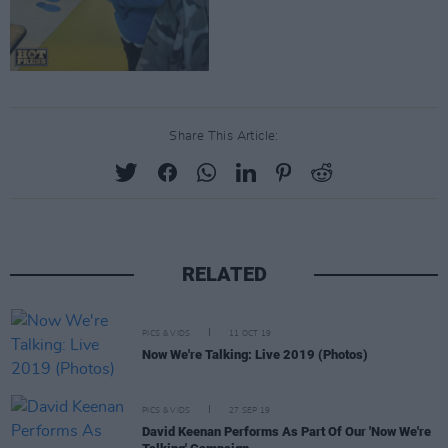
Share This Article:
RELATED
PICS & VIDS
11 OCT 19
Now We're Talking: Live 2019 (Photos)
PICS & VIDS
27 SEP 19
David Keenan Performs As Part Of Our 'Now We're