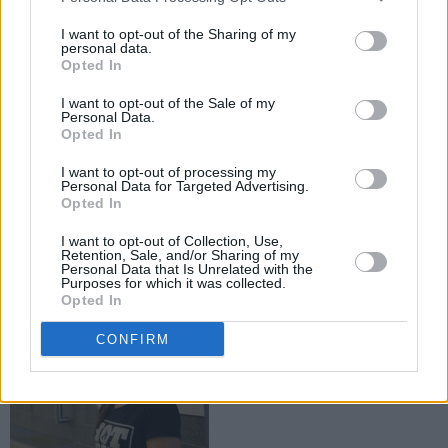
I want to opt-out of the Sharing of my
personal data.
Opted In
I want to opt-out of the Sale of my
Personal Data.
Opted In
I want to opt-out of processing my
Personal Data for Targeted Advertising.
Opted In
I want to opt-out of Collection, Use,
Advertisement
Retention, Sale, and/or Sharing of my
Personal Data that Is Unrelated with the
Purposes for which it was collected.
Opted In
CONFIRM