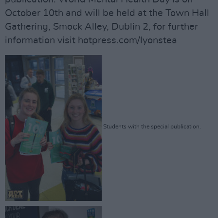
October 10th and will be held at the Town Hall
Gathering, Smock Alley, Dublin 2, for further
information visit hotpress.com/lyonstea
Students with the special publication.