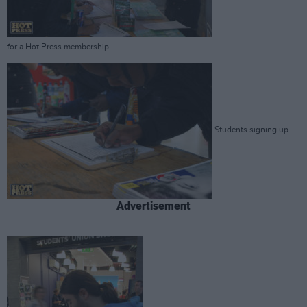
for a Hot Press membership.
Students signing up.
Advertisement