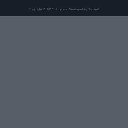
Copyright © 2026 Hotpress. Developed by
Square1