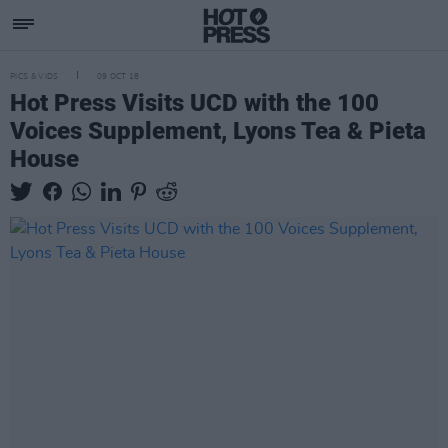
PICS & VIDS
09 OCT 18
Hot Press Visits UCD with the 100
Voices Supplement, Lyons Tea & Pieta
House