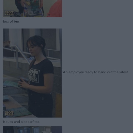
box of tea.
An employee ready to hand out the latest
issues and a box of tea.