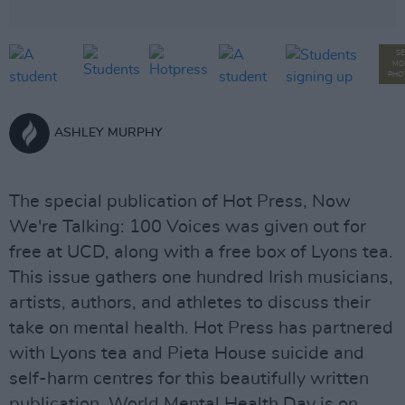
SE
MO
PHO
ASHLEY MURPHY
The special publication of Hot Press, Now
We're Talking: 100 Voices was given out for
free at UCD, along with a free box of Lyons tea.
This issue gathers one hundred Irish musicians,
artists, authors, and athletes to discuss their
take on mental health. Hot Press has partnered
with Lyons tea and Pieta House suicide and
self-harm centres for this beautifully written
publication. World Mental Health Day is on