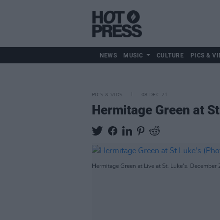
NEWS
MUSIC
CULTURE
PICS & VI
PICS & VIDS
08 DEC 21
Hermitage Green at St
Hermitage Green at Live at St. Luke's. December