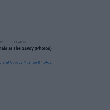
IDS
11 MAR 26
nals at The Savoy (Photos)