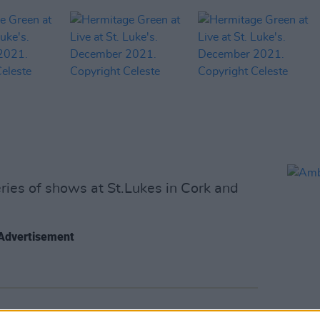
ies of shows at St.Lukes in Cork and
Advertisement