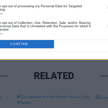
to opt-out of processing my Personal Data for Targeted
ing.
In
o opt-out of Collection, Use, Retention, Sale, and/or Sharing
ersonal Data that Is Unrelated with the Purposes for which it
lected.
PICS & V
In
Kingf
(Phot
CONFIRM
RELATED