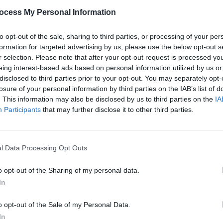
Share This Article:
PICS & V
ocess My Personal Information
Amble
to opt-out of the sale, sharing to third parties, or processing of your per
formation for targeted advertising by us, please use the below opt-out s
r selection. Please note that after your opt-out request is processed y
eing interest-based ads based on personal information utilized by us or
disclosed to third parties prior to your opt-out. You may separately opt-
losure of your personal information by third parties on the IAB’s list of
. This information may also be disclosed by us to third parties on the
IA
Participants
that may further disclose it to other third parties.
PICS & V
l Data Processing Opt Outs
Zach 
(Phot
o opt-out of the Sharing of my personal data.
In
o opt-out of the Sale of my Personal Data.
In