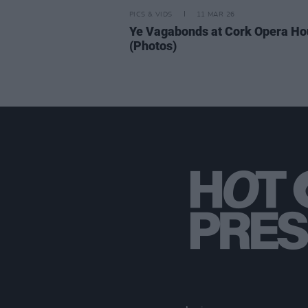
PICS & VIDS
11 MAR 26
Ye Vagabonds at Cork Opera H
(Photos)