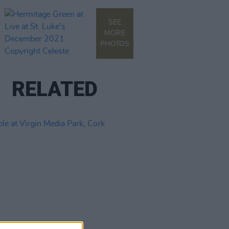
SEE
MORE
PHOTOS
RELATED