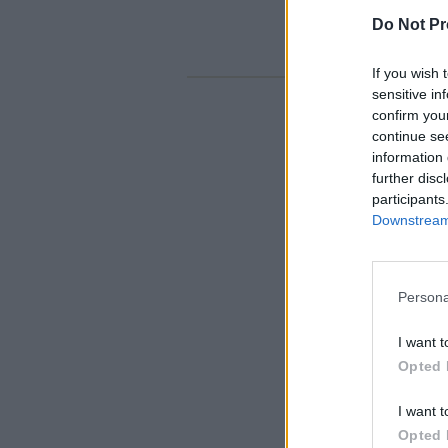
Do Not Pr
If you wish 
sensitive in
confirm you
continue se
information 
further disc
participants
Downstream 
Persona
I want t
Opted 
I want t
Opted 