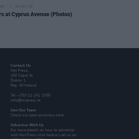
IDS
24 NOV 25
rs at Cyprus Avenue (Photos)
Contact Us
Hot Press,
100 Capel St
Dublin 1.
Rep. Of Ireland
Tel: +353 (1) 241 1500
info@hotpress.ie
Join Our Team
Check out open positions here
Advertise With Us
For more details on how to advertise
with Hot Press
click here
or call us on