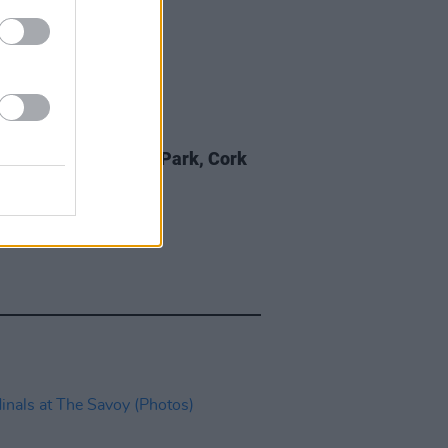
IDS
12 JUN 26
ishr at Virgin Media Park, Cork
os)