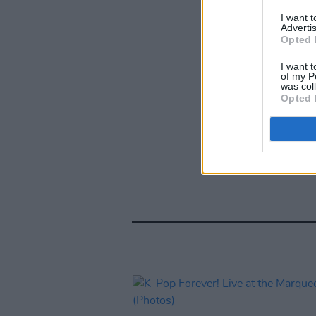
I want 
Advertis
Opted 
I want t
of my P
was col
Opted 