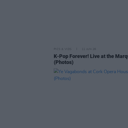
PICS & VIDS
11 JUN 26
K-Pop Forever! Live at the Mar
(Photos)