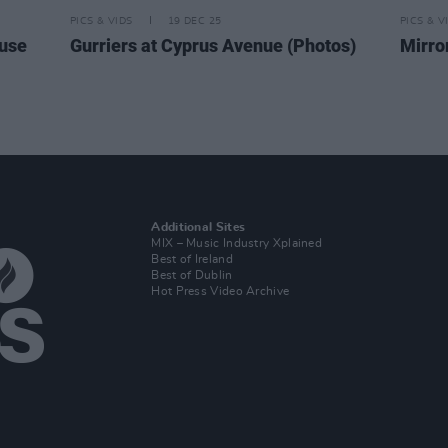
PICS & VIDS
19 DEC 25
PICS & V
ouse
Gurriers at Cyprus Avenue (Photos)
Mirro
Additional Sites
MIX – Music Industry Xplained
Best of Ireland
Best of Dublin
Hot Press Video Archive