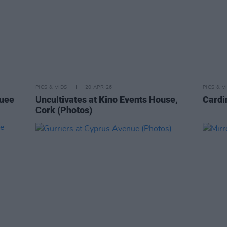
PICS & VIDS
20 APR 26
PICS & V
quee
Uncultivates at Kino Events House,
Cardi
Cork (Photos)