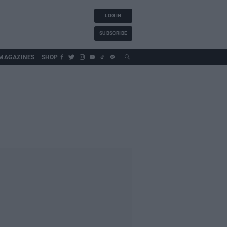
LOG IN
SUBSCRIBE
MAGAZINES
SHOP