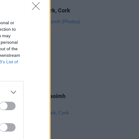
IDS
30 JUN 26
 at Virgin Media Park, Cork
sonal or
ection to
ou may
 personal
out of the
 downstream
B’s List of
IDS
22 JUN 26
Bryan at Pairc Ui Chaoimh
os)