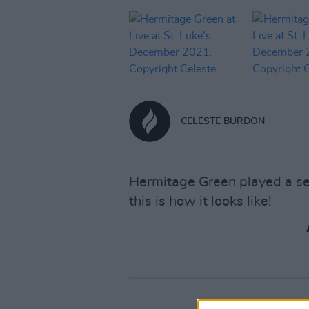
CELESTE BURDON
Hermitage Green played a ser
this is how it looks like!