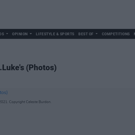
DS
OPINION
LIFESTYLE & SPORTS
BEST OF
COMPETITIONS
.Luke's (Photos)
 2021. Copyright Celeste Burdon.