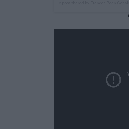
A post shared by
Frances Bean Cobai