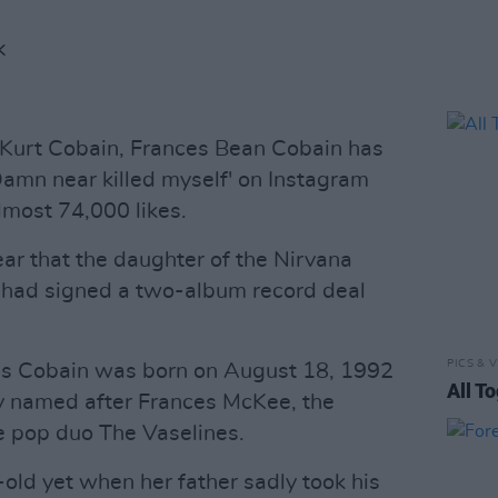
K
 Kurt Cobain, Frances Bean Cobain has
'Damn near killed myself' on Instagram
lmost 74,000 likes.
year that the daughter of the Nirvana
 had signed a two-album record deal
PICS & V
ces Cobain was born on August 18, 1992
All T
y named after Frances McKee, the
die pop duo The Vaselines.
ld yet when her father sadly took his