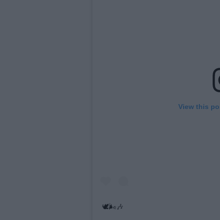
View this po
🕊🌬🎶