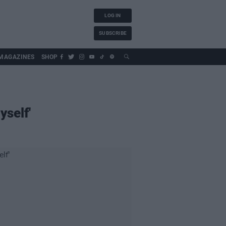
LOG IN
SUBSCRIBE
MAGAZINES
SHOP
self'