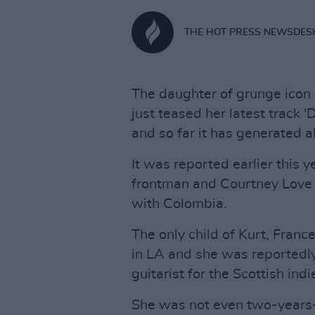
THE HOT PRESS NEWSDES
The daughter of grunge icon
just teased her latest track 
and so far it has generated a
It was reported earlier this 
frontman and Courtney Love
with Colombia.
The only child of Kurt, Fran
in LA and she was reportedl
guitarist for the Scottish in
She was not even two-years-o