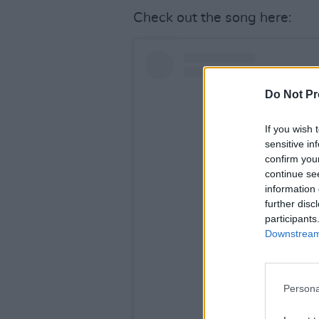
Check out the song here:
Do Not Pr
If you wish 
sensitive in
confirm you
continue se
information 
further disc
participants
Downstream 
View this po
Persona