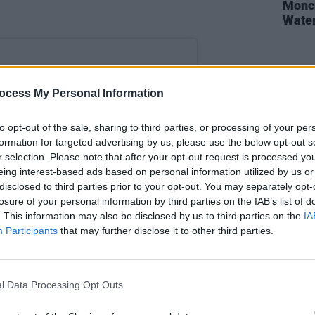
Moncr
Water
ocess My Personal Information
to opt-out of the sale, sharing to third parties, or processing of your per
formation for targeted advertising by us, please use the below opt-out s
r selection. Please note that after your opt-out request is processed y
eing interest-based ads based on personal information utilized by us or
disclosed to third parties prior to your opt-out. You may separately opt-
losure of your personal information by third parties on the IAB’s list of
. This information may also be disclosed by us to third parties on the
IA
Participants
that may further disclose it to other third parties.
st on Instagram
l Data Processing Opt Outs