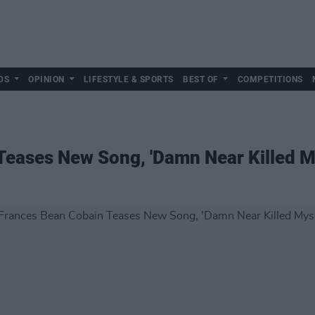
DS
OPINION
LIFESTYLE & SPORTS
BEST OF
COMPETITIONS
eases New Song, 'Damn Near Killed My