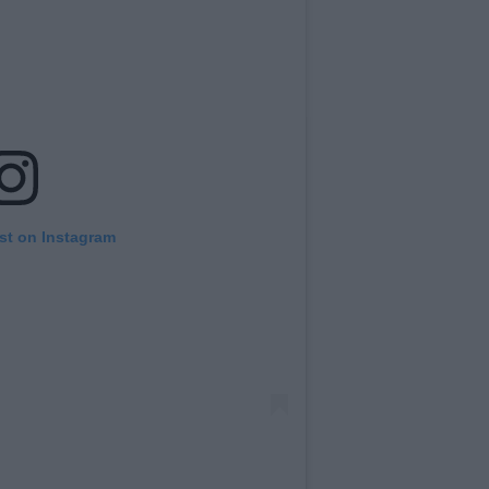
st on Instagram