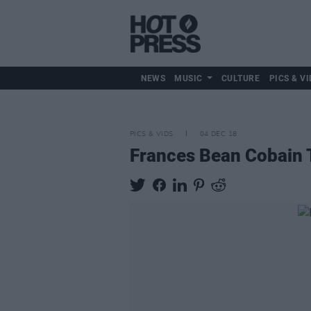
NEWS
MUSIC
CULTURE
PICS & VI
PICS & VIDS
04 DEC 18
Frances Bean Cobain T