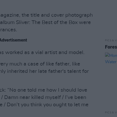
gazine, the title and cover photograph
 album Sliver: The Best of the Box were
Frances.
Advertisement
PICS & V
Fores
s worked as a vial artist and model.
ery much a case of like father, like
y inherited her late father's talent for
ck: “No one told me how I should love
/ Damn near killed myself / I’ve been
e / Don’t you think you ought to let me
PICS & V