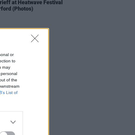
ieff at Heatwave Festival
ford (Photos)
sonal or
ection to
ou may
 personal
out of the
 downstream
B’s List of