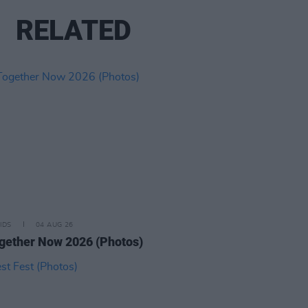
RELATED
IDS
04 AUG 26
ogether Now 2026 (Photos)