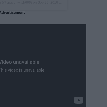
n
(@space_witch666) on
Sep 23, 2018 at 12:30pm PDT
Advertisement