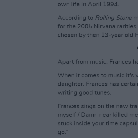
own life in April 1994.
According to
Rolling Stone
ma
for the 2005 Nirvana rarities
chosen by then 13-year old 
Apart from music, Frances ha
When it comes to music it's v
daughter. Frances has certainl
writing good tunes.
Frances sings on the new tra
myself / Damn near killed me 
stuck inside your time capsul
go.”