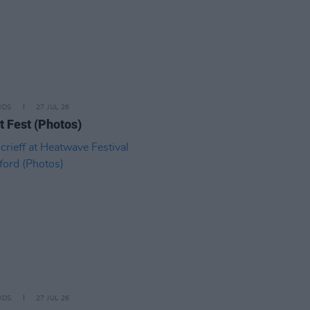
IDS
27 JUL 26
t Fest (Photos)
IDS
27 JUL 26