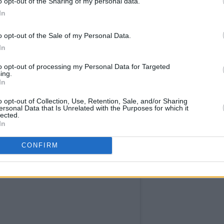
o opt-out of the Sharing of my personal data.
In
o opt-out of the Sale of my Personal Data.
In
to opt-out of processing my Personal Data for Targeted
self Damn near killed me Damn near
ing.
In
our time capsule Don’t you think you
n’t chyu think you Ought to let me go If
o opt-out of Collection, Use, Retention, Sale, and/or Sharing
ersonal Data that Is Unrelated with the Purposes for which it
from being sick without getting sick ... I
lected.
In
n
(@space_witch666) on
Nov 30, 2018 at 12:17pm PST
CONFIRM