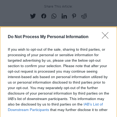
Share This Article:
Do Not Process My Personal Information
RELATED
If you wish to opt-out of the sale, sharing to third parties, or
processing of your personal or sensitive information for
PICS & VIDS
25 NOV 21
targeted advertising by us, please use the below opt-out
Glass Animals at 3Olympia (Photos)
section to confirm your selection. Please note that after your
opt-out request is processed you may continue seeing
interest-based ads based on personal information utilized by
PICS & VIDS
29 OCT 19
us or personal information disclosed to third parties prior to
Biig Piig at Whelan's (Photos)
your opt-out. You may separately opt-out of the further
disclosure of your personal information by third parties on the
IAB’s list of downstream participants. This information may
PICS & VIDS
02 SEP 19
also be disclosed by us to third parties on the
IAB’s List of
Biig Piig at Electric Picnic 2019 Hot Press Chat
Downstream Participants
that may further disclose it to other
Room (Photos)
third parties.