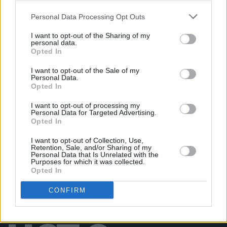
Personal Data Processing Opt Outs
PICS & VIDS
31 AUG 19
ELECTRIC PICNIC: Biig Piig (Photos)
I want to opt-out of the Sharing of my
personal data.
Opted In
PICS & VIDS
04 AUG 18
I want to opt-out of the Sale of my
Biig Piig at All Together Now (Photos)
Personal Data.
Opted In
I want to opt-out of processing my
PICS & VIDS
10 AUG 26
Personal Data for Targeted Advertising.
Sepultura at 3Arena (Photos)
Opted In
I want to opt-out of Collection, Use,
Retention, Sale, and/or Sharing of my
Personal Data that Is Unrelated with the
Purposes for which it was collected.
Opted In
CONFIRM