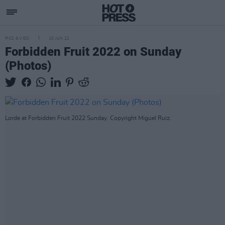
PICS & VIDS
10 JUN 22
Forbidden Fruit 2022 on Sunday
(Photos)
Lorde at Forbidden Fruit 2022 Sunday. Copyright Miguel Ruiz.