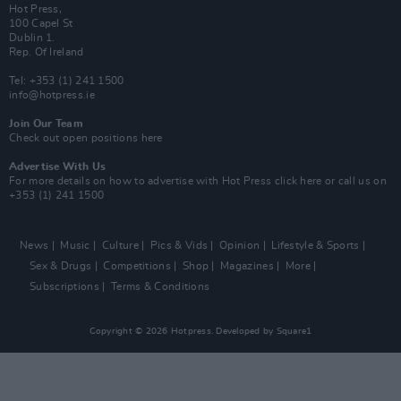
Hot Press,
100 Capel St
Dublin 1.
Rep. Of Ireland
Tel: +353 (1) 241 1500
info@hotpress.ie
Join Our Team
Check out open positions here
Advertise With Us
For more details on how to advertise with Hot Press
click here
or call us on
+353 (1) 241 1500
News
Music
Culture
Pics & Vids
Opinion
Lifestyle & Sports
Sex & Drugs
Competitions
Shop
Magazines
More
Subscriptions
Terms & Conditions
Copyright © 2026 Hotpress. Developed by
Square1