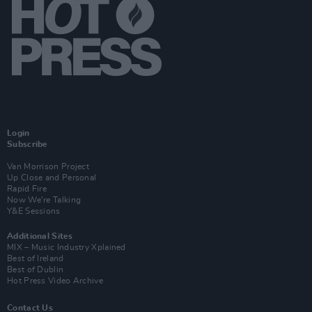
Login
Subscribe
Van Morrison Project
Up Close and Personal
Rapid Fire
Now We’re Talking
Y&E Sessions
Additional Sites
MIX – Music Industry Xplained
Best of Ireland
Best of Dublin
Hot Press Video Archive
Contact Us