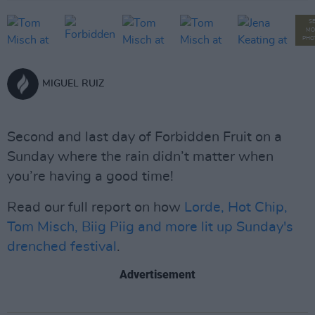
S
MO
PHO
MIGUEL RUIZ
Second and last day of Forbidden Fruit on a
Sunday where the rain didn’t matter when
you’re having a good time!
Read our full report on how
Lorde, Hot Chip,
Tom Misch, Biig Piig and more lit up Sunday's
drenched festival
.
Advertisement