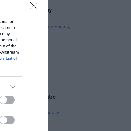
IDS
02 SEP 25
ric Picnic 2025 Sunday
ights (Photos)
sonal or
ection to
ou may
 personal
out of the
 downstream
B’s List of
IDS
18 FEB 25
Piig at 3Olympia Theatre
os)