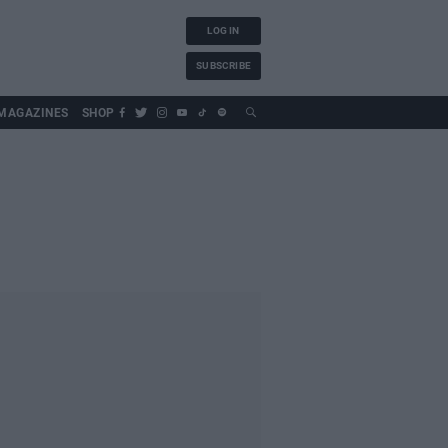
LOG IN
SUBSCRIBE
MAGAZINES
SHOP