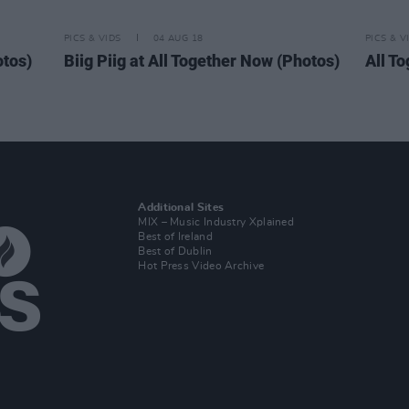
PICS & VIDS
04 AUG 18
PICS & V
otos)
Biig Piig at All Together Now (Photos)
All T
Additional Sites
MIX – Music Industry Xplained
Best of Ireland
Best of Dublin
Hot Press Video Archive