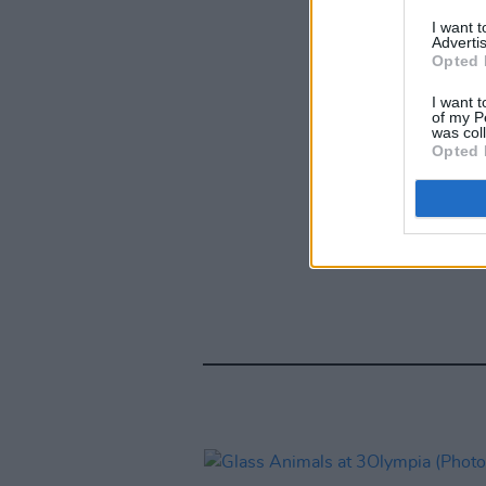
I want 
Advertis
Opted 
I want t
of my P
was col
Opted 