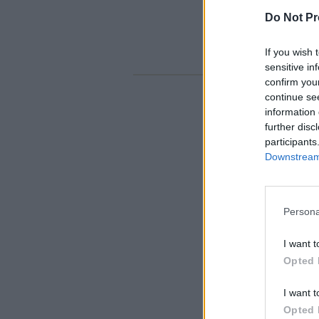
Do Not Pr
If you wish 
sensitive in
confirm you
continue se
information 
further disc
participants
Downstream 
Persona
I want t
Opted 
I want t
Opted 