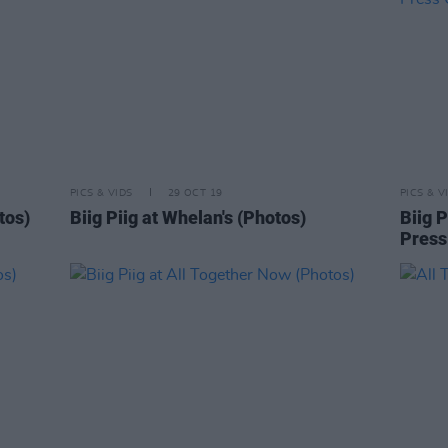
PICS & VIDS
29 OCT 19
PICS & V
tos)
Biig Piig at Whelan's (Photos)
Biig P
Press