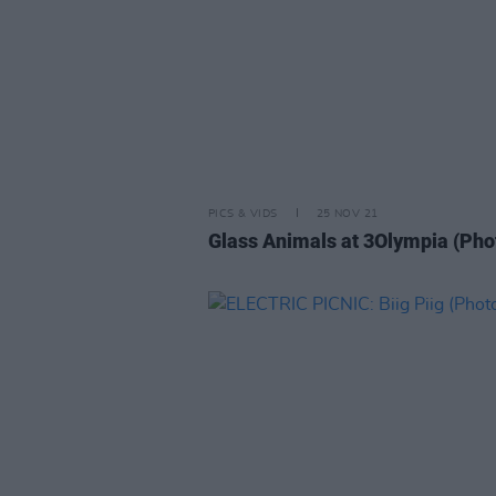
PICS & VIDS
25 NOV 21
Glass Animals at 3Olympia (Pho