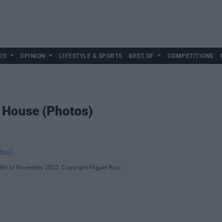
DS
OPINION
LIFESTYLE & SPORTS
BEST OF
COMPETITIONS
d House (Photos)
 9th of November 2022. Copyright Miguel Ruiz.