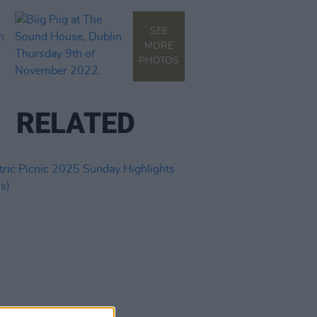
SEE
MORE
PHOTOS
RELATED