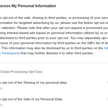
PICS & V
ocess My Personal Information
Share This Article:
Elect
Highl
to opt-out of the sale, sharing to third parties, or processing of your per
formation for targeted advertising by us, please use the below opt-out s
r selection. Please note that after your opt-out request is processed y
eing interest-based ads based on personal information utilized by us or
disclosed to third parties prior to your opt-out. You may separately opt-
losure of your personal information by third parties on the IAB’s list of
. This information may also be disclosed by us to third parties on the
IA
Participants
that may further disclose it to other third parties.
l Data Processing Opt Outs
PICS & V
Biig 
o opt-out of the Sharing of my personal data.
(Phot
In
o opt-out of the Sale of my Personal Data.
In