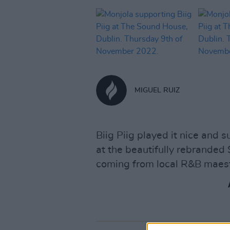
MIGUEL RUIZ
Biig Piig played it nice and s
at the beautifully rebranded
coming from local R&B maest