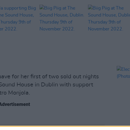
uave for her first of two sold out nights
 Sound House in Dublin with support
ro Monjola.
Advertisement