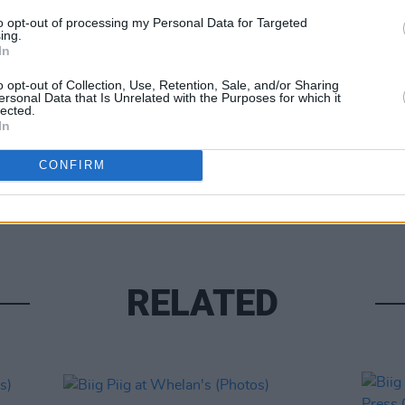
to opt-out of processing my Personal Data for Targeted
ing.
In
o opt-out of Collection, Use, Retention, Sale, and/or Sharing
ersonal Data that Is Unrelated with the Purposes for which it
lected.
In
PICS & V
Forbi
CONFIRM
(Phot
RELATED