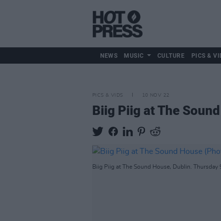
NEWS
MUSIC
CULTURE
PICS & VI
PICS & VIDS
10 NOV 22
Biig Piig at The Soun
Biig Piig at The Sound House, Dublin. Thursday