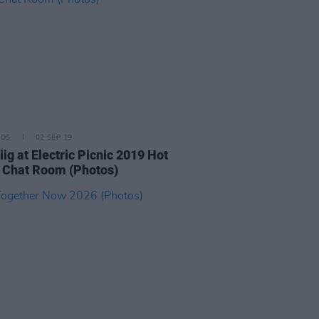
IDS
02 SEP 19
iig at Electric Picnic 2019 Hot
 Chat Room (Photos)