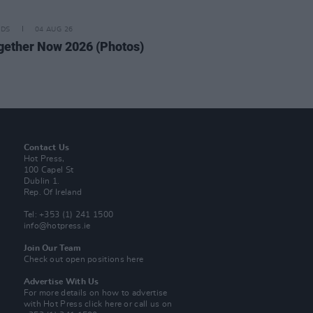
IDS
04 AUG 26
ogether Now 2026 (Photos)
Contact Us
Hot Press,
100 Capel St
Dublin 1.
Rep. Of Ireland
Tel: +353 (1) 241 1500
info@hotpress.ie
Join Our Team
Check out open positions here
Advertise With Us
For more details on how to advertise
with Hot Press
click here
or call us on