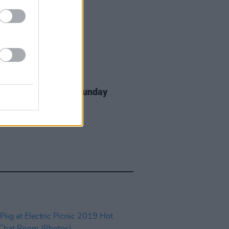
IDS
10 JUN 22
dden Fruit 2022 on Sunday
os)