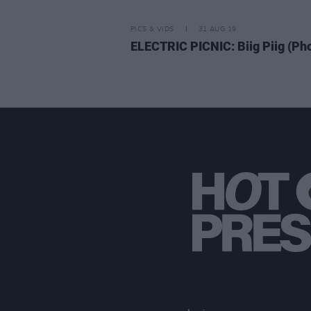
PICS & VIDS
31 AUG 19
ELECTRIC PICNIC: Biig Piig (Ph