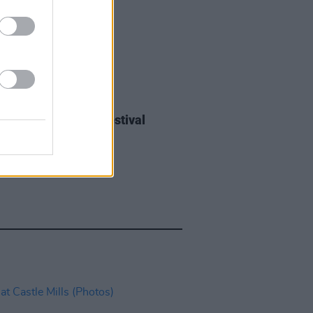
IDS
27 JUL 26
ieff at Heatwave Festival
ford (Photos)