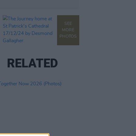
SEE
MORE
PHOTOS
RELATED