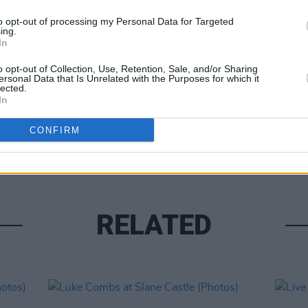
to opt-out of processing my Personal Data for Targeted
ing.
In
o opt-out of Collection, Use, Retention, Sale, and/or Sharing
ersonal Data that Is Unrelated with the Purposes for which it
lected.
In
PICS & V
Moncr
CONFIRM
Water
RELATED