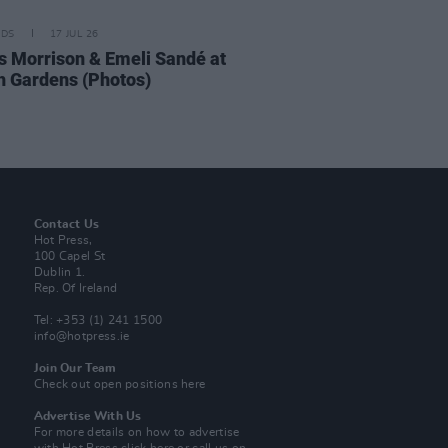
IDS
17 JUL 26
 Morrison & Emeli Sandé at
h Gardens (Photos)
Contact Us
Hot Press,
100 Capel St
Dublin 1.
Rep. Of Ireland
Tel: +353 (1) 241 1500
info@hotpress.ie
Join Our Team
Check out open positions here
Advertise With Us
For more details on how to advertise