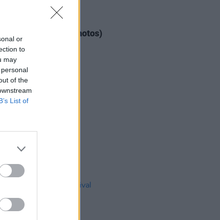
IDS
04 AUG 26
ogether Now 2026 (Photos)
sonal or
ection to
ou may
 personal
out of the
 downstream
B’s List of
IDS
27 JUL 26
t Fest (Photos)