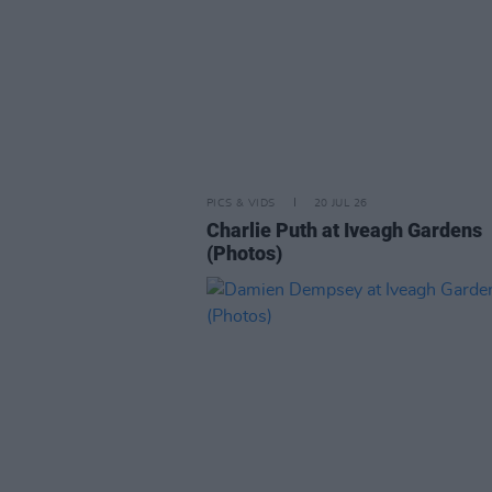
PICS & VIDS
20 JUL 26
Charlie Puth at Iveagh Gardens
(Photos)