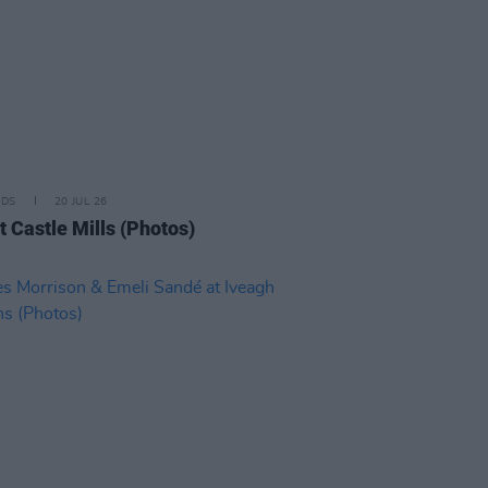
IDS
20 JUL 26
t Castle Mills (Photos)