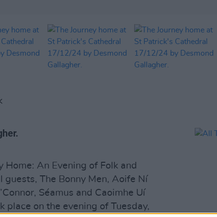
K
gher.
y Home: An Evening of Folk and
al guests, The Bonny Men, Aoife Ní
 O’Connor, Séamus and Caoimhe Uí
ok place on the evening of Tuesday,