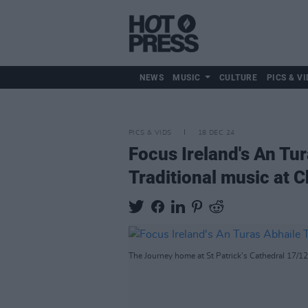
NEWS
MUSIC
CULTURE
PICS & VI
PICS & VIDS
18 DEC 24
Focus Ireland's An Tu
Traditional music at 
The Journey home at St Patrick's Cathedral 17/