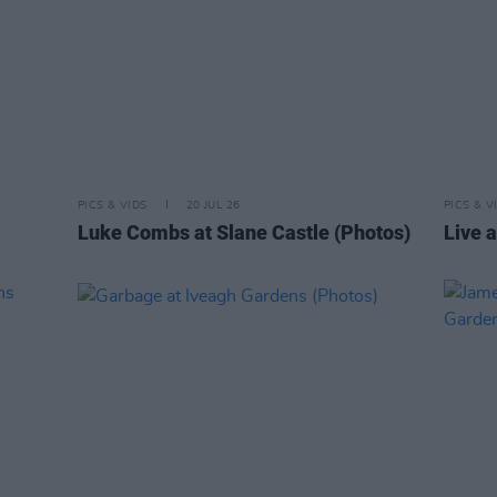
PICS & VIDS
20 JUL 26
PICS & V
Luke Combs at Slane Castle (Photos)
Live a