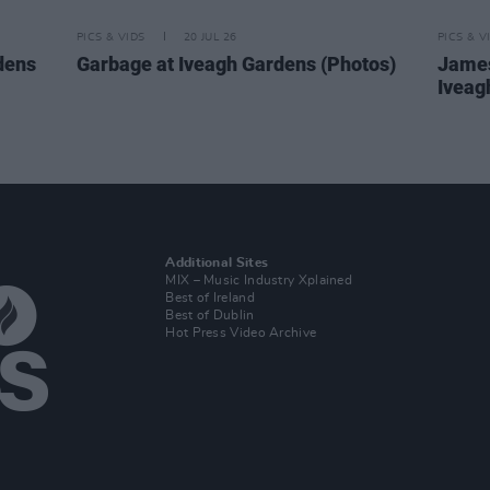
PICS & VIDS
20 JUL 26
PICS & V
dens
Garbage at Iveagh Gardens (Photos)
James
Iveag
Additional Sites
MIX – Music Industry Xplained
Best of Ireland
Best of Dublin
Hot Press Video Archive