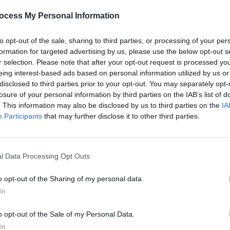
 Cathedral, Dublin. The event
ocess My Personal Information
, in a gathering together to raise
PICS & V
omelessness charity Focus Ireland.
All T
to opt-out of the sale, sharing to third parties, or processing of your per
formation for targeted advertising by us, please use the below opt-out s
Advertisement
r selection. Please note that after your opt-out request is processed y
eing interest-based ads based on personal information utilized by us or
disclosed to third parties prior to your opt-out. You may separately opt-
losure of your personal information by third parties on the IAB’s list of
. This information may also be disclosed by us to third parties on the
IA
Share This Article:
Participants
that may further disclose it to other third parties.
l Data Processing Opt Outs
PICS & V
Fores
o opt-out of the Sharing of my personal data.
In
o opt-out of the Sale of my Personal Data.
In