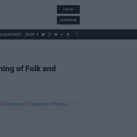
LOG IN
SUBSCRIBE
MAGAZINES
SHOP
ing of Folk and