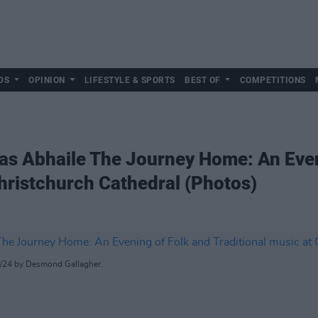
DS
OPINION
LIFESTYLE & SPORTS
BEST OF
COMPETITIONS
ras Abhaile The Journey Home: An Even
Christchurch Cathedral (Photos)
12/24 by Desmond Gallagher.