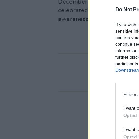
December 17 in Christchurch
Do Not Pr
celebrated the power of music
awareness and support for h
If you wish 
sensitive in
confirm you
continue se
information 
further disc
participants
Downstream 
Persona
I want t
Opted 
I want t
Opted 