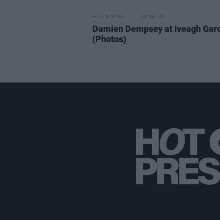
PICS & VIDS
20 JUL 26
Damien Dempsey at Iveagh Gar
(Photos)