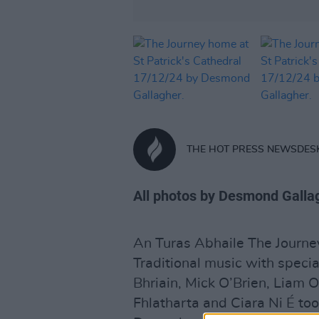
THE HOT PRESS NEWSDES
All photos by Desmond Galla
An Turas Abhaile The Journe
Traditional music with speci
Bhriain, Mick O’Brien, Liam
Fhlatharta and Ciara Ni É to