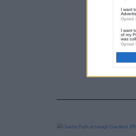
I want 
Advertis
Opted 
I want t
of my P
was col
Opted 