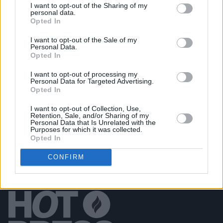
I want to opt-out of the Sharing of my
personal data.
Opted In
PICS & VIDS
20 JUL 26
I want to opt-out of the Sale of my
Luke Combs at Slane Castle (Photos)
Personal Data.
Opted In
I want to opt-out of processing my
PICS & VIDS
20 JUL 26
Personal Data for Targeted Advertising.
Live at Castle Mills (Photos)
Opted In
I want to opt-out of Collection, Use,
Retention, Sale, and/or Sharing of my
Personal Data that Is Unrelated with the
Purposes for which it was collected.
Opted In
CONFIRM