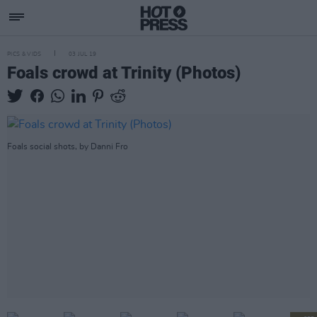
PICS & VIDS
03 JUL 19
Foals crowd at Trinity (Photos)
Foals social shots, by Danni Fro