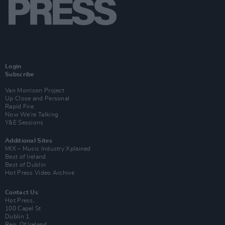
Login
Subscribe
Van Morrison Project
Up Close and Personal
Rapid Fire
Now We’re Talking
Y&E Sessions
Additional Sites
MIX – Music Industry Xplained
Best of Ireland
Best of Dublin
Hot Press Video Archive
Contact Us
Hot Press,
100 Capel St
Dublin 1.
Rep. Of Ireland