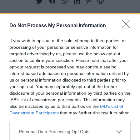
Do Not Process My Personal Information
RELATED
If you wish to opt-out of the sale, sharing to third parties, or
processing of your personal or sensitive information for
PICS & VIDS
04 AUG 26
targeted advertising by us, please use the below opt-out
All Together Now 2026 (Photos)
section to confirm your selection. Please note that after your
opt-out request is processed you may continue seeing
interest-based ads based on personal information utilized by
PICS & VIDS
27 JUL 26
us or personal information disclosed to third parties prior to
Forest Fest (Photos)
your opt-out. You may separately opt-out of the further
disclosure of your personal information by third parties on the
IAB’s list of downstream participants. This information may
PICS & VIDS
27 JUL 26
also be disclosed by us to third parties on the
IAB’s List of
Moncrieff at Heatwave Festival Waterford
Downstream Participants
that may further disclose it to other
(Photos)
third parties.
Personal Data Processing Opt Outs
PICS & VIDS
20 JUL 26
Charlie Puth at Iveagh Gardens (Photos)