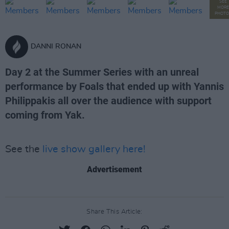
SEE
MORE
PHOTO
DANNI RONAN
Day 2 at the Summer Series with an unreal
performance by Foals that ended up with Yannis
Philippakis all over the audience with support
coming from Yak.
See the
live show gallery here!
Advertisement
Share This Article: