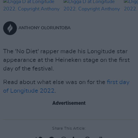
ANTHONY OLORUNTOBA
The 'No Diet' rapper made his Longitude star
appearance at the Heineken stage on the first
day of the festival.
Read about what else was on for the
first day
of Longitude 2022
.
Advertisement
Share This Article: