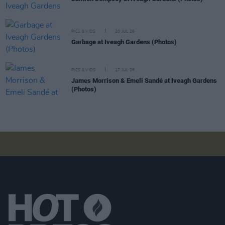
PICS & VIDS
20 JUL 26
Garbage at Iveagh Gardens (Photos)
PICS & VIDS
17 JUL 26
James Morrison & Emeli Sandé at Iveagh Gardens
(Photos)