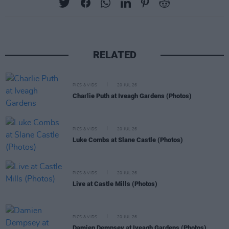
RELATED
PICS & VIDS
20 JUL 26
Charlie Puth at Iveagh Gardens (Photos)
PICS & VIDS
20 JUL 26
Luke Combs at Slane Castle (Photos)
PICS & VIDS
20 JUL 26
Live at Castle Mills (Photos)
PICS & VIDS
20 JUL 26
Damien Dempsey at Iveagh Gardens (Photos)