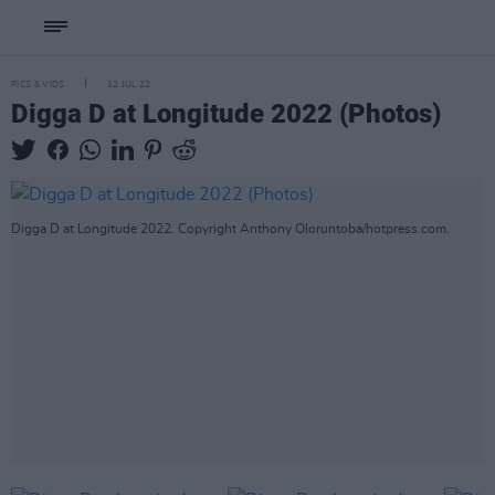
PICS & VIDS
12 JUL 22
Digga D at Longitude 2022 (Photos)
Digga D at Longitude 2022. Copyright Anthony Oloruntoba/hotpress.com.