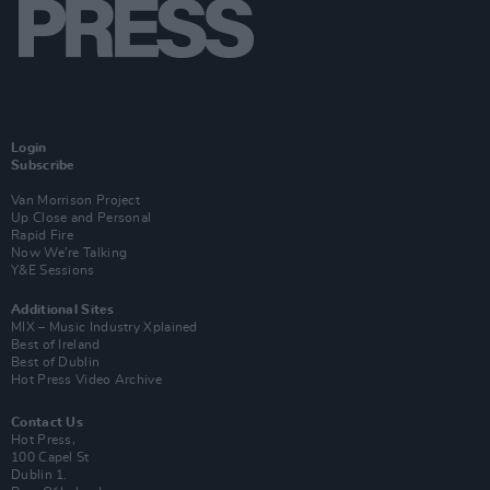
Login
Subscribe
Van Morrison Project
Up Close and Personal
Rapid Fire
Now We’re Talking
Y&E Sessions
Additional Sites
MIX – Music Industry Xplained
Best of Ireland
Best of Dublin
Hot Press Video Archive
Contact Us
Hot Press,
100 Capel St
Dublin 1.