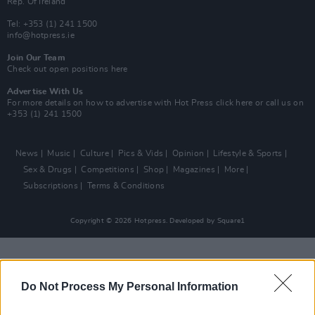
Rep. Of Ireland
Tel: +353 (1) 241 1500
info@hotpress.ie
Join Our Team
Check out open positions here
Advertise With Us
For more details on how to advertise with Hot Press
click here
or call us on
+353 (1) 241 1500
News
Music
Culture
Pics & Vids
Opinion
Lifestyle & Sports
Sex & Drugs
Competitions
Shop
Magazines
More
Subscriptions
Terms & Conditions
Copyright © 2026 Hotpress. Developed by
Square1
Do Not Process My Personal Information