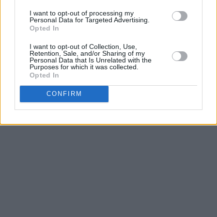
I want to opt-out of processing my
Personal Data for Targeted Advertising.
Opted In
I want to opt-out of Collection, Use,
Retention, Sale, and/or Sharing of my
Personal Data that Is Unrelated with the
Purposes for which it was collected.
Opted In
CONFIRM