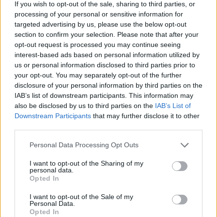
If you wish to opt-out of the sale, sharing to third parties, or
processing of your personal or sensitive information for
targeted advertising by us, please use the below opt-out
section to confirm your selection. Please note that after your
opt-out request is processed you may continue seeing
interest-based ads based on personal information utilized by
us or personal information disclosed to third parties prior to
your opt-out. You may separately opt-out of the further
disclosure of your personal information by third parties on the
IAB’s list of downstream participants. This information may
also be disclosed by us to third parties on the
IAB’s List of
Downstream Participants
that may further disclose it to other
third parties.
Personal Data Processing Opt Outs
I want to opt-out of the Sharing of my
personal data.
Opted In
I want to opt-out of the Sale of my
Personal Data.
Opted In