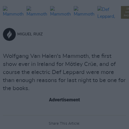
S
MO
PHO
MIGUEL RUIZ
Wolfgang Van Halen's Mammoth, the first
show ever in Ireland for Mötley Crüe, and of
course the electric Def Leppard were more
than enough reasons for last night to be one for
the books.
Advertisement
Share This Article: