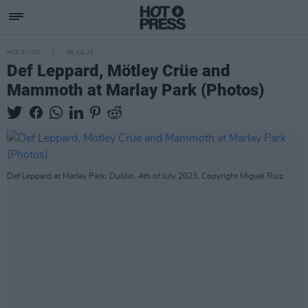
PICS & VIDS
05 JUL 23
Def Leppard, Mötley Crüe and
Mammoth at Marlay Park (Photos)
Def Leppard at Marlay Park, Dublin. 4th of July 2023. Copyright Miguel Ruiz.