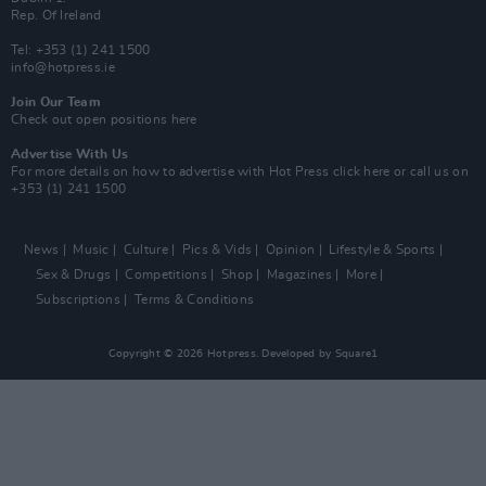
Rep. Of Ireland
Tel: +353 (1) 241 1500
info@hotpress.ie
Join Our Team
Check out open positions here
Advertise With Us
For more details on how to advertise with Hot Press
click here
or call us on
+353 (1) 241 1500
News
Music
Culture
Pics & Vids
Opinion
Lifestyle & Sports
Sex & Drugs
Competitions
Shop
Magazines
More
Subscriptions
Terms & Conditions
Copyright © 2026 Hotpress. Developed by
Square1