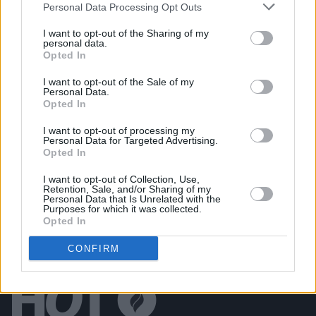
Personal Data Processing Opt Outs
Live at Castle Mills (Photos)
I want to opt-out of the Sharing of my
personal data.
Opted In
PICS & VIDS
20 JUL 26
Damien Dempsey at Iveagh Gardens (Photos)
I want to opt-out of the Sale of my
Personal Data.
Opted In
PICS & VIDS
20 JUL 26
Garbage at Iveagh Gardens (Photos)
I want to opt-out of processing my
Personal Data for Targeted Advertising.
Opted In
I want to opt-out of Collection, Use,
Retention, Sale, and/or Sharing of my
Personal Data that Is Unrelated with the
Purposes for which it was collected.
Opted In
CONFIRM