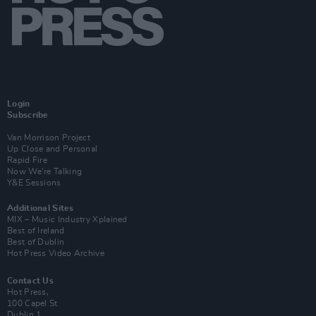
Login
Subscribe
Van Morrison Project
Up Close and Personal
Rapid Fire
Now We’re Talking
Y&E Sessions
Additional Sites
MIX – Music Industry Xplained
Best of Ireland
Best of Dublin
Hot Press Video Archive
Contact Us
Hot Press,
100 Capel St
Dublin 1.