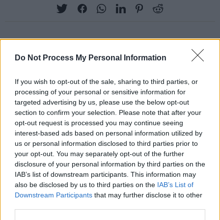
RELATED
Do Not Process My Personal Information
If you wish to opt-out of the sale, sharing to third parties, or
PICS & VIDS
27 JUL 26
processing of your personal or sensitive information for
Moncrieff at Heatwave Festival Waterford
targeted advertising by us, please use the below opt-out
(Photos)
section to confirm your selection. Please note that after your
opt-out request is processed you may continue seeing
PICS & VIDS
20 JUL 26
interest-based ads based on personal information utilized by
Charlie Puth at Iveagh Gardens (Photos)
us or personal information disclosed to third parties prior to
your opt-out. You may separately opt-out of the further
disclosure of your personal information by third parties on the
PICS & VIDS
20 JUL 26
IAB’s list of downstream participants. This information may
Luke Combs at Slane Castle (Photos)
also be disclosed by us to third parties on the
IAB’s List of
Downstream Participants
that may further disclose it to other
third parties.
PICS & VIDS
20 JUL 26