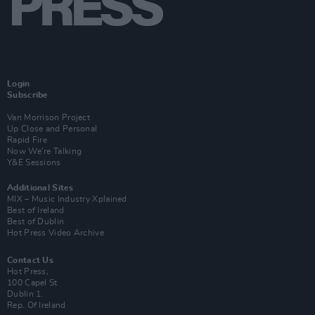
Login
Subscribe
Van Morrison Project
Up Close and Personal
Rapid Fire
Now We’re Talking
Y&E Sessions
Additional Sites
MIX – Music Industry Xplained
Best of Ireland
Best of Dublin
Hot Press Video Archive
Contact Us
Hot Press,
100 Capel St
Dublin 1.
Rep. Of Ireland