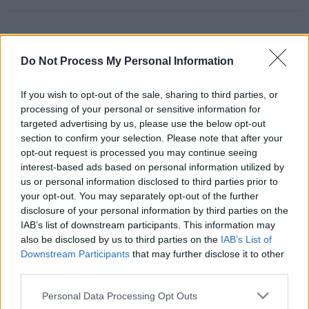
RELATED
Do Not Process My Personal Information
If you wish to opt-out of the sale, sharing to third parties, or
PICS & VIDS
17 DEC 25
processing of your personal or sensitive information for
Other Voices: Home at the Guinness Storehouse
targeted advertising by us, please use the below opt-out
(Photos)
section to confirm your selection. Please note that after your
opt-out request is processed you may continue seeing
PICS & VIDS
17 DEC 25
interest-based ads based on personal information utilized by
Jameson light up Dublin with special festive
us or personal information disclosed to third parties prior to
projection
your opt-out. You may separately opt-out of the further
disclosure of your personal information by third parties on the
IAB’s list of downstream participants. This information may
PICS & VIDS
13 DEC 25
Hamnet Premiere at Light House Cinema (Photos)
also be disclosed by us to third parties on the
IAB’s List of
Downstream Participants
that may further disclose it to other
third parties.
PICS & VIDS
12 DEC 25
Personal Data Processing Opt Outs
Ash at The Academy (Photos)