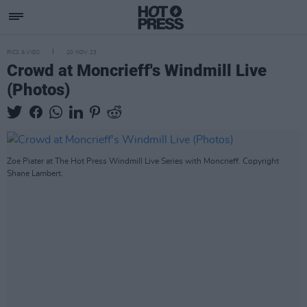
PICS & VIDS
20 NOV 23
Crowd at Moncrieff's Windmill Live
(Photos)
Zoe Piater at The Hot Press Windmill Live Series with Moncrieff. Copyright
Shane Lambert.