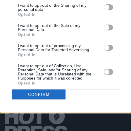
I want to opt-out of the Sharing of my
personal data.
Opted In
PICS & VIDS
11 DEC 25
Wolf Alice at 3Arena (Photos)
I want to opt-out of the Sale of my
Personal Data.
Opted In
PICS & VIDS
11 DEC 25
Jesse Welles at 3Olympia Theatre (Photos)
I want to opt-out of processing my
Personal Data for Targeted Advertising.
Opted In
I want to opt-out of Collection, Use,
Retention, Sale, and/or Sharing of my
Personal Data that Is Unrelated with the
Purposes for which it was collected.
Opted In
CONFIRM