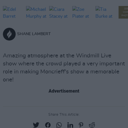
SE
MOR
PHOT
SHANE LAMBERT
Amazing atmosphere at the Windmill Live
show where the crowd played a very important
role in making Moncrieff's show a memorable
one!
Advertisement
Share This Article: