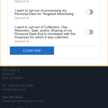
Opted In
Login
Subscribe
I want to opt-out of processing my
Personal Data for Targeted Advertising.
Van Morrison Project
Up Close and Personal
Opted In
Rapid Fire
Now We’re Talking
I want to opt-out of Collection, Use,
Y&E Sessions
Retention, Sale, and/or Sharing of my
Personal Data that Is Unrelated with the
Purposes for which it was collected.
Additional Sites
Opted In
MIX – Music Industry Xplained
Best of Ireland
Best of Dublin
CONFIRM
Hot Press Video Archive
Contact Us
Hot Press,
100 Capel St
Dublin 1.
Rep. Of Ireland
Tel: +353 (1) 241 1500
info@hotpress.ie
Join Our Team
Check out open positions here