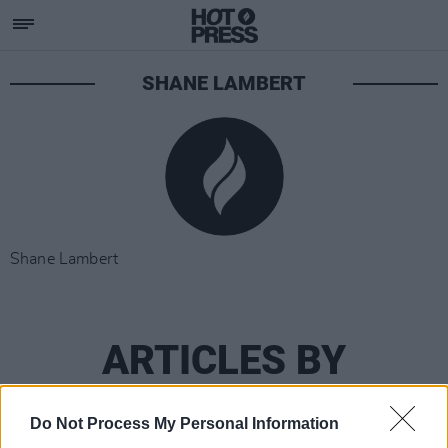
SHANE LAMBERT
Shane Lambert
ARTICLES BY
SHANE LAMBERT
Do Not Process My Personal Information