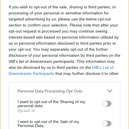
If you wish to opt-out of the sale, sharing to third parties, or
PICS & VIDS
20 NOV 23
processing of your personal or sensitive information for
Crowd at Moncrieff's Windmill Live (Photos)
targeted advertising by us, please use the below opt-out
section to confirm your selection. Please note that after your
opt-out request is processed you may continue seeing
interest-based ads based on personal information utilized by
us or personal information disclosed to third parties prior to
your opt-out. You may separately opt-out of the further
disclosure of your personal information by third parties on the
IAB’s list of downstream participants. This information may
also be disclosed by us to third parties on the
IAB’s List of
Downstream Participants
that may further disclose it to other
third parties.
Personal Data Processing Opt Outs
I want to opt-out of the Sharing of my
personal data.
Opted In
I want to opt-out of the Sale of my
Personal Data.