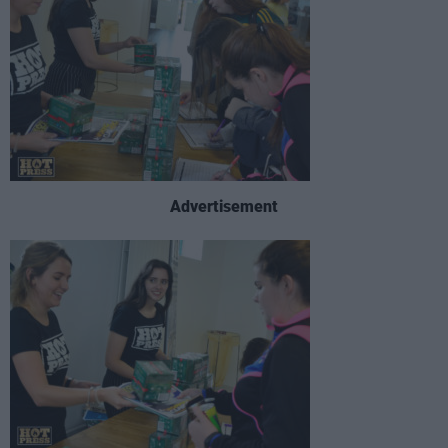
Advertisement