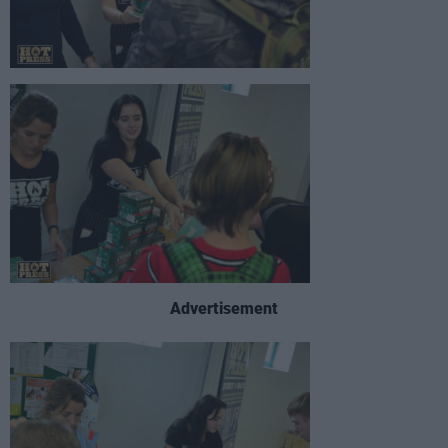
Advertisement