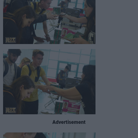
Advertisement