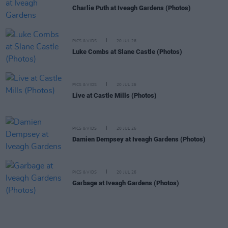
Charlie Puth at Iveagh Gardens (Photos)
PICS & VIDS
20 JUL 26
Luke Combs at Slane Castle (Photos)
PICS & VIDS
20 JUL 26
Live at Castle Mills (Photos)
PICS & VIDS
20 JUL 26
Damien Dempsey at Iveagh Gardens (Photos)
PICS & VIDS
20 JUL 26
Garbage at Iveagh Gardens (Photos)