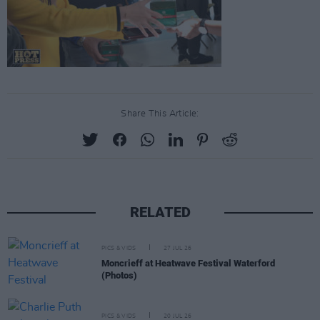
Share This Article:
RELATED
PICS & VIDS
27 JUL 26
Moncrieff at Heatwave Festival Waterford
(Photos)
PICS & VIDS
20 JUL 26