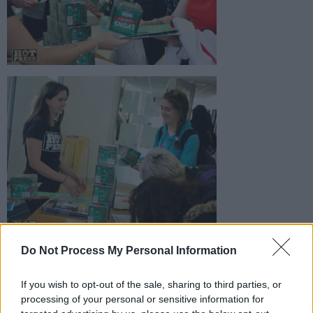
Do Not Process My Personal Information
If you wish to opt-out of the sale, sharing to third parties, or
processing of your personal or sensitive information for