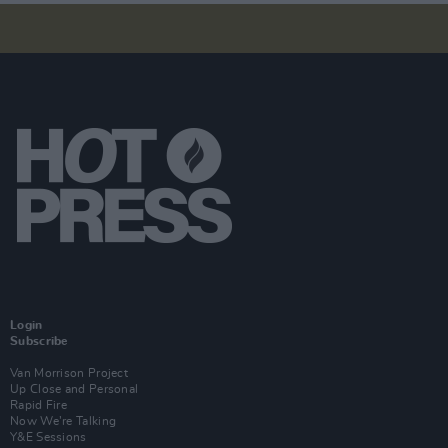
Login
Subscribe
Van Morrison Project
Up Close and Personal
Rapid Fire
Now We’re Talking
Y&E Sessions