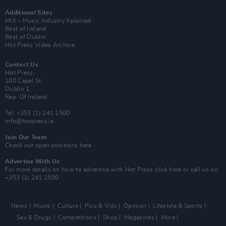
Additional Sites
MIX – Music Industry Xplained
Best of Ireland
Best of Dublin
Hot Press Video Archive
Contact Us
Hot Press,
100 Capel St
Dublin 1.
Rep. Of Ireland
Tel: +353 (1) 241 1500
info@hotpress.ie
Join Our Team
Check out open positions here
Advertise With Us
For more details on how to advertise with Hot Press
click here
or call us on
+353 (1) 241 1500
News
Music
Culture
Pics & Vids
Opinion
Lifestyle & Sports
Sex & Drugs
Competitions
Shop
Magazines
More