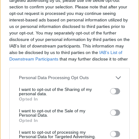
targeted advertising by us, please use the below opt-out
section to confirm your selection. Please note that after your
opt-out request is processed you may continue seeing
interest-based ads based on personal information utilized by
us or personal information disclosed to third parties prior to
your opt-out. You may separately opt-out of the further
disclosure of your personal information by third parties on the
Advertisement
IAB’s list of downstream participants. This information may
also be disclosed by us to third parties on the
IAB’s List of
Downstream Participants
that may further disclose it to other
third parties.
Personal Data Processing Opt Outs
I want to opt-out of the Sharing of my
personal data.
Opted In
I want to opt-out of the Sale of my
Personal Data.
Opted In
I want to opt-out of processing my
Personal Data for Targeted Advertising.