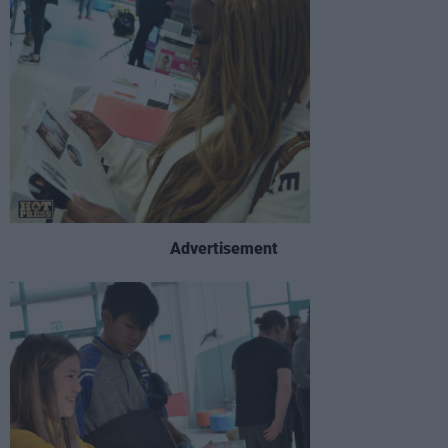
Advertisement