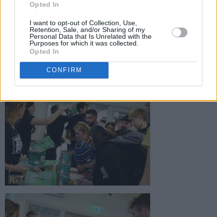
Opted In
I want to opt-out of Collection, Use,
Retention, Sale, and/or Sharing of my
Personal Data that Is Unrelated with the
Purposes for which it was collected.
Opted In
CONFIRM