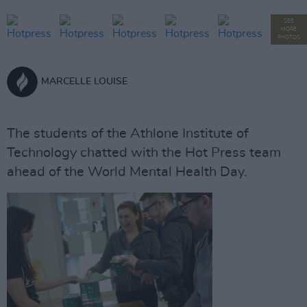
SEE
MORE
PHOTOS
MARCELLE LOUISE
The students of the Athlone Institute of
Technology chatted with the Hot Press team
ahead of the World Mental Health Day.