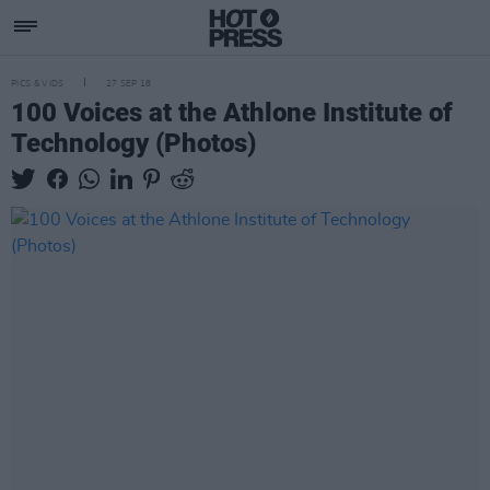
PICS & VIDS
27 SEP 18
100 Voices at the Athlone Institute of
Technology (Photos)