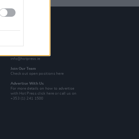
Contact Us
Hot Press,
100 Capel St
Dublin 1.
Rep. Of Ireland
Tel: +353 (1) 241 1500
info@hotpress.ie
Join Our Team
Check out open positions here
Advertise With Us
For more details on how to advertise
with Hot Press
click here
or call us on
+353 (1) 241 1500