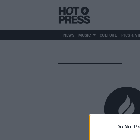
NEWS
MUSIC
CULTURE
PICS & VI
Do Not Pr