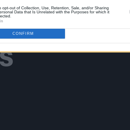
o opt-out of Collection, Use, Retention, Sale, and/or Sharing
ersonal Data that Is Unrelated with the Purposes for which it
lected.
In
Additional Sites
MIX – Music Industry Xplained
CONFIRM
Best of Ireland
Best of Dublin
Hot Press Video Archive