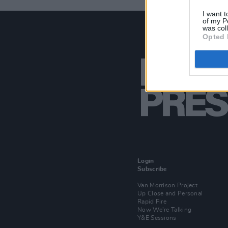
I want t
of my P
was col
Opted 
Login
Subscribe
Van Morrison Project
Up Close and Personal
Rapid Fire
Now We’re Talking
Y&E Sessions