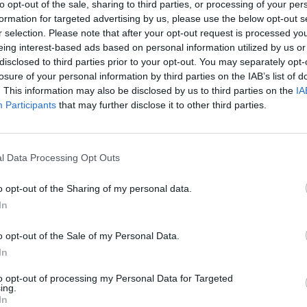
to opt-out of the sale, sharing to third parties, or processing of your per
formation for targeted advertising by us, please use the below opt-out s
ICLES BY MARCELLE LO
r selection. Please note that after your opt-out request is processed y
eing interest-based ads based on personal information utilized by us or
disclosed to third parties prior to your opt-out. You may separately opt-
losure of your personal information by third parties on the IAB’s list of
. This information may also be disclosed by us to third parties on the
IA
Participants
that may further disclose it to other third parties.
l Data Processing Opt Outs
o opt-out of the Sharing of my personal data.
In
o opt-out of the Sale of my Personal Data.
PICS & VIDS
27 SEP 18
In
te of
100 Voices for Mental Health at GMIT
to opt-out of processing my Personal Data for Targeted
ing.
In