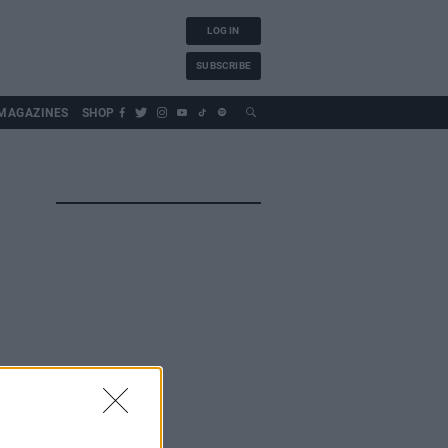
LOG IN
SUBSCRIBE
MAGAZINES
SHOP