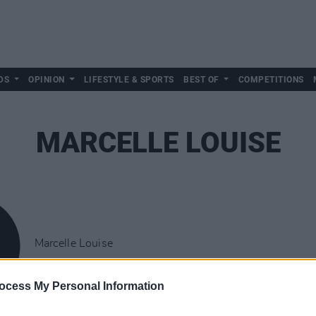
DS
OPINION
LIFESTYLE & SPORTS
BEST OF
COMPETITIONS
MARCELLE LOUISE
Marcelle Louise
ocess My Personal Information