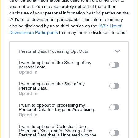
us or personal information disclosed to third parties prior to
your opt-out. You may separately opt-out of the further
disclosure of your personal information by third parties on the
IAB’s list of downstream participants. This information may
also be disclosed by us to third parties on the
IAB’s List of
Downstream Participants
that may further disclose it to other
third parties.
Login
Personal Data Processing Opt Outs
Subscribe
I want to opt-out of the Sharing of my
Van Morrison Project
personal data.
Up Close and Personal
Opted In
Rapid Fire
Now We’re Talking
Y&E Sessions
I want to opt-out of the Sale of my
Personal Data.
Opted In
Additional Sites
MIX – Music Industry Xplained
Best of Ireland
I want to opt-out of processing my
Best of Dublin
Personal Data for Targeted Advertising.
Hot Press Video Archive
Opted In
Contact Us
I want to opt-out of Collection, Use,
Retention, Sale, and/or Sharing of my
Hot Press,
Personal Data that Is Unrelated with the
100 Capel St