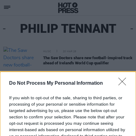
PHILIP TENNANT
MUSIC
20 MAR 26
The Saw Doctors share new football-inspired track
ahead of Ireland's World Cup qualifier
Do Not Process My Personal Information
If you wish to opt-out of the sale, sharing to third parties, or
processing of your personal or sensitive information for
targeted advertising by us, please use the below opt-out
section to confirm your selection. Please note that after your
opt-out request is processed you may continue seeing
interest-based ads based on personal information utilized by