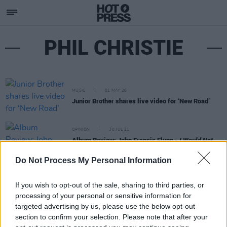
PHIL CHRISTIE
MUSIC
01 MAY 26
Junior Brother shares live video for ‘New Road’
OPINION
30 JUL 21
Album Review: John Francis Flynn -
I Would Not
Live Always
Do Not Process My Personal Information
If you wish to opt-out of the sale, sharing to third parties, or
processing of your personal or sensitive information for
targeted advertising by us, please use the below opt-out
section to confirm your selection. Please note that after your