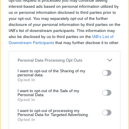
opt-out request is processed you may continue seeing
interest-based ads based on personal information utilized by
us or personal information disclosed to third parties prior to
your opt-out. You may separately opt-out of the further
disclosure of your personal information by third parties on the
IAB’s list of downstream participants. This information may
also be disclosed by us to third parties on the
IAB’s List of
Downstream Participants
that may further disclose it to other
third parties.
Personal Data Processing Opt Outs
Login
I want to opt-out of the Sharing of my
Subscribe
personal data.
Opted In
Van Morrison Project
Up Close and Personal
I want to opt-out of the Sale of my
Rapid Fire
Personal Data.
Now We’re Talking
Opted In
Y&E Sessions
I want to opt-out of processing my
Additional Sites
Personal Data for Targeted Advertising.
MIX – Music Industry Xplained
Opted In
Best of Ireland
Best of Dublin