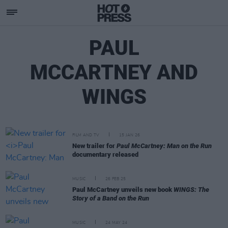
PAUL
MCCARTNEY AND
WINGS
FILM AND TV
15 JAN 26
New trailer for
Paul McCartney: Man on the Run
documentary released
MUSIC
26 FEB 25
Paul McCartney unveils new book
WINGS: The
Story of a Band on the Run
MUSIC
24 MAY 24