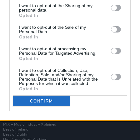
I want to opt-out of the Sharing of my
personal data.
Opted In
I want to opt-out of the Sale of my
Personal Data.
Opted In
I want to opt-out of processing my
Personal Data for Targeted Advertising.
Opted In
I want to opt-out of Collection, Use,
Login
Retention, Sale, and/or Sharing of my
Subscribe
Personal Data that Is Unrelated with the
Purposes for which it was collected.
Van Morrison Project
Opted In
Up Close and Personal
Rapid Fire
CONFIRM
Now We’re Talking
Y&E Sessions
Additional Sites
MIX – Music Industry Xplained
Best of Ireland
Best of Dublin
Hot Press Video Archive