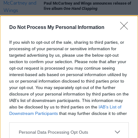
Paul McCartney and Wings announces release of
live album
One Hand Clapping
MUSIC
09 FEB 24
Do Not Process My Personal Information
Paul McCartney and Wings release 50th
anniversary edition of
Band on the Run
If you wish to opt-out of the sale, sharing to third parties, or
processing of your personal or sensitive information for
CULTURE
19 OCT 23
targeted advertising by us, please use the below opt-out
Restored Wings tour bus to go on sale in auction
section to confirm your selection. Please note that after your
next month
opt-out request is processed you may continue seeing
interest-based ads based on personal information utilized by
FILM AND TV
17 DEC 21
us or personal information disclosed to third parties prior to
Licorice Pizza
: A deep dive into its awesome
your opt-out. You may separately opt-out of the further
soundtrack
disclosure of your personal information by third parties on the
IAB’s list of downstream participants. This information may
also be disclosed by us to third parties on the
IAB’s List of
Downstream Participants
that may further disclose it to other
third parties.
Personal Data Processing Opt Outs