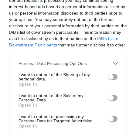
opt-out request is processed you may continue seeing
interest-based ads based on personal information utilized by
us or personal information disclosed to third parties prior to
your opt-out. You may separately opt-out of the further
disclosure of your personal information by third parties on the
IAB’s list of downstream participants. This information may
also be disclosed by us to third parties on the
IAB’s List of
Downstream Participants
that may further disclose it to other
third parties.
Personal Data Processing Opt Outs
Login
I want to opt-out of the Sharing of my
Subscribe
personal data.
Opted In
Van Morrison Project
Up Close and Personal
I want to opt-out of the Sale of my
Rapid Fire
Personal Data.
Now We’re Talking
Opted In
Y&E Sessions
I want to opt-out of processing my
Additional Sites
Personal Data for Targeted Advertising.
MIX – Music Industry Xplained
Opted In
Best of Ireland
Best of Dublin