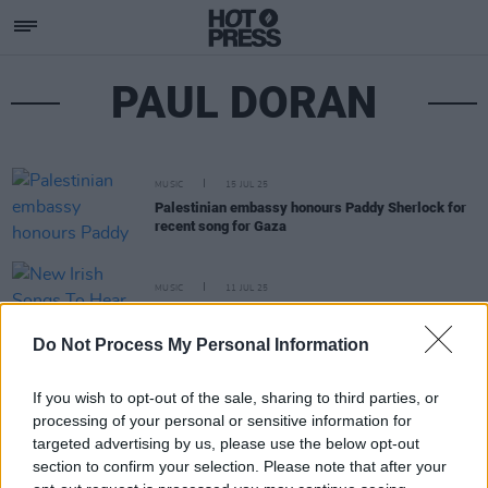
PAUL DORAN
MUSIC
15 JUL 25
Palestinian embassy honours Paddy Sherlock for
recent song for Gaza
MUSIC
11 JUL 25
New Irish Songs To Hear This Week
Do Not Process My Personal Information
If you wish to opt-out of the sale, sharing to third parties, or
processing of your personal or sensitive information for
targeted advertising by us, please use the below opt-out
section to confirm your selection. Please note that after your