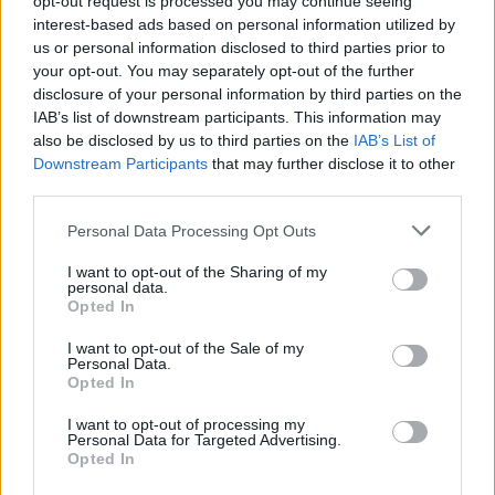
opt-out request is processed you may continue seeing
interest-based ads based on personal information utilized by
us or personal information disclosed to third parties prior to
your opt-out. You may separately opt-out of the further
disclosure of your personal information by third parties on the
IAB’s list of downstream participants. This information may
also be disclosed by us to third parties on the
IAB’s List of
Downstream Participants
that may further disclose it to other
third parties.
Personal Data Processing Opt Outs
Login
I want to opt-out of the Sharing of my
Subscribe
personal data.
Opted In
Van Morrison Project
Up Close and Personal
I want to opt-out of the Sale of my
Rapid Fire
Personal Data.
Now We’re Talking
Opted In
Y&E Sessions
I want to opt-out of processing my
Additional Sites
Personal Data for Targeted Advertising.
MIX – Music Industry Xplained
Opted In
Best of Ireland
Best of Dublin