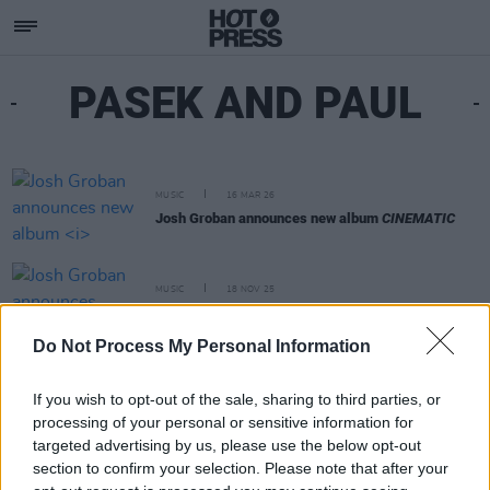
PASEK AND PAUL
MUSIC
16 MAR 26
Josh Groban announces new album
CINEMATIC
MUSIC
18 NOV 25
Josh Groban announces Dublin show
Do Not Process My Personal Information
If you wish to opt-out of the sale, sharing to third parties, or
processing of your personal or sensitive information for
targeted advertising by us, please use the below opt-out
section to confirm your selection. Please note that after your