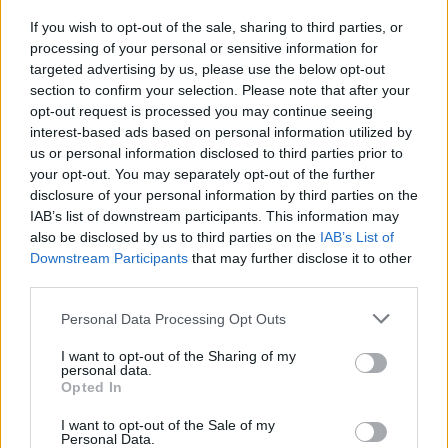
If you wish to opt-out of the sale, sharing to third parties, or
FILM AND TV
21 FEB 22
processing of your personal or sensitive information for
Irish actor Owen McDonnell to star opposite Olivia
Colman in BBC's
Great Expectations
targeted advertising by us, please use the below opt-out
section to confirm your selection. Please note that after your
opt-out request is processed you may continue seeing
interest-based ads based on personal information utilized by
us or personal information disclosed to third parties prior to
your opt-out. You may separately opt-out of the further
disclosure of your personal information by third parties on the
IAB’s list of downstream participants. This information may
also be disclosed by us to third parties on the
IAB’s List of
Downstream Participants
that may further disclose it to other
third parties.
Personal Data Processing Opt Outs
I want to opt-out of the Sharing of my
personal data.
Opted In
I want to opt-out of the Sale of my
Personal Data.