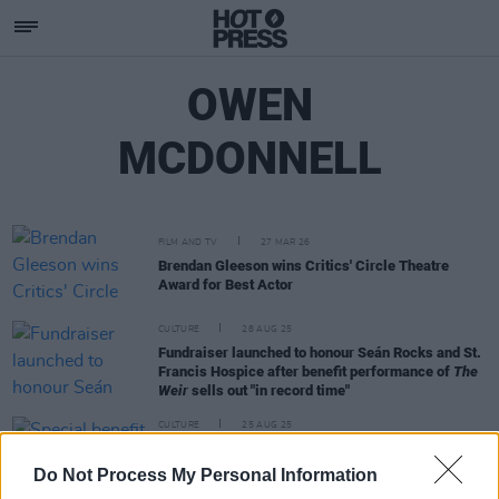
OWEN
MCDONNELL
FILM AND TV
27 MAR 26
Brendan Gleeson wins Critics' Circle Theatre
Award for Best Actor
CULTURE
28 AUG 25
Fundraiser launched to honour Seán Rocks and St.
Francis Hospice after benefit performance of
The
Weir
sells out "in record time"
CULTURE
25 AUG 25
Special benefit performance of
The Weir
announced in honour of Seán Rocks and St.
Do Not Process My Personal Information
Francis Hospice