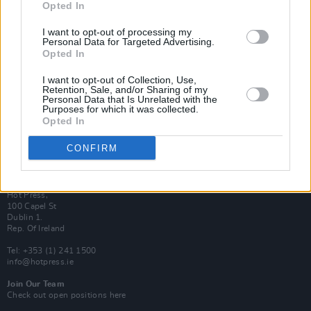
Opted In
Login
Subscribe
I want to opt-out of processing my
Personal Data for Targeted Advertising.
Van Morrison Project
Opted In
Up Close and Personal
Rapid Fire
Now We’re Talking
I want to opt-out of Collection, Use,
Y&E Sessions
Retention, Sale, and/or Sharing of my
Personal Data that Is Unrelated with the
Purposes for which it was collected.
Additional Sites
Opted In
MIX – Music Industry Xplained
Best of Ireland
Best of Dublin
CONFIRM
Hot Press Video Archive
Contact Us
Hot Press,
100 Capel St
Dublin 1.
Rep. Of Ireland
Tel: +353 (1) 241 1500
info@hotpress.ie
Join Our Team
Check out open positions here