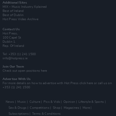
Additional Sites
MIX – Music Industry Xplained
Best of Ireland
Best of Dublin
Hot Press Video Archive
Contact Us
Hot Press,
100 Capel St
Dublin 1.
Rep. Of Ireland
Tel: +353 (1) 241 1500
info@hotpress.ie
Join Our Team
Check out open positions here
Advertise With Us
For more details on how to advertise with Hot Press
click here
or call us on
+353 (1) 241 1500
News
Music
Culture
Pics & Vids
Opinion
Lifestyle & Sports
Sex & Drugs
Competitions
Shop
Magazines
More
Subscriptions
Terms & Conditions