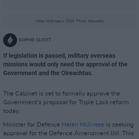
Helen McEntee in 2020. Photo: Maxwells
SOPHIE GLIOTT
If legislation is passed, military overseas
missions would only need the approval of the
Government and the Oireachtas.
The Cabinet is set to formally approve the
Government's proposal for Triple Lock reform
today.
Minister for Defence
Helen McEntee
is seeking
approval for the Defence Amendment Bill. This