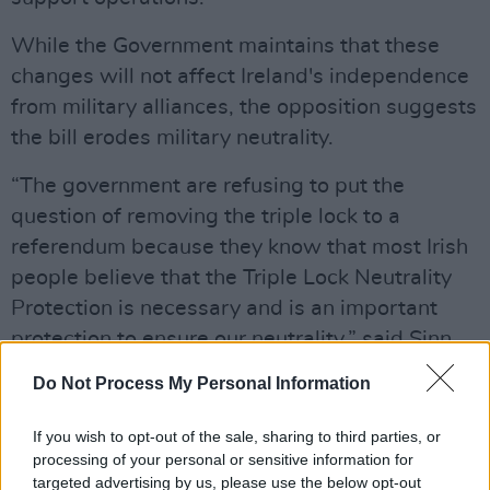
While the Government maintains that these
changes will not affect Ireland's independence
from military alliances, the opposition suggests
the bill erodes military neutrality.
“The government are refusing to put the
question of removing the triple lock to a
referendum because they know that most Irish
people believe that the Triple Lock Neutrality
Protection is necessary and is an important
protection to ensure our neutrality,” said Sinn
Féin TD Mairéad Farrell.
Do Not Process My Personal Information
Advertisement
If you wish to opt-out of the sale, sharing to third parties, or
processing of your personal or sensitive information for
"There's nothing to be gained by a country like
targeted advertising by us, please use the below opt-out