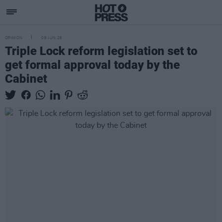
OPINION
09 JUN 26
Triple Lock reform legislation set to
get formal approval today by the
Cabinet