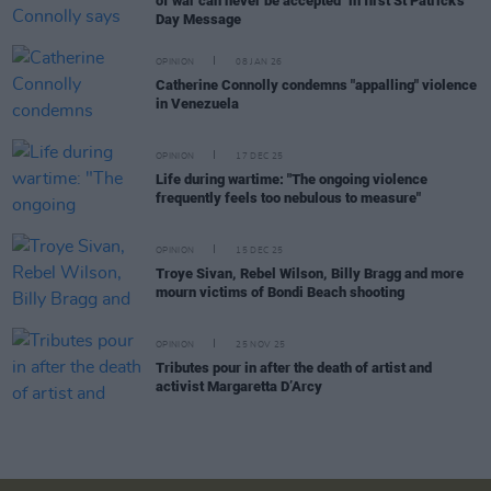
of war can never be accepted" in first St Patrick's
Day Message
OPINION
08 JAN 26
Catherine Connolly condemns "appalling" violence
in Venezuela
OPINION
17 DEC 25
Life during wartime: "The ongoing violence
frequently feels too nebulous to measure"
OPINION
15 DEC 25
Troye Sivan, Rebel Wilson, Billy Bragg and more
mourn victims of Bondi Beach shooting
OPINION
25 NOV 25
Tributes pour in after the death of artist and
activist Margaretta D’Arcy