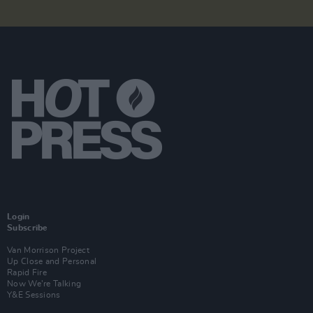
Login
Subscribe
Van Morrison Project
Up Close and Personal
Rapid Fire
Now We’re Talking
Y&E Sessions