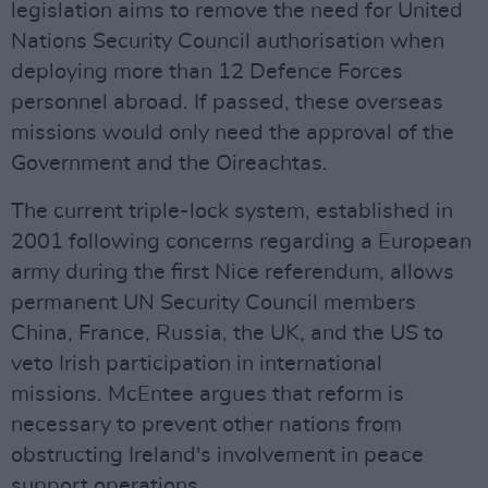
legislation aims to remove the need for United
Nations Security Council authorisation when
deploying more than 12 Defence Forces
personnel abroad. If passed, these overseas
missions would only need the approval of the
Government and the Oireachtas.
The current triple-lock system, established in
2001 following concerns regarding a European
army during the first Nice referendum, allows
permanent UN Security Council members
China, France, Russia, the UK, and the US to
veto Irish participation in international
missions. McEntee argues that reform is
necessary to prevent other nations from
obstructing Ireland's involvement in peace
support operations.