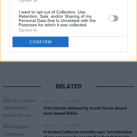
Opted In
effective on the world stage and likely embroil
us in more illegal and unjustified wars by larger
I want to opt-out of Collection, Use,
Retention, Sale, and/or Sharing of my
world powers.”
Personal Data that Is Unrelated with the
Purposes for which it was collected.
Opted In
CONFIRM
Share This Article:
RELATED
OPINION
30 APR 26
Irish citizens detained by Israeli forces aboard
Gaza-bound flotilla
OPINION
16 MAR 26
President Catherine Connolly says "normalisation