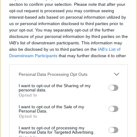
Ireland, that has a proud tradition of neutrality
section to confirm your selection. Please note that after your
and peacekeeping, giving that up," stated
opt-out request is processed you may continue seeing
interest-based ads based on personal information utilized by
President Catherine Connolly in an
interview
us or personal information disclosed to third parties prior to
with Hot Press. "And there's everything to be
your opt-out. You may separately opt-out of the further
gained by using our voice to promote peace in
disclosure of your personal information by third parties on the
IAB’s list of downstream participants. This information may
the world."
also be disclosed by us to third parties on the
IAB’s List of
Downstream Participants
that may further disclose it to other
Over 400 academics and researchers have
third parties.
signed an open letter expressing concern that
Personal Data Processing Opt Outs
scrapping the triple lock would weaken
Ireland's commitment to the UN system.
I want to opt-out of the Sharing of my
personal data.
Opted In
A statement on the Irish
Neutrality
League's
website reads that "To further erode Ireland’s
I want to opt-out of the Sale of my
Personal Data.
neutrality beyond what has already occurred
Opted In
since 2003 would fundamentally damage that
I want to opt-out of processing my
reputation, make us less significant and less
Personal Data for Targeted Advertising.