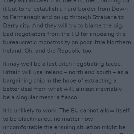
They will answer that there is, then, nothing for
it but to re-establish a hard border from Down
to Fermanagh and on up through Strabane to
Derry city. And they will try to blame the big,
bad negotiators from the EU for imposing this
bureaucratic monstrosity on poor little Northern
Ireland. Oh, and the Republic too.
It may well be a last ditch negotiating tactic.
Britain will use Ireland – north and south – as a
bargaining chip in the hope of extracting a
better deal from what will, almost inevitably,
be a singular mess: a fiasco.
It is unlikely to work. The EU cannot allow itself
to be blackmailed, no matter how
uncomfortable the ensuing situation might be