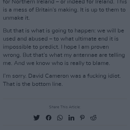
for Northern Ireland – or indeed for Ireland. This
is a mess of Britain’s making. It is up to them to
unmake it.
But that is what is going to happen: we will be
used and abused – to what ultimate end it is
impossible to predict. I hope I am proven
wrong. But that’s what my antennae are telling
me. And we know who is really to blame.
I’m sorry. David Cameron was a fucking idiot.
That is the bottom line.
Share This Article: