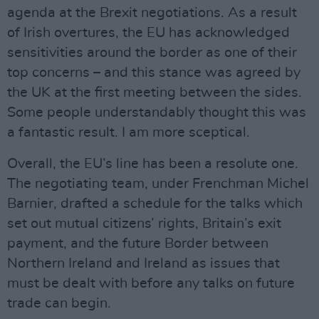
agenda at the Brexit negotiations. As a result
of Irish overtures, the EU has acknowledged
sensitivities around the border as one of their
top concerns – and this stance was agreed by
the UK at the first meeting between the sides.
Some people understandably thought this was
a fantastic result. I am more sceptical.
Overall, the EU’s line has been a resolute one.
The negotiating team, under Frenchman Michel
Barnier, drafted a schedule for the talks which
set out mutual citizens’ rights, Britain’s exit
payment, and the future Border between
Northern Ireland and Ireland as issues that
must be dealt with before any talks on future
trade can begin.