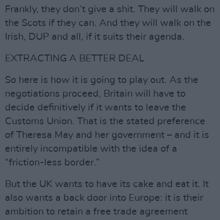
Frankly, they don’t give a shit. They will walk on
the Scots if they can. And they will walk on the
Irish, DUP and all, if it suits their agenda.
EXTRACTING A BETTER DEAL
So here is how it is going to play out. As the
negotiations proceed, Britain will have to
decide definitively if it wants to leave the
Customs Union. That is the stated preference
of Theresa May and her government – and it is
entirely incompatible with the idea of a
“friction-less border.”
But the UK wants to have its cake and eat it. It
also wants a back door into Europe: it is their
ambition to retain a free trade agreement