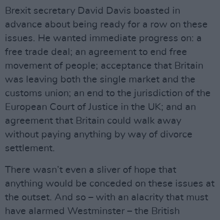
Brexit secretary David Davis boasted in
advance about being ready for a row on these
issues. He wanted immediate progress on: a
free trade deal; an agreement to end free
movement of people; acceptance that Britain
was leaving both the single market and the
customs union; an end to the jurisdiction of the
European Court of Justice in the UK; and an
agreement that Britain could walk away
without paying anything by way of divorce
settlement.
There wasn’t even a sliver of hope that
anything would be conceded on these issues at
the outset. And so – with an alacrity that must
have alarmed Westminster – the British