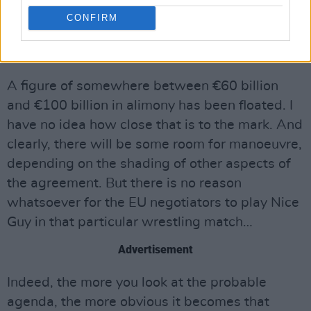
covering the EU budget, as well as British
CONFIRM
contributions to the European Investment Bank
and other common funds.
A figure of somewhere between €60 billion
and €100 billion in alimony has been floated. I
have no idea how close that is to the mark. And
clearly, there will be some room for manoeuvre,
depending on the shading of other aspects of
the agreement. But there is no reason
whatsoever for the EU negotiators to play Nice
Guy in that particular wrestling match…
Advertisement
Indeed, the more you look at the probable
agenda, the more obvious it becomes that