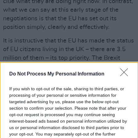
clue what they are doing right now. In contrast,
what we can say at this early stage of the
negotiations is that the EU has set out its
position simply, clearly and effectively.
It is instructive that the EU has made the status
of EU citizens living in the UK – there are 3.5
million of them – its top priority. The Brexit
agreement, they have said, must ensure
Do Not Process My Personal Information
“effective, enforceable, non-discriminatory and
comprehensive guarantees” for those people
If you wish to opt-out of the sale, sharing to third parties, or
and their families. And the EU is prepared to
processing of your personal or sensitive information for
extend precisely the same rights to UK citizens
targeted advertising by us, please use the below opt-out
section to confirm your selection. Please note that after your
living in Europe, of whom there are 1.2 million.
opt-out request is processed you may continue seeing
interest-based ads based on personal information utilized by
If Britain plays hardball on this one – or tries to
us or personal information disclosed to third parties prior to
– it will involve selling out their own citizens
your opt-out. You may separately opt-out of the further