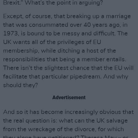
Brexit.” What’s the point in arguing?
Except, of course, that breaking up a marriage
that was consummated over 40 years ago, in
1973, is bound to be messy and difficult. The
UK wants all of the privileges of EU
membership, while ditching a host of the
responsibilities that being a member entails.
There isn’t the slightest chance that the EU will
facilitate that particular pipedream. And why
should they?
Advertisement
And so it has become increasingly obvious that
the real question is: what can the UK salvage
from the wreckage of the divorce, for which