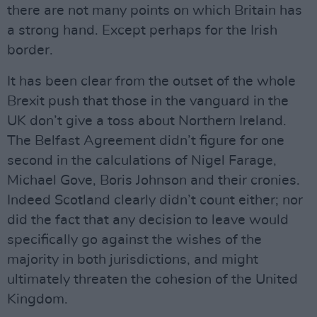
there are not many points on which Britain has
a strong hand. Except perhaps for the Irish
border.
It has been clear from the outset of the whole
Brexit push that those in the vanguard in the
UK don’t give a toss about Northern Ireland.
The Belfast Agreement didn’t figure for one
second in the calculations of Nigel Farage,
Michael Gove, Boris Johnson and their cronies.
Indeed Scotland clearly didn’t count either; nor
did the fact that any decision to leave would
specifically go against the wishes of the
majority in both jurisdictions, and might
ultimately threaten the cohesion of the United
Kingdom.