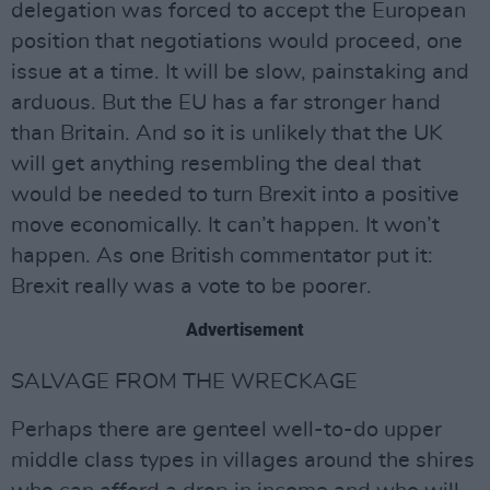
delegation was forced to accept the European
position that negotiations would proceed, one
issue at a time. It will be slow, painstaking and
arduous. But the EU has a far stronger hand
than Britain. And so it is unlikely that the UK
will get anything resembling the deal that
would be needed to turn Brexit into a positive
move economically. It can’t happen. It won’t
happen. As one British commentator put it:
Brexit really was a vote to be poorer.
Advertisement
SALVAGE FROM THE WRECKAGE
Perhaps there are genteel well-to-do upper
middle class types in villages around the shires