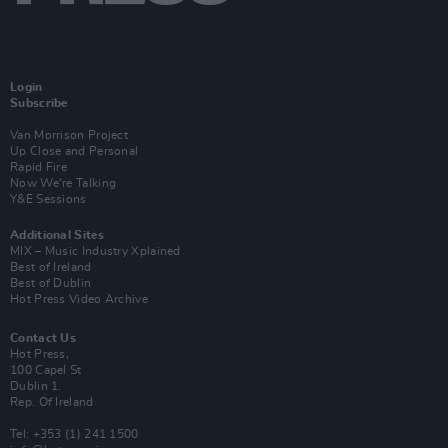
Login
Subscribe
Van Morrison Project
Up Close and Personal
Rapid Fire
Now We’re Talking
Y&E Sessions
Additional Sites
MIX – Music Industry Xplained
Best of Ireland
Best of Dublin
Hot Press Video Archive
Contact Us
Hot Press,
100 Capel St
Dublin 1.
Rep. Of Ireland
Tel: +353 (1) 241 1500