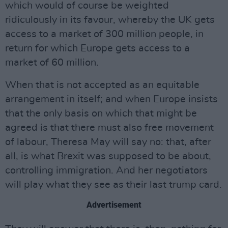
which would of course be weighted
ridiculously in its favour, whereby the UK gets
access to a market of 300 million people, in
return for which Europe gets access to a
market of 60 million.
When that is not accepted as an equitable
arrangement in itself; and when Europe insists
that the only basis on which that might be
agreed is that there must also free movement
of labour, Theresa May will say no: that, after
all, is what Brexit was supposed to be about,
controlling immigration. And her negotiators
will play what they see as their last trump card.
Advertisement