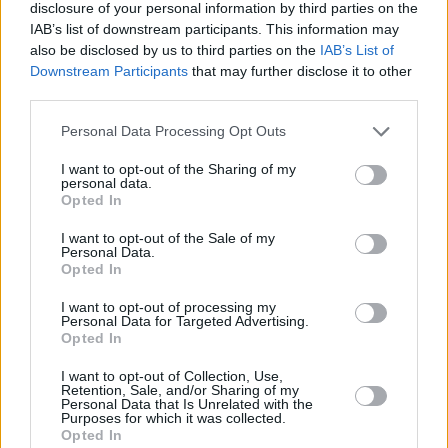
who are living in Europe. Perhaps they are
disclosure of your personal information by third parties on the
IAB’s list of downstream participants. This information may
willing to do that: it is quite clear that the rights
also be disclosed by us to third parties on the
IAB’s List of
of citizens have never been a priority for the
Downstream Participants
that may further disclose it to other
Tory party. But it is still not an issue on which
third parties.
the British have a strong negotiating hand.
Personal Data Processing Opt Outs
The next item on the agenda, the EU says, has
I want to opt-out of the Sharing of my
personal data.
to be the divorce bill. The UK has entered into a
Opted In
variety of agreements and commitments – and
I want to opt-out of the Sale of my
the EU and its other constituent nations, acting
Personal Data.
Opted In
in good faith, have based their financial
budgets and plans on those agreements. The
I want to opt-out of processing my
Personal Data for Targeted Advertising.
fantasies of hardcore Brexiteers
Opted In
notwithstanding, it is not possible simply to
I want to opt-out of Collection, Use,
walk away from commitments of this nature.
Retention, Sale, and/or Sharing of my
Personal Data that Is Unrelated with the
And so the EU has stated that Britain will have
Purposes for which it was collected.
Opted In
to agree on a “single financial settlement”