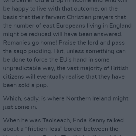
who can afford a drop in income and who will
be happy to live with that outcome, on the
basis that their fervent Christian prayers that
the number of east Europeans living in England
might be reduced will have been answered.
Romanies go home! Praise the lord and pass
the sago pudding. But, unless something can
be done to force the EU’s hand in some
unpredictable way, the vast majority of British
citizens will eventually realise that they have
been sold a pup.
Which, sadly, is where Northern Ireland might
just come in.
When he was Taoiseach, Enda Kenny talked
about a “friction-less” border between the