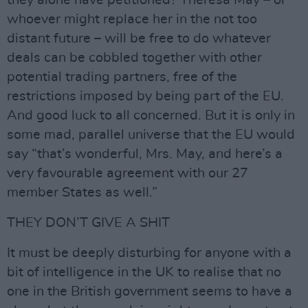
they alone have petitioned? Theresa May – or
whoever might replace her in the not too
distant future – will be free to do whatever
deals can be cobbled together with other
potential trading partners, free of the
restrictions imposed by being part of the EU.
And good luck to all concerned. But it is only in
some mad, parallel universe that the EU would
say “that’s wonderful, Mrs. May, and here’s a
very favourable agreement with our 27
member States as well.”
THEY DON’T GIVE A SHIT
It must be deeply disturbing for anyone with a
bit of intelligence in the UK to realise that no
one in the British government seems to have a