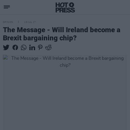
OPINION
10 JUL 17
The Message - Will Ireland become a
Brexit bargaining chip?