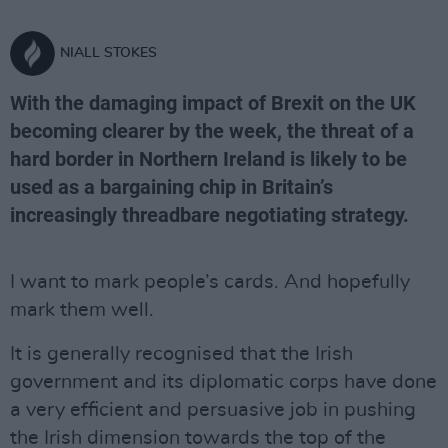
NIALL STOKES
With the damaging impact of Brexit on the UK
becoming clearer by the week, the threat of a
hard border in Northern Ireland is likely to be
used as a bargaining chip in Britain’s
increasingly threadbare negotiating strategy.
I want to mark people’s cards. And hopefully
mark them well.
It is generally recognised that the Irish
government and its diplomatic corps have done
a very efficient and persuasive job in pushing
the Irish dimension towards the top of the