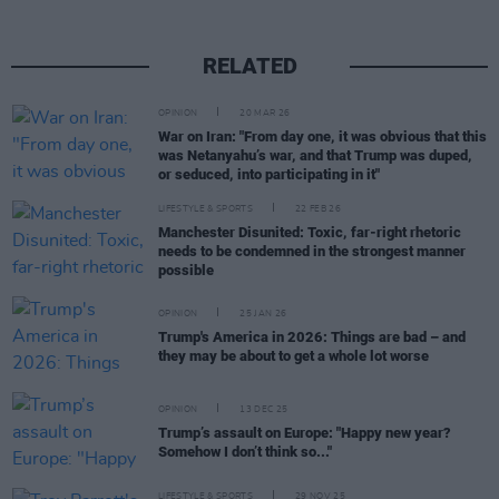
RELATED
OPINION
20 MAR 26
War on Iran: "From day one, it was obvious that this
was Netanyahu’s war, and that Trump was duped,
or seduced, into participating in it"
LIFESTYLE & SPORTS
22 FEB 26
Manchester Disunited: Toxic, far-right rhetoric
needs to be condemned in the strongest manner
possible
OPINION
25 JAN 26
Trump's America in 2026: Things are bad – and
they may be about to get a whole lot worse
OPINION
13 DEC 25
Trump’s assault on Europe: "Happy new year?
Somehow I don’t think so..."
LIFESTYLE & SPORTS
29 NOV 25