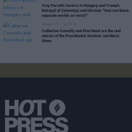
Troy Parrott's heroics in Hungary and Trump's
betrayal of Zelenskyy and Ukraine: "How can these
separate worlds co-exist?"
OPINION
28 OCT 25
Catherine Connolly and Elon Musk are the real
stories of the Presidential election, not Maria
Steen