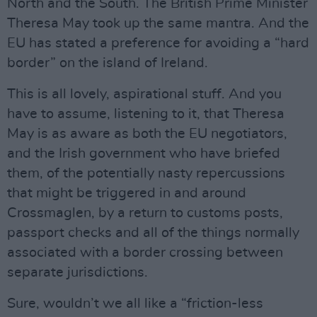
North and the South. The British Prime Minister
Theresa May took up the same mantra. And the
EU has stated a preference for avoiding a “hard
border” on the island of Ireland.
This is all lovely, aspirational stuff. And you
have to assume, listening to it, that Theresa
May is as aware as both the EU negotiators,
and the Irish government who have briefed
them, of the potentially nasty repercussions
that might be triggered in and around
Crossmaglen, by a return to customs posts,
passport checks and all of the things normally
associated with a border crossing between
separate jurisdictions.
Sure, wouldn’t we all like a “friction-less