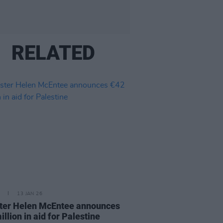
RELATED
13 JAN 26
ter Helen McEntee announces
illion in aid for Palestine