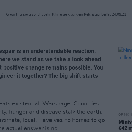
Greta Thunberg spricht beim Klimastreik vor dem Reichstag, berlin, 24.09.21
espair is an understandable reaction.
where we stand as we take a look ahead
t positive change remains possible. You
eer it together? The big shift starts
eats existential. Wars rage. Countries
ty, hunger and disease stalk the earth.
OPINION
 intimate, local. Have yez no homes to go
Minis
€42 m
the actual answer is no.