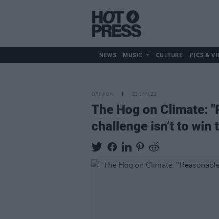
NEWS
MUSIC
CULTURE
PICS & VI
OPINION
23 JAN 23
The Hog on Climate: "
challenge isn’t to win