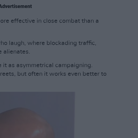
Advertisement
re effective in close combat than a
o laugh, where blockading traffic,
e alienates.
e it as asymmetrical campaigning.
eets, but often it works even better to