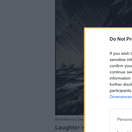
Do Not Pr
If you wish 
sensitive in
confirm you
continue se
information 
further disc
participants
Downstream 
Persona
Illustration by David Rooney.
Laughter is good medicine –