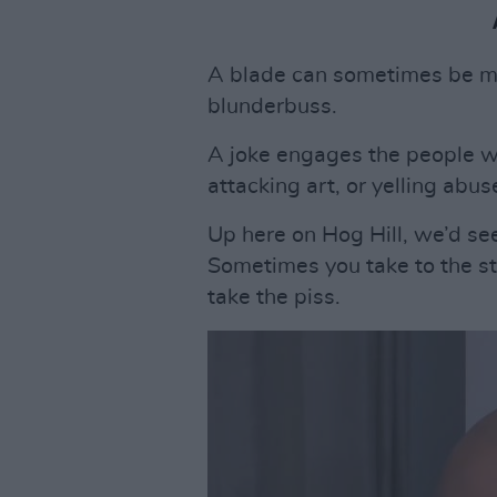
A blade can sometimes be mo
blunderbuss.
A joke engages the people wh
attacking art, or yelling abus
Up here on Hog Hill, we’d se
Sometimes you take to the str
take the piss.