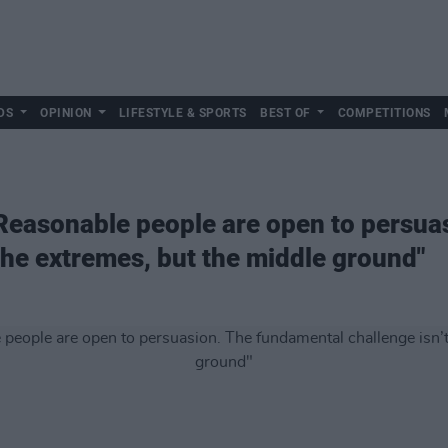
DS
OPINION
LIFESTYLE & SPORTS
BEST OF
COMPETITIONS
Reasonable people are open to persua
 the extremes, but the middle ground"