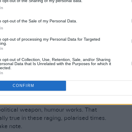
o opt-out of the Sharing of my personal data.
In
mber tweet from climate activist
Greta
 to a taunt from the far-right
o opt-out of the Sale of my Personal Data.
ho was arrested on rape and human
In
to opt-out of processing my Personal Data for Targeted
ing.
dress so I can send a complete list of
In
respective enormous emissions,” he
o opt-out of Collection, Use, Retention, Sale, and/or Sharing
ersonal Data that Is Unrelated with the Purposes for which it
lected.
In
 “yes, please do enlighten me. email
life.com
”
CONFIRM
y too, it went viral.
 political weapon, humour works. That
lly true in these raging, polarised times.
take note.