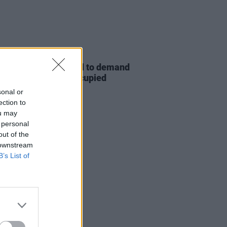
20 NOV 25
stors rally at the Dáil to demand
greater action" on Occupied
ories Bill
sonal or
ection to
ou may
 personal
out of the
 downstream
B’s List of