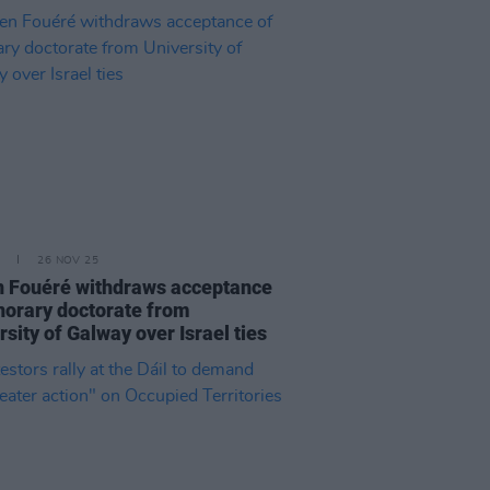
26 NOV 25
 Fouéré withdraws acceptance
norary doctorate from
rsity of Galway over Israel ties