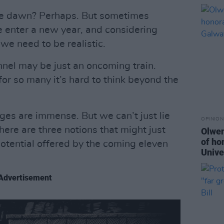
ore dawn? Perhaps. But sometimes
 enter a new year, and considering
we need to be realistic.
unnel may be just an oncoming train.
 for so many it’s hard to think beyond the
ges are immense. But we can’t just lie
OPINION
 here are three notions that might just
Olwen
of ho
potential offered by the coming eleven
Unive
Advertisement