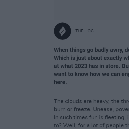
THE HOG
When things go badly awry, d
Which is just about exactly 
at what 2023 has in store. Bu
want to know how we can engin
here.
The clouds are heavy, the thr
burn or freeze. Unease, pover
In such times fun is fleeting,
to? Well, for a lot of people 