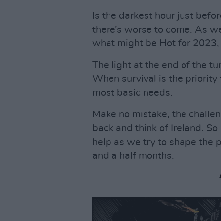
Is the darkest hour just bef
there’s worse to come. As we
what might be Hot for 2023, 
The light at the end of the t
When survival is the priority
most basic needs.
Make no mistake, the challen
back and think of Ireland. So
help as we try to shape the 
and a half months.