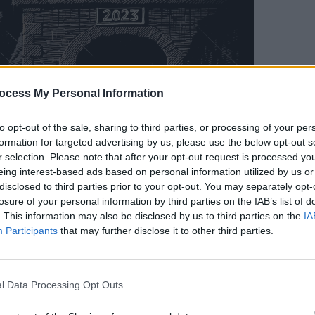
OPINION
Prote
ocess My Personal Information
"far 
Territ
to opt-out of the sale, sharing to third parties, or processing of your per
formation for targeted advertising by us, please use the below opt-out s
r selection. Please note that after your opt-out request is processed y
eing interest-based ads based on personal information utilized by us or
disclosed to third parties prior to your opt-out. You may separately opt-
losure of your personal information by third parties on the IAB’s list of
. This information may also be disclosed by us to third parties on the
IA
Participants
that may further disclose it to other third parties.
l Data Processing Opt Outs
 and effective