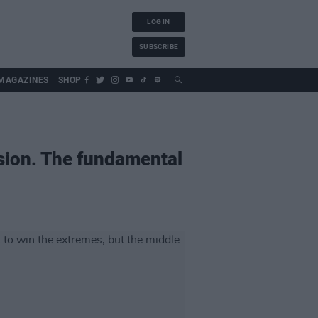
LOG IN
SUBSCRIBE
MAGAZINES
SHOP
sion. The fundamental