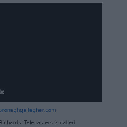
bronaghgallagher.com
ichards' Telecasters is called