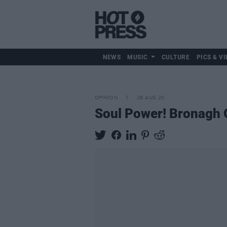
NEWS
MUSIC
CULTURE
PICS & VI
OPINION
28 AUG 20
Soul Power! Bronagh G