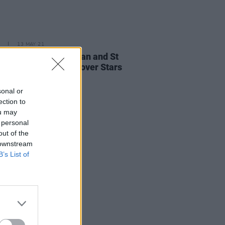
13 MAY 21
e New Issue: Bob Dylan and St
nt Feature as Flip-Cover Stars
sonal or
ection to
ou may
 personal
out of the
 downstream
B’s List of