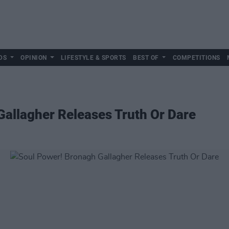
DS
OPINION
LIFESTYLE & SPORTS
BEST OF
COMPETITIONS
allagher Releases Truth Or Dare