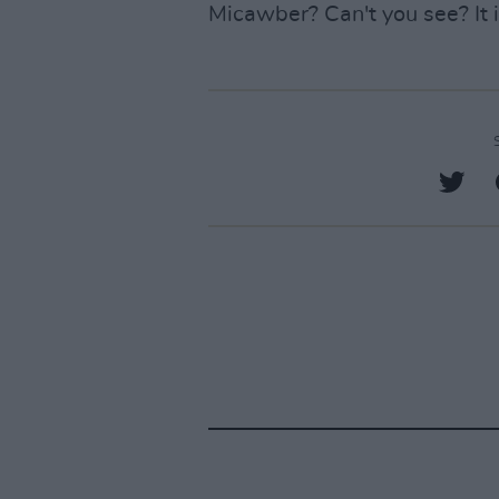
Micawber? Can't you see? It i