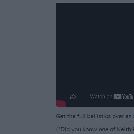
Get the full ballistics over at
(*Did you know one of Keith R