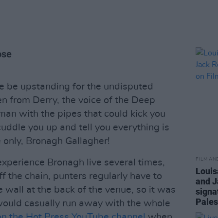
ose
e be upstanding for the undisputed
en from Derry, the voice of the Deep
an with the pipes that could kick you
ddle you up and tell you everything is
e only, Bronagh Gallagher!
FILM AN
experience Bronagh live several times,
Louis
ff the chain, punters regularly have to
and J
 wall at the back of the venue, so it was
signa
Pales
would casually run away with the whole
n the Hot Press YouTube channel
when