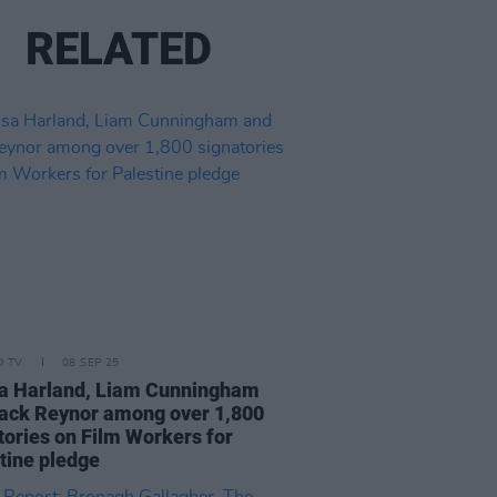
RELATED
D TV
08 SEP 25
a Harland, Liam Cunningham
ack Reynor among over 1,800
tories on Film Workers for
tine pledge