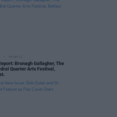
06 SEP 21
Report: Bronagh Gallagher, The
dral Quarter Arts Festival,
st.