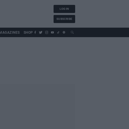
LOG IN
SUBSCRIBE
MAGAZINES
SHOP