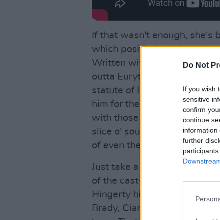
If that wasn't enough, she's 
which positively and utterly w
Written with, and co-produc
Do Not Pr
outta Eurythmics, who is br
If you wish 
statute of limitations has ru
sensitive in
him for the crimes of Superhe
confirm you
with those shorts he's sportin
continue se
information 
slice o' soul should quickly ta
further disc
of even the most tone deaf o
participants
Downstream 
Just take a look at the othe
of the cast-iron quality of th
Hingerty hitting things down
Persona
Brady, Cian 'The Boy' Boylan