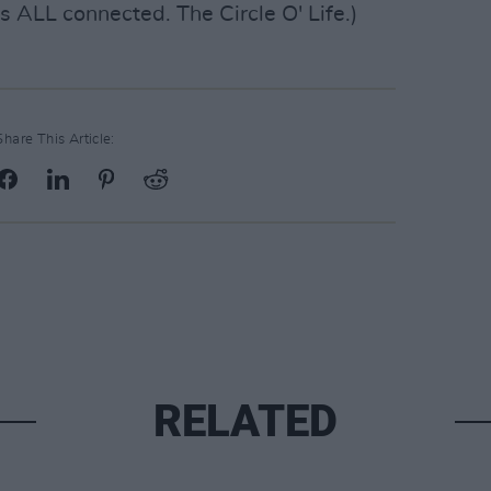
s ALL connected. The Circle O' Life.)
Share This Article:
RELATED