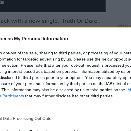
back with a new single, 'Truth Or Dare',
OPINION
ipes the floor with all competition.
In Th
ed by, Dave Stewart - yes, yer man
Vince
ocess My Personal Information
eaking cover because, one presumes, the
to opt-out of the sale, sharing to third parties, or processing of your per
n out and the Hague are no longer after
formation for targeted advertising by us, please use the below opt-out s
avy, although he'll be in trouble again
r selection. Please note that after your opt-out request is processed y
g in the video - this instantly catchy
eing interest-based ads based on personal information utilized by us or
disclosed to third parties prior to your opt-out. You may separately opt-
ke its rightful place on the whistling lips
losure of your personal information by third parties on the IAB’s list of
f milkmen.
. This information may also be disclosed by us to third parties on the
IA
Participants
that may further disclose it to other third parties.
r musical GIANTS involved and be assured
e end product - Dave 'solid as two rocks'
 the back, Conor 'more guitar than man'
l Data Processing Opt Outs
 on the 88s, and 'THE' Robbie Malone on