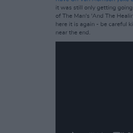
it was still only getting goi
of The Man's 'And The Healin
here it is again - be careful ki
near the end.