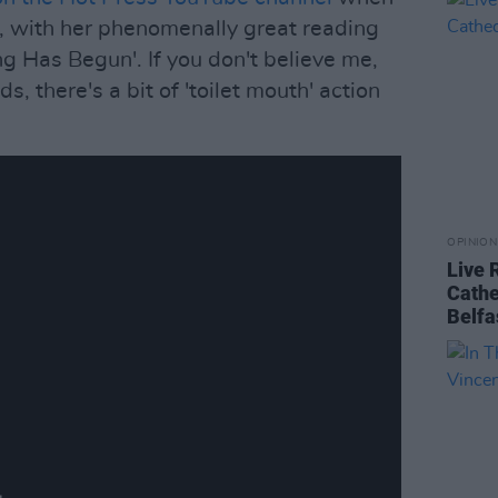
ng, with her phenomenally great reading
g Has Begun'. If you don't believe me,
ds, there's a bit of 'toilet mouth' action
OPINION
Live 
Cathe
Belfa