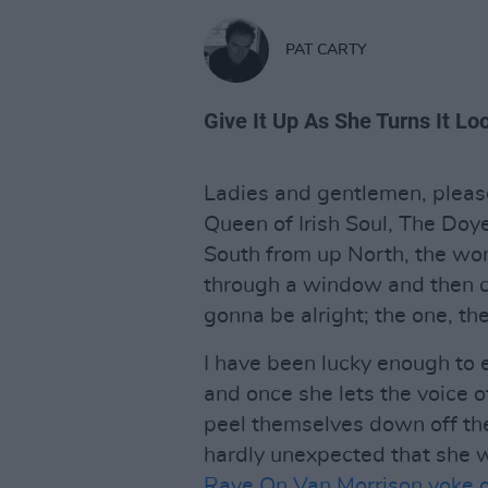
PAT CARTY
Give It Up As She Turns It Lo
Ladies and gentlemen, pleas
Queen of Irish Soul, The Doy
South from up North, the wom
through a window and then cu
gonna be alright; the one, th
I have been lucky enough to 
and once she lets the voice o
peel themselves down off the
hardly unexpected that she 
Rave On Van Morrison yoke o