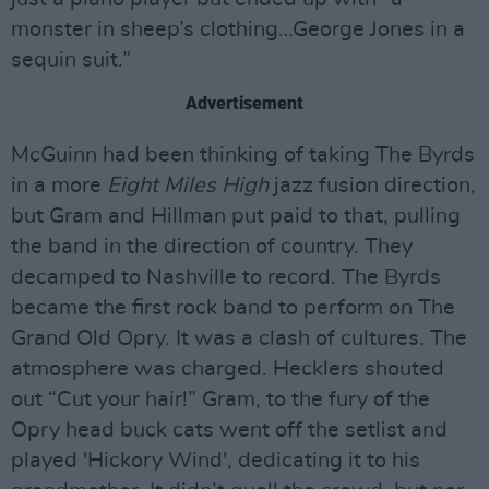
monster in sheep’s clothing…George Jones in a
sequin suit.”
Advertisement
McGuinn had been thinking of taking The Byrds
in a more
Eight Miles High
jazz fusion direction,
but Gram and Hillman put paid to that, pulling
the band in the direction of country. They
decamped to Nashville to record. The Byrds
became the first rock band to perform on The
Grand Old Opry. It was a clash of cultures. The
atmosphere was charged. Hecklers shouted
out “Cut your hair!” Gram, to the fury of the
Opry head buck cats went off the setlist and
played 'Hickory Wind', dedicating it to his