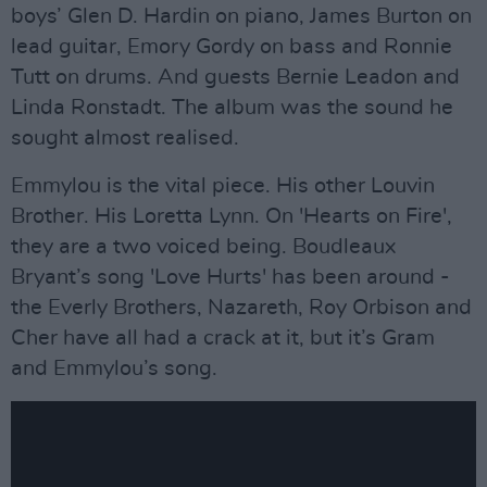
boys’ Glen D. Hardin on piano, James Burton on
lead guitar, Emory Gordy on bass and Ronnie
Tutt on drums. And guests Bernie Leadon and
Linda Ronstadt. The album was the sound he
sought almost realised.
Emmylou is the vital piece. His other Louvin
Brother. His Loretta Lynn. On 'Hearts on Fire',
they are a two voiced being. Boudleaux
Bryant’s song 'Love Hurts' has been around -
the Everly Brothers, Nazareth, Roy Orbison and
Cher have all had a crack at it, but it’s Gram
and Emmylou’s song.