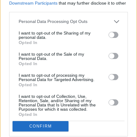
Downstream Participants
that may further disclose it to other
third parties.
Personal Data Processing Opt Outs
Advertisement
I want to opt-out of the Sharing of my
personal data.
When Gram and Hillman left the Byrds, they
Opted In
began writing songs for what would become
I want to opt-out of the Sale of my
The Flying Burritos Brother’s first album,
The
Personal Data.
Opted In
Gilded Palace of Sin
. Terrible name, great band.
They had come up with it while chowing down
I want to opt-out of processing my
Personal Data for Targeted Advertising.
on enchiladas in a taco place in the Valley. They
Opted In
played impromptu gigs at the Corral and the
I want to opt-out of Collection, Use,
Palomino in North Hollywood to small but
Retention, Sale, and/or Sharing of my
Personal Data that Is Unrelated with the
faithful audiences. People like Glenn Frey and
Purposes for which it was collected.
Opted In
Don Henley were in those audiences. It was an
evolved Bakersfield sound with soul and
CONFIRM
psychedelic rock. The Burritos were outlaws.