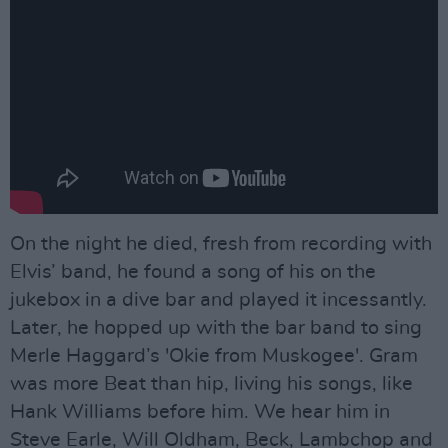
On the night he died, fresh from recording with
Elvis’ band, he found a song of his on the
jukebox in a dive bar and played it incessantly.
Later, he hopped up with the bar band to sing
Merle Haggard’s 'Okie from Muskogee'. Gram
was more Beat than hip, living his songs, like
Hank Williams before him. We hear him in
Steve Earle, Will Oldham, Beck, Lambchop and