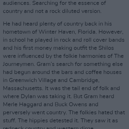
audiences. Searching for the essence of
country and not a rock diluted version.
He had heard plenty of country back in his
hometown of Winter Haven, Florida. However,
in school he played in rock and roll cover bands
and his first money making outfit the Shilos
were influenced by the folkie harmonies of The
Journeymen. Gram’s search for something else
had begun around the bars and coffee houses
in Greenwich Village and Cambridge,
Massachusetts. It was the tail end of folk and
where Dylan was taking it. But Gram heard
Merle Haggard and Buck Owens and
perversely went country. The folkies hated that
stuff. The hippies detested it. They saw it as
redneck country and western dirge.