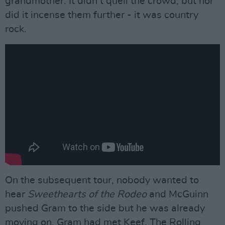
grandmother. It didn’t quell the crowd, but nor
did it incense them further - it was country
rock.
On the subsequent tour, nobody wanted to
hear
Sweethearts of the Rodeo
and McGuinn
pushed Gram to the side but he was already
moving on. Gram had met Keef. The Rolling