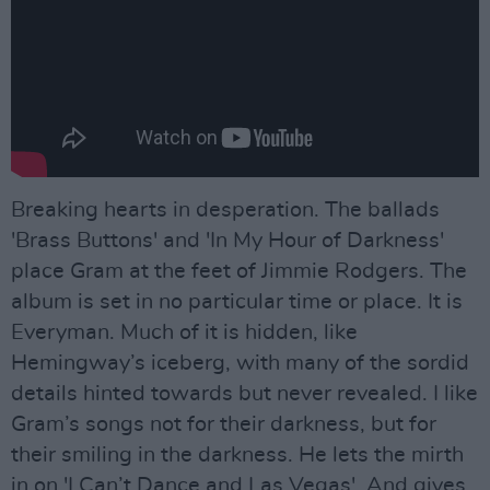
Breaking hearts in desperation. The ballads
'Brass Buttons' and 'In My Hour of Darkness'
place Gram at the feet of Jimmie Rodgers. The
album is set in no particular time or place. It is
Everyman. Much of it is hidden, like
Hemingway’s iceberg, with many of the sordid
details hinted towards but never revealed. I like
Gram’s songs not for their darkness, but for
their smiling in the darkness. He lets the mirth
in on 'I Can’t Dance and Las Vegas'. And gives