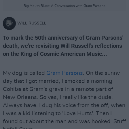
Big Mouth Blues: A Conversation with Gram Parsons
WILL RUSSELL
To mark the 50th anniversary of Gram Parsons'
death, we're revisiting Will Russell's reflections
on the King of Cosmic American Music...
My dog is called
Gram Parsons
. On the sunny
day that I got married, I smoked a morning
Cohiba at Gram’s grave in a remote part of
New Orleans. So yes, I really like the dude.
Always have. I dug his voice from the off, when
I was a kid listening to 'Love Hurts'. Then I
found out about the man and was hooked. Stuff