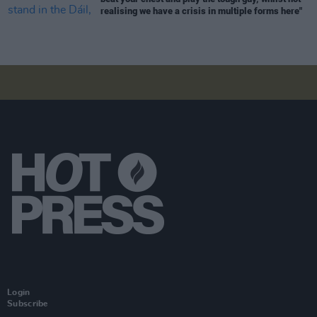
realising we have a crisis in multiple forms here"
Login
Subscribe