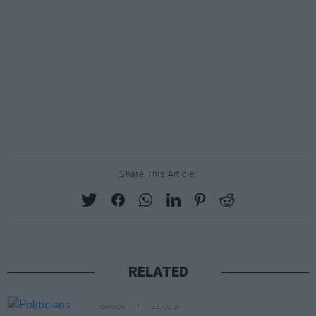
Share This Article:
RELATED
OPINION
23 JUL 26