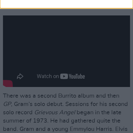
Outlaws dressed in Nudie suits.
There was a second Burrito album and then
GP
, Gram’s solo debut. Sessions for his second
solo record
Grievous Angel
began in the late
summer of 1973. He had gathered quite the
band. Gram and a young Emmylou Harris. Elvis