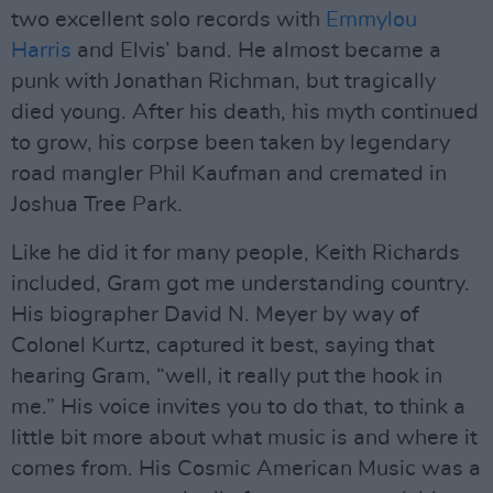
two excellent solo records with
Emmylou
Harris
and Elvis’ band. He almost became a
punk with Jonathan Richman, but tragically
died young. After his death, his myth continued
to grow, his corpse been taken by legendary
road mangler Phil Kaufman and cremated in
Joshua Tree Park.
Like he did it for many people, Keith Richards
included, Gram got me understanding country.
His biographer David N. Meyer by way of
Colonel Kurtz, captured it best, saying that
hearing Gram, “well, it really put the hook in
me.” His voice invites you to do that, to think a
little bit more about what music is and where it
comes from. His Cosmic American Music was a