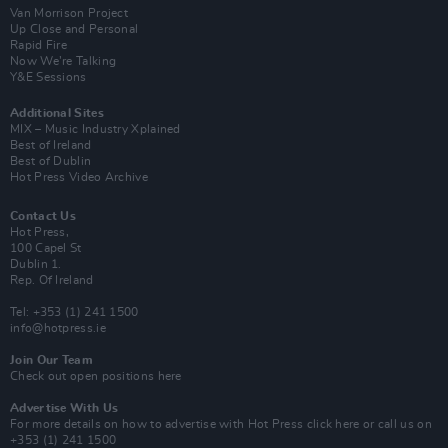
Van Morrison Project
Up Close and Personal
Rapid Fire
Now We’re Talking
Y&E Sessions
Additional Sites
MIX – Music Industry Xplained
Best of Ireland
Best of Dublin
Hot Press Video Archive
Contact Us
Hot Press,
100 Capel St
Dublin 1.
Rep. Of Ireland
Tel: +353 (1) 241 1500
info@hotpress.ie
Join Our Team
Check out open positions here
Advertise With Us
For more details on how to advertise with Hot Press
click here
or call us on
+353 (1) 241 1500