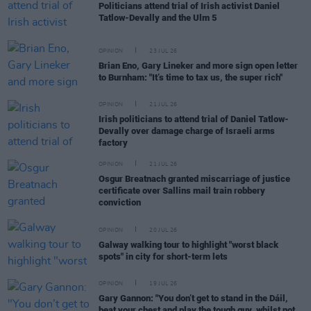
Politicians attend trial of Irish activist Daniel
Tatlow-Devally and the Ulm 5
OPINION
23 JUL 26
Brian Eno, Gary Lineker and more sign open letter
to Burnham: "It’s time to tax us, the super rich"
OPINION
21 JUL 26
Irish politicians to attend trial of Daniel Tatlow-
Devally over damage charge of Israeli arms
factory
OPINION
21 JUL 26
Osgur Breatnach granted miscarriage of justice
certificate over Sallins mail train robbery
conviction
OPINION
20 JUL 26
Galway walking tour to highlight "worst black
spots" in city for short-term lets
OPINION
19 JUL 26
Gary Gannon: "You don’t get to stand in the Dáil,
beat your chest and play the tough guy, whilst not