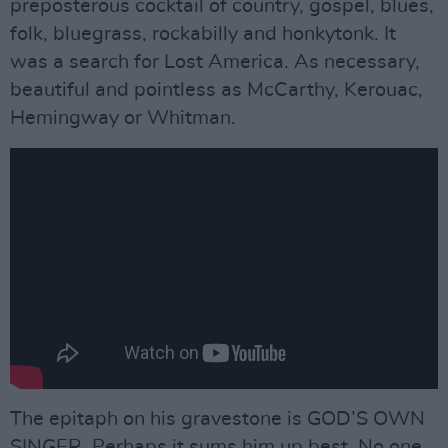
preposterous cocktail of country, gospel, blues,
folk, bluegrass, rockabilly and honkytonk. It
was a search for Lost America. As necessary,
beautiful and pointless as McCarthy, Kerouac,
Hemingway or Whitman.
The epitaph on his gravestone is GOD’S OWN
SINGER. Perhaps it sums him up best. No one