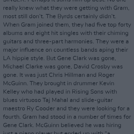
really knew what they were getting with Gram,
most still don’t. The Byrds certainly didn’t.
When Gram joined them, they had five top forty
albums and eight hit singles with their chiming
guitars and three-part harmonies. They were a
major influence on countless bands aping their
LA hippie style. But Gene Clark was gone,
Michael Clarke was gone, David Crosby was
gone. It was just Chris Hillman and Roger
McGuinn. They brought in drummer Kevin
Kelley who had played in Rising Sons with
blues virtuoso Taj Mahal and slide-guitar
maestro Ry Cooder and they were looking for a
fourth. Gram had stood in a number of times for
Gene Clark. McGuinn believed he was hiring
just a piano player but ended up with “a