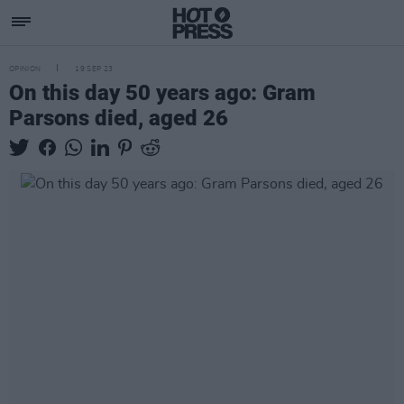
OPINION
19 SEP 23
On this day 50 years ago: Gram
Parsons died, aged 26