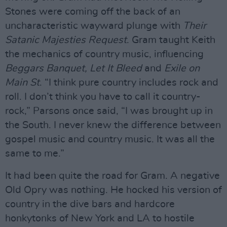
Stones were coming off the back of an
uncharacteristic wayward plunge with
Their
Satanic Majesties Request
. Gram taught Keith
the mechanics of country music, influencing
Beggars Banquet, Let It Bleed
and
Exile on
Main St
. “I think pure country includes rock and
roll. I don’t think you have to call it country-
rock,” Parsons once said, “I was brought up in
the South. I never knew the difference between
gospel music and country music. It was all the
same to me.”
It had been quite the road for Gram. A negative
Old Opry was nothing. He hocked his version of
country in the dive bars and hardcore
honkytonks of New York and LA to hostile