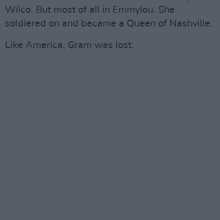
Wilco. But most of all in Emmylou. She
soldiered on and became a Queen of Nashville.
Like America, Gram was lost.