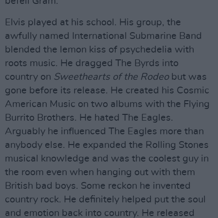
befell Gram.
Elvis played at his school. His group, the
awfully named International Submarine Band
blended the lemon kiss of psychedelia with
roots music. He dragged The Byrds into
country on
Sweethearts of the Rodeo
but was
gone before its release. He created his Cosmic
American Music on two albums with the Flying
Burrito Brothers. He hated The Eagles.
Arguably he influenced The Eagles more than
anybody else. He expanded the Rolling Stones
musical knowledge and was the coolest guy in
the room even when hanging out with them
British bad boys. Some reckon he invented
country rock. He definitely helped put the soul
and emotion back into country. He released