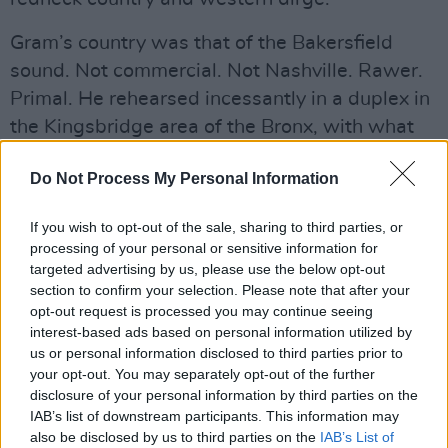
Gram’s country was that of the Bakersfield
sound. Not commercial. Not Nashville. Rawer.
Primal. He rehearsed incessantly in a duplex in
the Kingsbridge area of the Bronx, with what
would become the International Submarine
Do Not Process My Personal Information
Band. Their record
Safe at Home
bombed, but
it is one of the first country rock records ever
If you wish to opt-out of the sale, sharing to third parties, or
produced.
processing of your personal or sensitive information for
targeted advertising by us, please use the below opt-out
section to confirm your selection. Please note that after your
opt-out request is processed you may continue seeing
interest-based ads based on personal information utilized by
us or personal information disclosed to third parties prior to
your opt-out. You may separately opt-out of the further
disclosure of your personal information by third parties on the
IAB’s list of downstream participants. This information may
also be disclosed by us to third parties on the
IAB’s List of