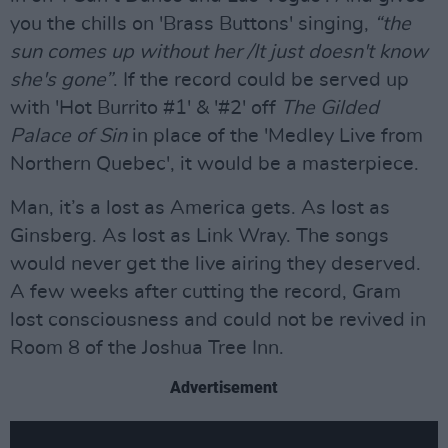
you the chills on 'Brass Buttons' singing,
“the
sun comes up without her /It just doesn't know
she's gone”
. If the record could be served up
with 'Hot Burrito #1' & '#2' off
The Gilded
Palace of Sin
in place of the 'Medley Live from
Northern Quebec', it would be a masterpiece.
Man, it’s a lost as America gets. As lost as
Ginsberg. As lost as Link Wray. The songs
would never get the live airing they deserved.
A few weeks after cutting the record, Gram
lost consciousness and could not be revived in
Room 8 of the Joshua Tree Inn.
Advertisement