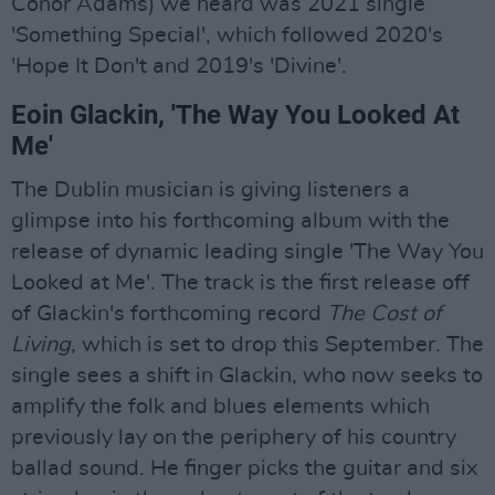
Conor Adams) we heard was 2021 single
'Something Special', which followed 2020's
'Hope It Don't and 2019's 'Divine'.
Eoin Glackin, 'The Way You Looked At
Me'
The Dublin musician is giving listeners a
glimpse into his forthcoming album with the
release of dynamic leading single 'The Way You
Looked at Me'. The track is the first release off
of Glackin's forthcoming record
The Cost of
Living
, which is set to drop this September. The
single sees a shift in Glackin, who now seeks to
amplify the folk and blues elements which
previously lay on the periphery of his country
ballad sound. He finger picks the guitar and six