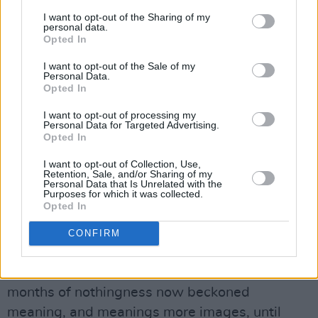
icon.
I want to opt-out of the Sharing of my
personal data.
"This song was written on the day I moved
Opted In
back to Dublin after the first three months of
I want to opt-out of the Sale of my
the 2020 lockdown spent at home in Co. Kerry.
Personal Data.
Opted In
After that long-feeling period of uncertainty
and writers' block at home, I sat to try once
I want to opt-out of processing my
Personal Data for Targeted Advertising.
more to write something. As soon as I did, the
Opted In
flow returned in a rush of focus never before
I want to opt-out of Collection, Use,
felt - the atmospheres of home so crucial to my
Retention, Sale, and/or Sharing of my
Personal Data that Is Unrelated with the
work returned again only upon my leaving.
Purposes for which it was collected.
Opted In
Everything which silently built up during the
previous few months was suddenly spit up and
CONFIRM
staked to the front of my subconscious in a
dizzying frenzy. Uncharged images from the
months of nothingness now beckoned
meaning, and meanings more images, until