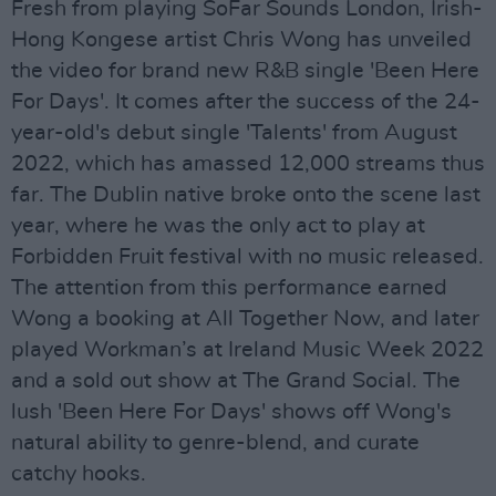
Fresh from playing SoFar Sounds London, Irish-
Hong Kongese artist Chris Wong has unveiled
the video for brand new R&B single 'Been Here
For Days'. It comes after the success of the 24-
year-old's debut single 'Talents' from August
2022, which has amassed 12,000 streams thus
far. The Dublin native broke onto the scene last
year, where he was the only act to play at
Forbidden Fruit festival with no music released.
The attention from this performance earned
Wong a booking at All Together Now, and later
played Workman’s at Ireland Music Week 2022
and a sold out show at The Grand Social. The
lush 'Been Here For Days' shows off Wong's
natural ability to genre-blend, and curate
catchy hooks.