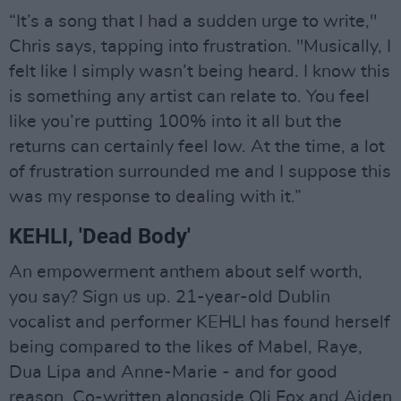
“It’s a song that I had a sudden urge to write,"
Chris says, tapping into frustration. "Musically, I
felt like I simply wasn’t being heard. I know this
is something any artist can relate to. You feel
like you’re putting 100% into it all but the
returns can certainly feel low. At the time, a lot
of frustration surrounded me and I suppose this
was my response to dealing with it.”
KEHLI, 'Dead Body'
An empowerment anthem about self worth,
you say? Sign us up. 21-year-old Dublin
vocalist and performer KEHLI has found herself
being compared to the likes of Mabel, Raye,
Dua Lipa and Anne-Marie - and for good
reason. Co-written alongside Oli Fox and Aiden