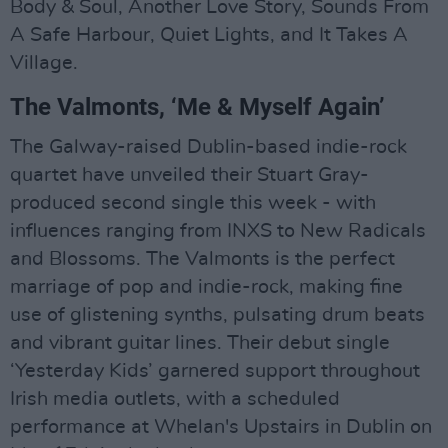
Body & Soul, Another Love Story, Sounds From
A Safe Harbour, Quiet Lights, and It Takes A
Village.
The Valmonts, ‘Me & Myself Again’
The Galway-raised Dublin-based indie-rock
quartet have unveiled their Stuart Gray-
produced second single this week - with
influences ranging from INXS to New Radicals
and Blossoms. The Valmonts is the perfect
marriage of pop and indie-rock, making fine
use of glistening synths, pulsating drum beats
and vibrant guitar lines. Their debut single
‘Yesterday Kids’ garnered support throughout
Irish media outlets, with a scheduled
performance at Whelan's Upstairs in Dublin on