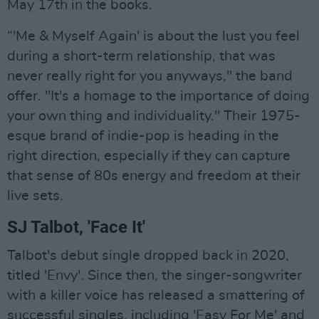
May 17th in the books.
“'Me & Myself Again' is about the lust you feel
during a short-term relationship, that was
never really right for you anyways," the band
offer. "It's a homage to the importance of doing
your own thing and individuality." Their 1975-
esque brand of indie-pop is heading in the
right direction, especially if they can capture
that sense of 80s energy and freedom at their
live sets.
SJ Talbot, 'Face It'
Talbot's debut single dropped back in 2020,
titled 'Envy'. Since then, the singer-songwriter
with a killer voice has released a smattering of
successful singles, including 'Easy For Me' and