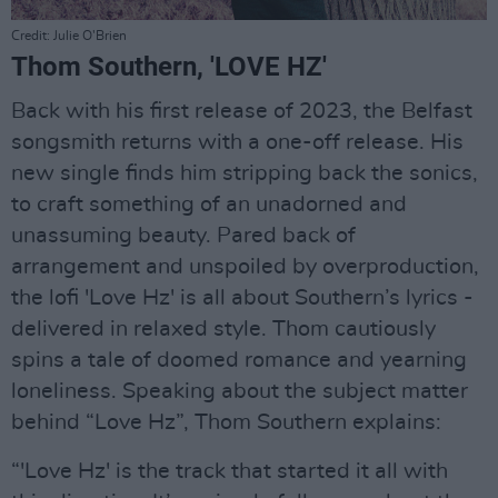
Credit: Julie O'Brien
Thom Southern, 'LOVE HZ'
Back with his first release of 2023, the Belfast
songsmith returns with a one-off release. His
new single finds him stripping back the sonics,
to craft something of an unadorned and
unassuming beauty. Pared back of
arrangement and unspoiled by overproduction,
the lofi 'Love Hz' is all about Southern’s lyrics -
delivered in relaxed style. Thom cautiously
spins a tale of doomed romance and yearning
loneliness. Speaking about the subject matter
behind “Love Hz”, Thom Southern explains:
“'Love Hz' is the track that started it all with