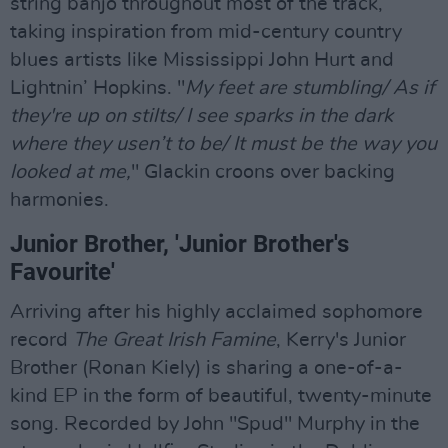
string banjo throughout most of the track,
taking inspiration from mid-century country
blues artists like Mississippi John Hurt and
Lightnin’ Hopkins. "
My feet are stumbling/ As if
they're up on stilts/ I see sparks in the dark
where they usen’t to be/ It must be the way you
looked at me,
" Glackin croons over backing
harmonies.
Junior Brother, 'Junior Brother's
Favourite'
Arriving after his highly acclaimed sophomore
record
The Great Irish Famine
, Kerry's Junior
Brother (Ronan Kiely) is sharing a one-of-a-
kind EP in the form of beautiful, twenty-minute
song. Recorded by John "Spud" Murphy in the