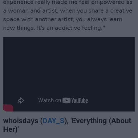
experience really made me feel empowered as
a woman and artist, when you share a creative
space with another artist, you always learn
new things. It's an addictive feeling."
whoisdays (
DAY_S
), 'Everything (About
Her)'