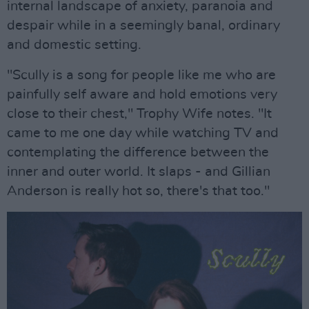
internal landscape of anxiety, paranoia and
despair while in a seemingly banal, ordinary
and domestic setting.
"Scully is a song for people like me who are
painfully self aware and hold emotions very
close to their chest," Trophy Wife notes. "It
came to me one day while watching TV and
contemplating the difference between the
inner and outer world. It slaps - and Gillian
Anderson is really hot so, there's that too."