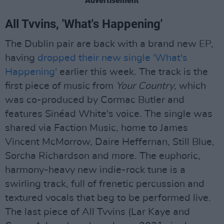
Advertisement
All Tvvins, 'What's Happening'
The Dublin pair are back with a brand new EP,
having
dropped their new single 'What's
Happening'
earlier this week. The track is the
first piece of music from
Your Country
, which
was co-produced by Cormac Butler and
features Sinéad White's voice. The single was
shared via Faction Music, home to James
Vincent McMorrow, Daire Heffernan, Still Blue,
Sorcha Richardson and more. The euphoric,
harmony-heavy new indie-rock tune is a
swirling track, full of frenetic percussion and
textured vocals that beg to be performed live.
The last piece of All Tvvins (Lar Kaye and