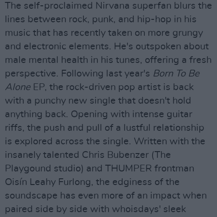
The self-proclaimed Nirvana superfan blurs the
lines between rock, punk, and hip-hop in his
music that has recently taken on more grungy
and electronic elements. He's outspoken about
male mental health in his tunes, offering a fresh
perspective. Following last year's
Born To Be
Alone
EP, the rock-driven pop artist is back
with a punchy new single that doesn't hold
anything back. Opening with intense guitar
riffs, the push and pull of a lustful relationship
is explored across the single. Written with the
insanely talented Chris Bubenzer (The
Playgound studio) and THUMPER frontman
Oisín Leahy Furlong, the edginess of the
soundscape has even more of an impact when
paired side by side with whoisdays' sleek