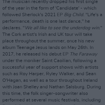
The musician recently dropped his first single
of the year in the form of 'Candidate' - which
followed Sherlock's 2021 EP
Big Child.
"Life's a
performance, death is one last dance," he
declares. "
We all like to see the underdog win
."
The Cork artist's Irish and UK tour will take
place throughout the summer, once his new
album Teenage Jesus lands on May 26th. In
2017, he released his debut EP
The Faraway
under the moniker Saint Caoilian, following a
successful year of support shows with artists
such as Roy Harper, Ryley Walker, and Sean
O'Hagan, as well as a tour throughout Ireland
with Joan Shelley and Nathan Salsburg. During
this time, the folk singer-songwriter also
performed at several music festivals, including