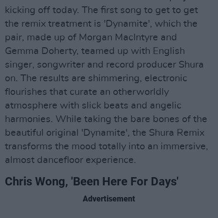
kicking off today. The first song to get to get
the remix treatment is 'Dynamite', which the
pair, made up of Morgan MacIntyre and
Gemma Doherty, teamed up with English
singer, songwriter and record producer Shura
on. The results are shimmering, electronic
flourishes that curate an otherworldly
atmosphere with slick beats and angelic
harmonies. While taking the bare bones of the
beautiful original 'Dynamite', the Shura Remix
transforms the mood totally into an immersive,
almost dancefloor experience.
Chris Wong, 'Been Here For Days'
Advertisement