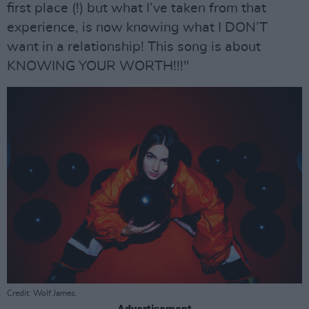
first place (!) but what I’ve taken from that
experience, is now knowing what I DON’T
want in a relationship! This song is about
KNOWING YOUR WORTH!!!"
Credit: Wolf James.