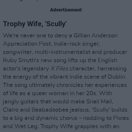
Advertisement
Trophy Wife, 'Scully'
We're never one to deny a Gillian Anderson
Appreciation Post. Indie-rock singer,
songwriter, multi-instrumentalist and producer
Ruby Smyth's new song lifts up the English
actor's legendary
X Files
character, harnessing
the energy of the vibrant indie scene of Dublin.
The song ultimately chronicles her experiences
of life as a queer woman in her 20s. With
jangly guitars that would make Snail Mail,
Clairo and Beabadoobee jealous, 'Scully' builds
to a big and dynamic chorus - nodding to Pixies
and Wet Leg. Trophy Wife grapples with an