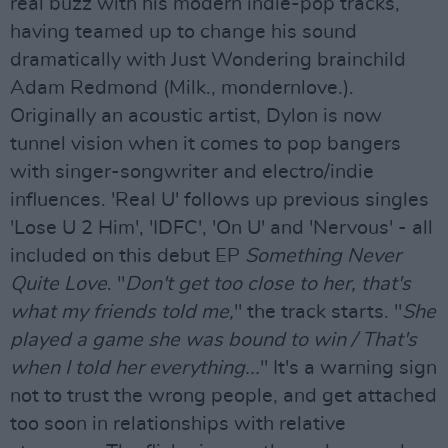
real buzz with his modern indie-pop tracks,
having teamed up to change his sound
dramatically with Just Wondering brainchild
Adam Redmond (Milk., mondernlove.).
Originally an acoustic artist, Dylon is now
tunnel vision when it comes to pop bangers
with singer-songwriter and electro/indie
influences. 'Real U' follows up previous singles
'Lose U 2 Him', 'IDFC', 'On U' and 'Nervous' - all
included on this debut EP
Something Never
Quite Love
. "
Don't get too close to her, that's
what my friends told me,
" the track starts. "
She
played a game she was bound to win / That's
when I told her everything...
" It's a warning sign
not to trust the wrong people, and get attached
too soon in relationships with relative