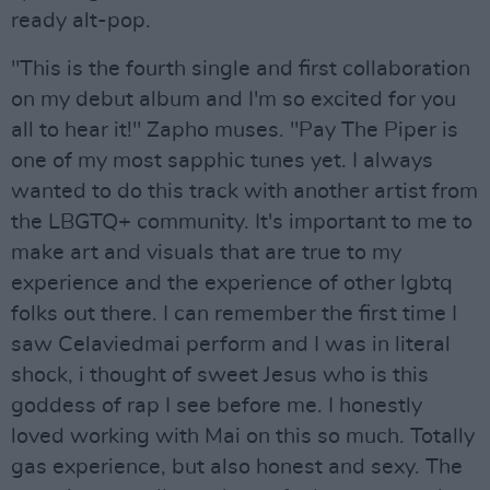
ready alt-pop.
"This is the fourth single and first collaboration
on my debut album and I'm so excited for you
all to hear it!" Zapho muses. "Pay The Piper is
one of my most sapphic tunes yet. I always
wanted to do this track with another artist from
the LBGTQ+ community. It's important to me to
make art and visuals that are true to my
experience and the experience of other lgbtq
folks out there. I can remember the first time I
saw Celaviedmai perform and I was in literal
shock, i thought of sweet Jesus who is this
goddess of rap I see before me. I honestly
loved working with Mai on this so much. Totally
gas experience, but also honest and sexy. The