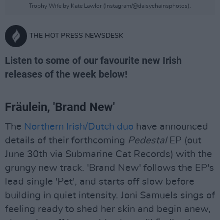
Trophy Wife by Kate Lawlor (Instagram/@daisychainsphotos).
THE HOT PRESS NEWSDESK
Listen to some of our favourite new Irish
releases of the week below!
Fräulein, 'Brand New'
The
Northern Irish/Dutch duo
have announced
details of their forthcoming
Pedestal
EP (out
June 30th via Submarine Cat Records) with the
grungy new track. 'Brand New' follows the EP's
lead single 'Pet', and starts off slow before
building in quiet intensity. Joni Samuels sings of
feeling ready to shed her skin and begin anew,