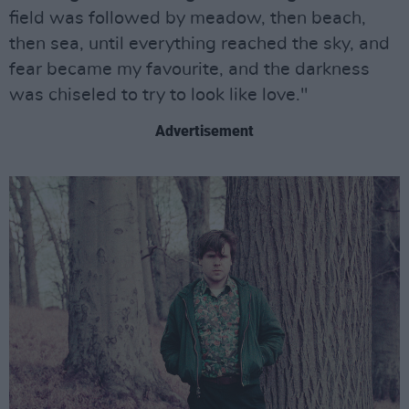
field was followed by meadow, then beach,
then sea, until everything reached the sky, and
fear became my favourite, and the darkness
was chiseled to try to look like love."
Advertisement