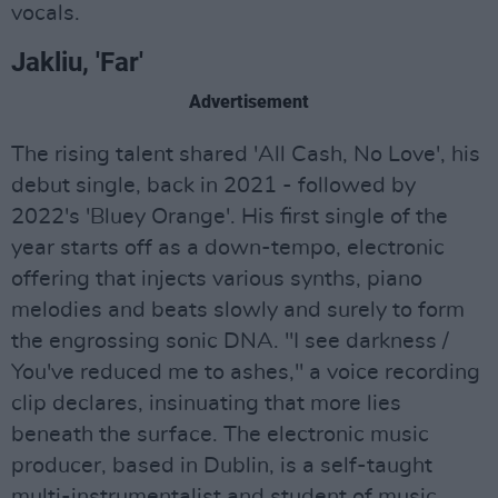
vocals.
Jakliu, 'Far'
Advertisement
The rising talent shared 'All Cash, No Love', his
debut single, back in 2021 - followed by
2022's 'Bluey Orange'. His first single of the
year starts off as a down-tempo, electronic
offering that injects various synths, piano
melodies and beats slowly and surely to form
the engrossing sonic DNA. "I see darkness /
You've reduced me to ashes," a voice recording
clip declares, insinuating that more lies
beneath the surface. The electronic music
producer, based in Dublin, is a self-taught
multi-instrumentalist and student of music