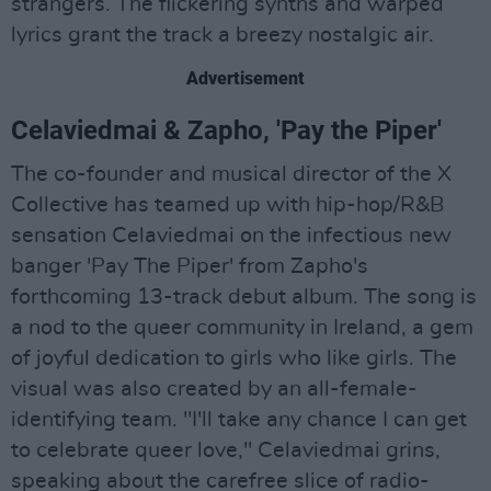
strangers. The flickering synths and warped
lyrics grant the track a breezy nostalgic air.
Advertisement
Celaviedmai & Zapho, 'Pay the Piper'
The co-founder and musical director of the X
Collective has teamed up with hip-hop/R&B
sensation Celaviedmai on the infectious new
banger 'Pay The Piper' from Zapho's
forthcoming 13-track debut album. The song is
a nod to the queer community in Ireland, a gem
of joyful dedication to girls who like girls. The
visual was also created by an all-female-
identifying team. "I'll take any chance I can get
to celebrate queer love," Celaviedmai grins,
speaking about the carefree slice of radio-