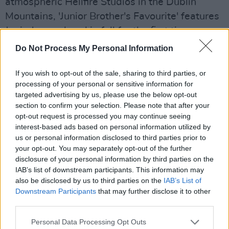
atmospheric Hellfire Studios in the Dublin
Mountains, 'Junior Brother's Favourite' features
Junior's new band in full for the first time on
record. A final chapter in the strange yet
Do Not Process My Personal Information
stunning worlds conjured up by his previous
three releases, it's an immersive experience
If you wish to opt-out of the sale, sharing to third parties, or
processing of your personal or sensitive information for
that grows to a tumultuous, all-encompassing
targeted advertising by us, please use the below opt-out
finish with explosive percussion and acoustic
section to confirm your selection. Please note that after your
guitar support. "
One day on a ploughed field /
opt-out request is processed you may continue seeing
interest-based ads based on personal information utilized by
All upturned clay / Where the farmer turns clay
us or personal information disclosed to third parties prior to
first / the crow comes after to scour the earth,
"
your opt-out. You may separately opt-out of the further
he begins, with minimal instrumentation taking
disclosure of your personal information by third parties on the
IAB’s list of downstream participants. This information may
over his vivid narration. The EP arrives on vinyl
also be disclosed by us to third parties on the
IAB’s List of
on June 10th, get your pre-orders in early.
Downstream Participants
that may further disclose it to other
Merch, we hear? You can get a genius 'I'm
third parties.
Junior Brother's Favourite' t-shirt. Marketing
Personal Data Processing Opt Outs