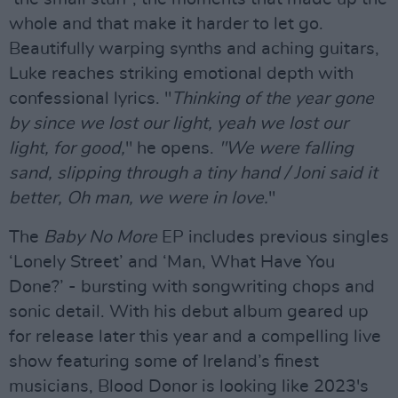
whole and that make it harder to let go.
Beautifully warping synths and aching guitars,
Luke reaches striking emotional depth with
confessional lyrics. "
Thinking of the year gone
by since we lost our light, yeah we lost our
light, for good,
" he opens.
"We were falling
sand, slipping through a tiny hand / Joni said it
better, Oh man, we were in love.
"
The
Baby No More
EP includes previous singles
‘Lonely Street’ and ‘Man, What Have You
Done?’ - bursting with songwriting chops and
sonic detail. With his debut album geared up
for release later this year and a compelling live
show featuring some of Ireland’s finest
musicians, Blood Donor is looking like 2023's