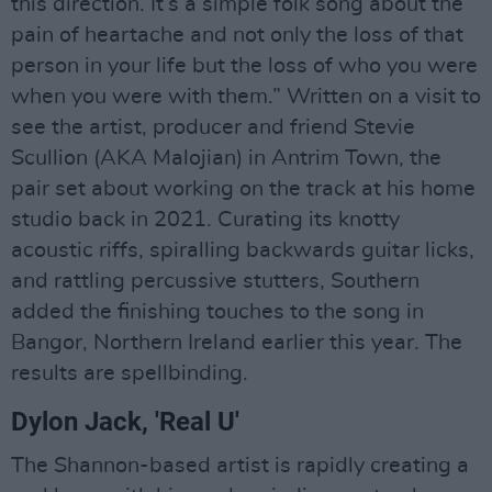
this direction. It’s a simple folk song about the
pain of heartache and not only the loss of that
person in your life but the loss of who you were
when you were with them.” Written on a visit to
see the artist, producer and friend Stevie
Scullion (AKA Malojian) in Antrim Town, the
pair set about working on the track at his home
studio back in 2021. Curating its knotty
acoustic riffs, spiralling backwards guitar licks,
and rattling percussive stutters, Southern
added the finishing touches to the song in
Bangor, Northern Ireland earlier this year. The
results are spellbinding.
Dylon Jack, 'Real U'
The Shannon-based artist is rapidly creating a