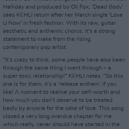
Halliday and produced by Oli Fox, ‘Dead Body’
sees KEHLI return after her March single 'Lose
U Now' in fresh fashion. With its raw, guitar
aesthetic and anthemic chorus, it's a strong
statement to make from the rising
contemporary pop artist.
"It’s crazy to think, some people have also been
through the same thing I went through – a
super toxic relationship!" KEHLI notes. "So this
one is for them, it’s a ‘release anthem’ if you
like! A moment to realise your self-worth and
how much you don’t deserve to be treated
badly by anyone for the sake of love. This song
closed a very long overdue chapter for me
which really, never should have started in the