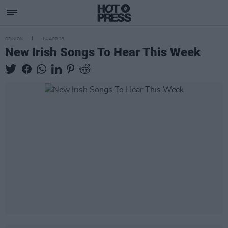
OPINION
14 APR 23
New Irish Songs To Hear This Week