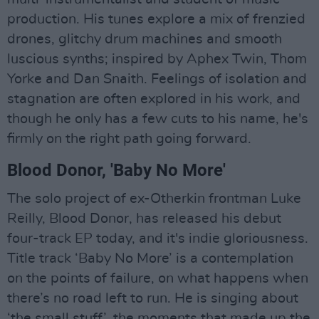
production. His tunes explore a mix of frenzied
drones, glitchy drum machines and smooth
luscious synths; inspired by Aphex Twin, Thom
Yorke and Dan Snaith. Feelings of isolation and
stagnation are often explored in his work, and
though he only has a few cuts to his name, he's
firmly on the right path going forward.
Blood Donor, 'Baby No More'
The solo project of ex-Otherkin frontman Luke
Reilly, Blood Donor, has released his debut
four-track EP today, and it's indie gloriousness.
Title track ‘Baby No More’ is a contemplation
on the points of failure, on what happens when
there’s no road left to run. He is singing about
‘the small stuff’, the moments that made up the