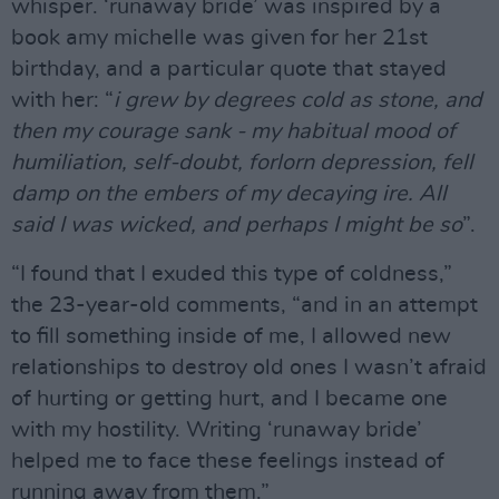
whisper. ‘runaway bride’ was inspired by a
book amy michelle was given for her 21st
birthday, and a particular quote that stayed
with her: “
i grew by degrees cold as stone, and
then my courage sank - my habitual mood of
humiliation, self-doubt, forlorn depression, fell
damp on the embers of my decaying ire. All
said I was wicked, and perhaps I might be so
”.
“I found that I exuded this type of coldness,”
the 23-year-old comments, “and in an attempt
to fill something inside of me, I allowed new
relationships to destroy old ones I wasn’t afraid
of hurting or getting hurt, and I became one
with my hostility. Writing ‘runaway bride’
helped me to face these feelings instead of
running away from them.”