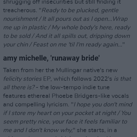
shrugging off insecurities but still finding it
treacherous. "
Ready to be plucked, gentle
nourishment / It all pours out as I open...Wrap
me up in plastic / My whole body's here, ready
to be sold / And it all spills out, dripping down
your chin / Feast on me 'til I'm ready again...
"
amy michelle, 'runaway bride'
Taken from her the Mullingar native's new
felicity stories
EP, which follows 2022's
is that
all there is?
- the low-tempo indie tune
features ethereal Phoebe Bridgers-like vocals
and compelling lyricism. "
I hope you don't mind
if I store my heart on your pocket at night / You
seem pretty nice, your face it feels familiar to
me and I don't know why,
" she starts, in a