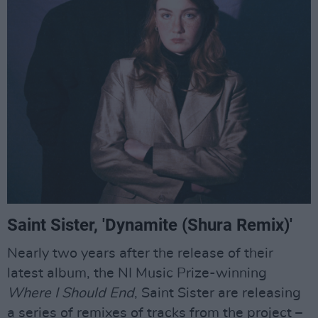
Saint Sister, 'Dynamite (Shura Remix)'
Nearly two years after the release of their
latest album, the NI Music Prize-winning
Where I Should End
, Saint Sister are releasing
a series of remixes of tracks from the project –