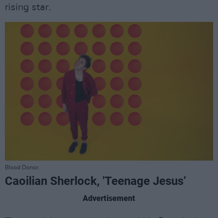
rising star.
Blood Donor.
Caoilian Sherlock, 'Teenage Jesus’
Advertisement