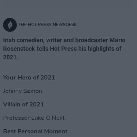
THE HOT PRESS NEWSDESK
Irish comedian, writer and broadcaster Mario
Rosenstock tells Hot Press his highlights of
2021.
Your Hero of 2021
Johnny Sexton.
Villain of 2021
Professor Luke O'Neill.
Best Personal Moment