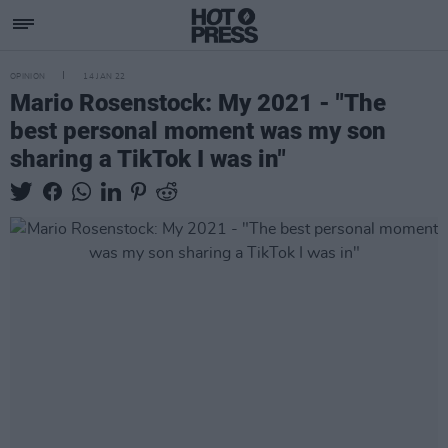
OPINION
14 JAN 22
Mario Rosenstock: My 2021 - "The
best personal moment was my son
sharing a TikTok I was in"