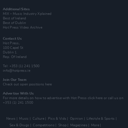
Additional Sites
MIX – Music Industry Xplained
Best of Ireland
Best of Dublin
Hot Press Video Archive
Contact Us
Hot Press,
100 Capel St
Dublin 1.
Rep. Of Ireland
Tel: +353 (1) 241 1500
info@hotpress.ie
Join Our Team
Check out open positions here
Advertise With Us
For more details on how to advertise with Hot Press
click here
or call us on
+353 (1) 241 1500
News
Music
Culture
Pics & Vids
Opinion
Lifestyle & Sports
Sex & Drugs
Competitions
Shop
Magazines
More