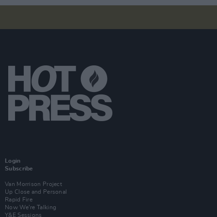
Login
Subscribe
Van Morrison Project
Up Close and Personal
Rapid Fire
Now We’re Talking
Y&E Sessions