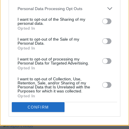
Bill Maher's weekly 'Real Time' rants.
Personal Data Processing Opt Outs
Mario Rosenstock's Gift Grub nationwide tour
I want to opt-out of the Sharing of my
personal data.
starts in March 2022
Opted In
I want to opt-out of the Sale of my
Personal Data.
Opted In
Share This Article:
I want to opt-out of processing my
Personal Data for Targeted Advertising.
Opted In
I want to opt-out of Collection, Use,
Retention, Sale, and/or Sharing of my
RELATED
Personal Data that Is Unrelated with the
Purposes for which it was collected.
Opted In
OPINION
12 OCT 18
CONFIRM
Eamonn McCann: Theresa May's Dancing Days Are
Nearly Behind Her
OPINION
07 AUG 26