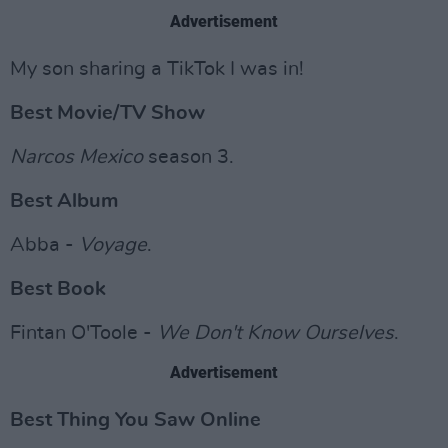
Advertisement
My son sharing a TikTok I was in!
Best Movie/TV Show
Narcos Mexico
season 3.
Best Album
Abba -
Voyage
.
Best Book
Fintan O'Toole -
We Don't Know Ourselves
.
Advertisement
Best Thing You Saw Online