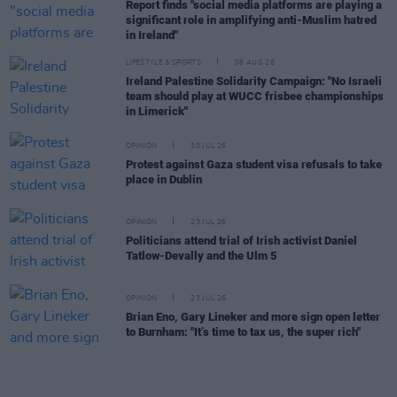
Report finds "social media platforms are playing a
significant role in amplifying anti-Muslim hatred
in Ireland"
LIFESTYLE & SPORTS
06 AUG 26
Ireland Palestine Solidarity Campaign: "No Israeli
team should play at WUCC frisbee championships
in Limerick"
OPINION
30 JUL 26
Protest against Gaza student visa refusals to take
place in Dublin
OPINION
23 JUL 26
Politicians attend trial of Irish activist Daniel
Tatlow-Devally and the Ulm 5
OPINION
23 JUL 26
Brian Eno, Gary Lineker and more sign open letter
to Burnham: "It’s time to tax us, the super rich"