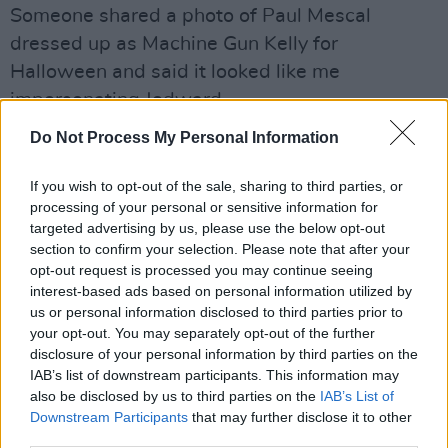
Someone shared a photo of Paul Mescal
dressed up as Machine Gun Kelly for
Halloween and said it looked like me
impersonating Jedward.
Do Not Process My Personal Information
Thanks Jeannine -I usually get Luke O Neill 😉
😉
https://t.co/sZUXEOTTIM
If you wish to opt-out of the sale, sharing to third parties, or
processing of your personal or sensitive information for
— Mario Rosenstock (@GiftGrubMario)
targeted advertising by us, please use the below opt-out
November 5, 2021
section to confirm your selection. Please note that after your
opt-out request is processed you may continue seeing
Your Hope For Next Year
interest-based ads based on personal information utilized by
us or personal information disclosed to third parties prior to
That I'll get back on stage performing.
your opt-out. You may separately opt-out of the further
disclosure of your personal information by third parties on the
What Tickled Your Funny Bone
IAB’s list of downstream participants. This information may
also be disclosed by us to third parties on the
IAB’s List of
Advertisement
Downstream Participants
that may further disclose it to other
third parties.