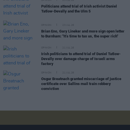
OPINION
23 JUL 26
Politicians attend trial of Irish activist Daniel
Tatlow-Devally and the Ulm 5
OPINION
23 JUL 26
Brian Eno, Gary Lineker and more sign open letter
to Burnham: "It’s time to tax us, the super rich"
OPINION
21 JUL 26
Irish politicians to attend trial of Daniel Tatlow-
Devally over damage charge of Israeli arms
factory
OPINION
21 JUL 26
Osgur Breatnach granted miscarriage of justice
certificate over Sallins mail train robbery
conviction