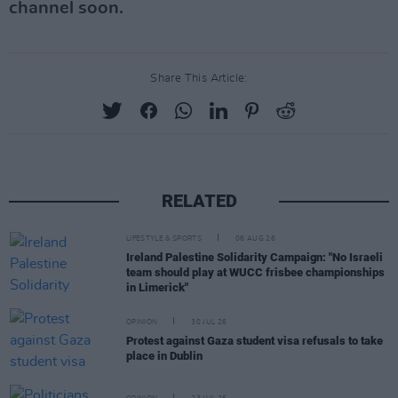
channel soon.
Share This Article:
RELATED
LIFESTYLE & SPORTS
06 AUG 26
Ireland Palestine Solidarity Campaign: "No Israeli
team should play at WUCC frisbee championships
in Limerick"
OPINION
30 JUL 26
Protest against Gaza student visa refusals to take
place in Dublin