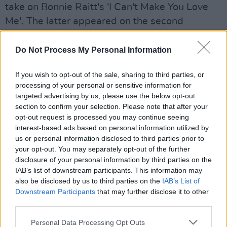
take on Bonnie Raitt's 'I Can't Make You Love
Me'. The latter appeared on the second
Woman's Heart
album back in 1994.
Do Not Process My Personal Information
A highlight from the setlist is undoubtedly the
hugely poignant 'Family Life'. A song she heard
If you wish to opt-out of the sale, sharing to third parties, or
the night her mother was buried in Galway,
processing of your personal or sensitive information for
targeted advertising by us, please use the below opt-out
Mary's daughter Clare later gave the single to
section to confirm your selection. Please note that after your
her as a Christmas present. Her mother's
opt-out request is processed you may continue seeing
brother lived in New Zealand and invited her to
interest-based ads based on personal information utilized by
us or personal information disclosed to third parties prior to
attend the Arts Festival the following year,
your opt-out. You may separately opt-out of the further
which Coughlan accepted. The emotional
disclosure of your personal information by third parties on the
rendition is clearly still a raw, nostalgic moment
IAB’s list of downstream participants. This information may
also be disclosed by us to third parties on the
IAB’s List of
for Mary.
Downstream Participants
that may further disclose it to other
third parties.
Advertisement
Personal Data Processing Opt Outs