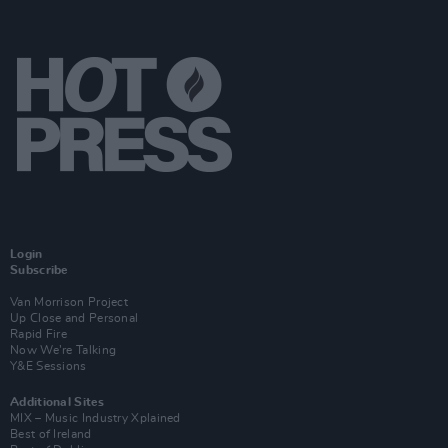
Login
Subscribe
Van Morrison Project
Up Close and Personal
Rapid Fire
Now We’re Talking
Y&E Sessions
Additional Sites
MIX – Music Industry Xplained
Best of Ireland