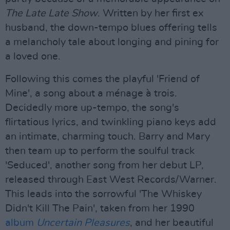
The Late Late Show
. Written by her first ex
husband, the down-tempo blues offering tells
a melancholy tale about longing and pining for
a loved one.
Following this comes the playful 'Friend of
Mine', a song about a ménage à trois.
Decidedly more up-tempo, the song's
flirtatious lyrics, and twinkling piano keys add
an intimate, charming touch. Barry and Mary
then team up to perform the soulful track
'Seduced', another song from her debut LP,
released through East West Records/Warner.
This leads into the sorrowful 'The Whiskey
Didn't Kill The Pain', taken from her 1990
album
Uncertain Pleasures
, and her beautiful