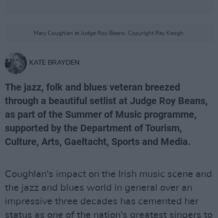
Mary Coughlan at Judge Roy Beans. Copyright Ray Keogh.
KATE BRAYDEN
The jazz, folk and blues veteran breezed
through a beautiful setlist at Judge Roy Beans,
as part of the Summer of Music programme,
supported by the Department of Tourism,
Culture, Arts, Gaeltacht, Sports and Media.
Coughlan's impact on the Irish music scene and
the jazz and blues world in general over an
impressive three decades has cemented her
status as one of the nation's greatest singers to