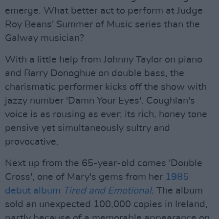
emerge. What better act to perform at Judge
Roy Beans' Summer of Music series than the
Galway musician?
With a little help from Johnny Taylor on piano
and Barry Donoghue on double bass, the
charismatic performer kicks off the show with
jazzy number 'Damn Your Eyes'. Coughlan's
voice is as rousing as ever; its rich, honey tone
pensive yet simultaneously sultry and
provocative.
Next up from the 65-year-old comes 'Double
Cross', one of Mary's gems from her
1985
debut album
Tired and Emotional
. The album
sold an unexpected 100,000 copies in Ireland,
partly because of a memorable appearance on