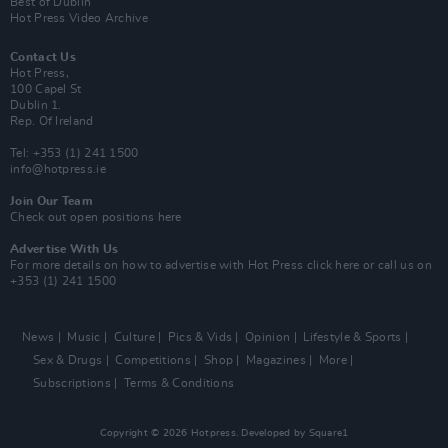
Best of Dublin
Hot Press Video Archive
Contact Us
Hot Press,
100 Capel St
Dublin 1.
Rep. Of Ireland
Tel: +353 (1) 241 1500
info@hotpress.ie
Join Our Team
Check out open positions here
Advertise With Us
For more details on how to advertise with Hot Press
click here
or call us on
+353 (1) 241 1500
News
Music
Culture
Pics & Vids
Opinion
Lifestyle & Sports
Sex & Drugs
Competitions
Shop
Magazines
More
Subscriptions
Terms & Conditions
Copyright © 2026 Hotpress. Developed by
Square1