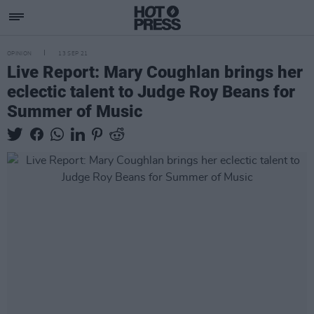
OPINION
13 SEP 21
Live Report: Mary Coughlan brings her
eclectic talent to Judge Roy Beans for
Summer of Music