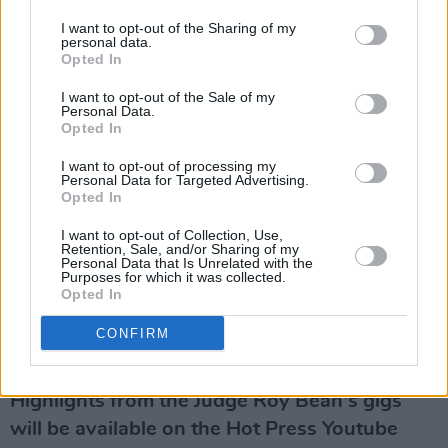
Finishing up her set with the gorgeous 'Let It
I want to opt-out of the Sharing of my
Be Me', the singer-songwriter's empathy for
personal data.
those down on their luck shines through
Opted In
effortlessly. The musician has now recorded an
I want to opt-out of the Sale of my
Personal Data.
incredible 15 solo albums and has sold out
Opted In
some of the most prestigious venues
I want to opt-out of processing my
worldwide, and it's easy to see why. A timeless
Personal Data for Targeted Advertising.
Opted In
career and a legion of devoted fans have
allowed her to maintain relevance, with her
I want to opt-out of Collection, Use,
Retention, Sale, and/or Sharing of my
2020 album
Life Stories
dubbed yet another
Personal Data that Is Unrelated with the
Purposes for which it was collected.
success by Hot Press.
Opted In
Revisit Hot Press' October 2020 interview
CONFIRM
with Mary Coughlan
here
.
Highlights from the Judge Roy Bean's gigs
will be available on the Hot Press Youtube