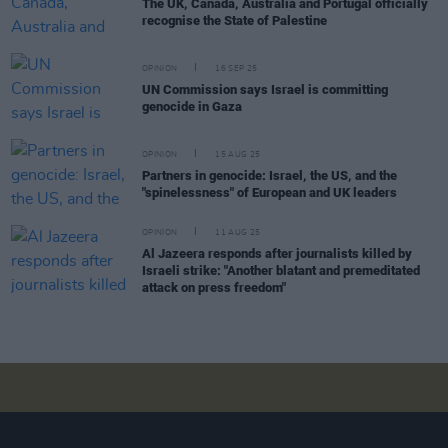
The UK, Canada, Australia and Portugal officially
recognise the State of Palestine
OPINION
16 SEP 25
UN Commission says Israel is committing
genocide in Gaza
OPINION
15 AUG 25
Partners in genocide: Israel, the US, and the
"spinelessness" of European and UK leaders
OPINION
11 AUG 25
Al Jazeera responds after journalists killed by
Israeli strike: "Another blatant and premeditated
attack on press freedom"