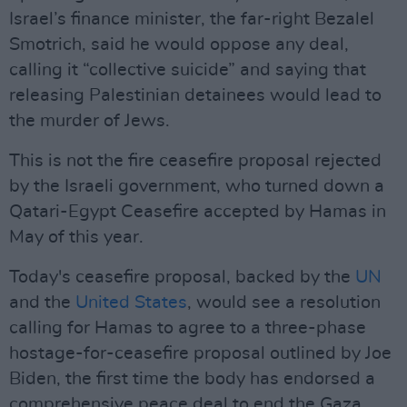
Israel’s finance minister, the far-right Bezalel
Smotrich, said he would oppose any deal,
calling it “collective suicide” and saying that
releasing Palestinian detainees would lead to
the murder of Jews.
This is not the fire ceasefire proposal rejected
by the Israeli government, who turned down a
Qatari-Egypt Ceasefire accepted by Hamas in
May of this year.
Today's ceasefire proposal, backed by the
UN
and the
United States
, would see a resolution
calling for Hamas to agree to a three-phase
hostage-for-ceasefire proposal outlined by Joe
Biden, the first time the body has endorsed a
comprehensive peace deal to end the Gaza