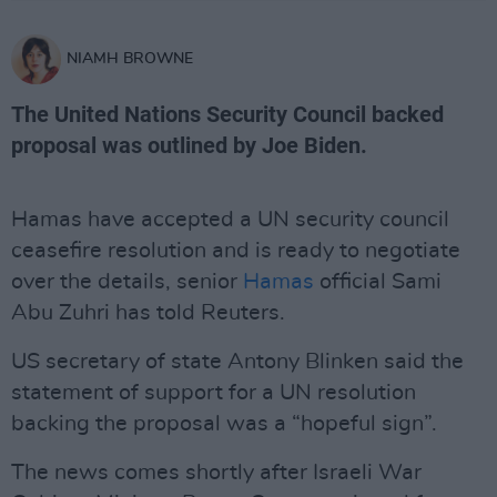
NIAMH BROWNE
The United Nations Security Council backed
proposal was outlined by Joe Biden.
Hamas have accepted a UN security council
ceasefire resolution and is ready to negotiate
over the details, senior
Hamas
official Sami
Abu Zuhri has told Reuters.
US secretary of state Antony Blinken said the
statement of support for a UN resolution
backing the proposal was a “hopeful sign”.
The news comes shortly after Israeli War