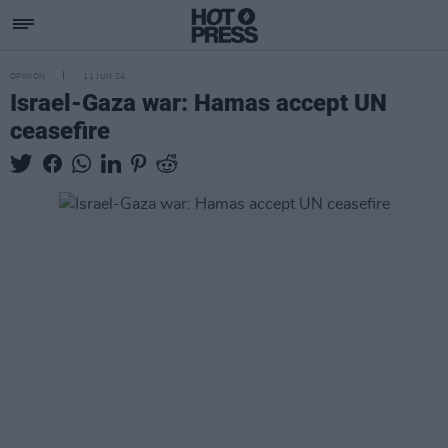
OPINION
11 JUN 24
Israel-Gaza war: Hamas accept UN
ceasefire