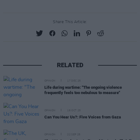
Share This Article:
RELATED
OPINION
17 DEC 25
Life during wartime: "The ongoing violence
frequently feels too nebulous to measure"
OPINION
16 OCT 25
Can You Hear Us?: Five Voices from Gaza
OPINION
22 SEP 25