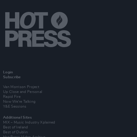
Login
Subscribe
Van Morrison Project
Up Close and Personal
Rapid Fire
Now We’re Talking
Y&E Sessions
Additional Sites
MIX – Music Industry Xplained
Best of Ireland
Best of Dublin