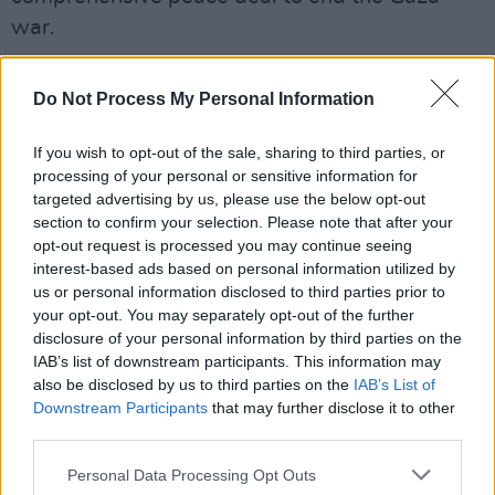
war.
Advertisement
Do Not Process My Personal Information
As outlined in this month's
The Message, the
situation in Gaza "will only end when the USA
If you wish to opt-out of the sale, sharing to third parties, or
processing of your personal or sensitive information for
calls a halt"
.
targeted advertising by us, please use the below opt-out
section to confirm your selection. Please note that after your
The plan calls for an initial exchange of elderly,
opt-out request is processed you may continue seeing
sick or female hostages for Palestinian
interest-based ads based on personal information utilized by
us or personal information disclosed to third parties prior to
detainees held by Israel during an initial six-
your opt-out. You may separately opt-out of the further
week ceasefire.
disclosure of your personal information by third parties on the
IAB’s list of downstream participants. This information may
This would then evolve into a permanent end to
also be disclosed by us to third parties on the
IAB’s List of
hostilities and the release of all hostages in a
Downstream Participants
that may further disclose it to other
third parties.
second phase that would be negotiated by the
two parties and US, Qatari and Egyptian
Personal Data Processing Opt Outs