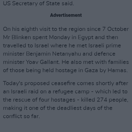
US Secretary of State said.
Advertisement
On his eighth visit to the region since 7 October
Mr Blinken spent Monday in Egypt and then
travelled to Israel where he met Israeli prime
minister Benjamin Netanyahu and defence
minister Yoav Gallant. He also met with families
of those being held hostage in Gaza by Hamas.
Today's proposed ceasefire comes shortly after
an Israeli raid on a refugee camp - which led to
the rescue of four hostages - killed 274 people,
making it one of the deadliest days of the
conflict so far.