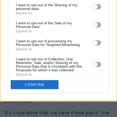
mediators.
I want to opt-out of the Sharing of my
personal data.
A third phase would involve a major
Opted In
reconstruction effort. The UN has estimated
I want to opt-out of the Sale of my
that half of all buildings in Gaza have been
Personal Data.
Opted In
destroyed by Israeli bombardment.
I want to opt-out of processing my
Personal Data for Targeted Advertising.
More than 37,164 Palestinians have been killed
Opted In
and 84,832 have been injured in the Israeli
I want to opt-out of Collection, Use,
military offensive on Gaza since 7 October
Retention, Sale, and/or Sharing of my
Personal Data that Is Unrelated with the
according to the Gaza health ministry.
Purposes for which it was collected.
Opted In
Conversations on plans for Gaza after the
CONFIRM
ceasefire would continue on Tuesday afternoon
and in the next couple of days, Secretary
Blinken said.
“It’s imperative that we have these plans" the