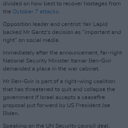
divided on how best to recover hostages from
the
October 7 attacks
.
Opposition leader and centrist Yair Lapid
backed Mr Gantz's decision as “important and
right” on social media.
Immediately after the announcement, far-right
National Security Minister Itamar Ben-Gvir
demanded a place in the war cabinet.
Mr Ben-Gvir is part of a right-wing coalition
that has threatened to quit and collapse the
government if Israel accepts a ceasefire
proposal put forward by US President Joe
Biden.
Speaking on the UN Security council deal,