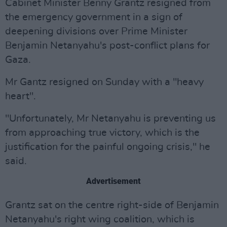
Cabinet Minister Benny Grantz resigned from
the emergency government in a sign of
deepening divisions over Prime Minister
Benjamin Netanyahu's post-conflict plans for
Gaza.
Mr Gantz resigned on Sunday with a "heavy
heart".
"Unfortunately, Mr Netanyahu is preventing us
from approaching true victory, which is the
justification for the painful ongoing crisis," he
said.
Advertisement
Grantz sat on the centre right-side of Benjamin
Netanyahu's right wing coalition, which is