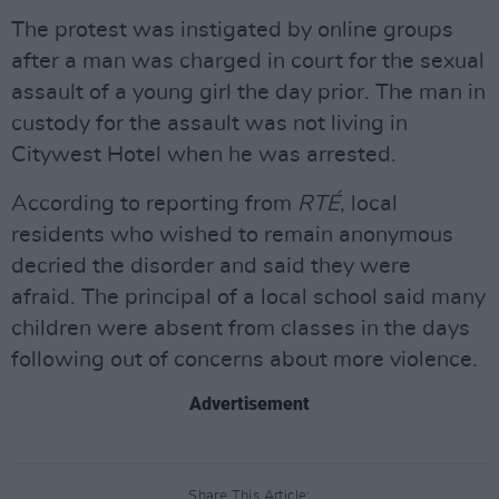
The protest was instigated by online groups
after a man was charged in court for the sexual
assault of a young girl the day prior. The man in
custody for the assault was not living in
Citywest Hotel when he was arrested.
According to reporting from
RTÉ
, local
residents who wished to remain anonymous
decried the disorder and said they were
afraid. The principal of a local school said many
children were absent from classes in the days
following out of concerns about more violence.
Advertisement
Share This Article: