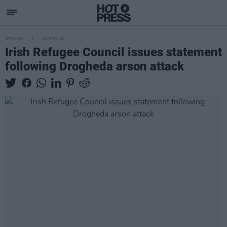
OPINION
03 NOV 25
Irish Refugee Council issues statement
following Drogheda arson attack