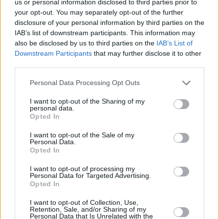
us or personal information disclosed to third parties prior to
suggested the fire was started by the
your opt-out. You may separately opt-out of the further
disclosure of your personal information by third parties on the
discharge of fireworks into the building.
IAB’s list of downstream participants. This information may
also be disclosed by us to third parties on the
IAB’s List of
However, subsequent investigations "indicate
Downstream Participants
that may further disclose it to other
that the fire was started deliberately by person
third parties.
or persons unknown," the gardaí said in a
Personal Data Processing Opt Outs
statement.
I want to opt-out of the Sharing of my
"This was an extremely dangerous act
personal data.
Opted In
endangering the lives of the residents,
including children, who were in their home at
I want to opt-out of the Sale of my
Personal Data.
the time," the statement read.
Opted In
I want to opt-out of processing my
CCTV footage obtained by
The Sunday Times
Personal Data for Targeted Advertising.
showed a masked man breaking into the
Opted In
building and setting it ablaze.
I want to opt-out of Collection, Use,
Retention, Sale, and/or Sharing of my
Personal Data that Is Unrelated with the
It is understood that an accelerant was poured