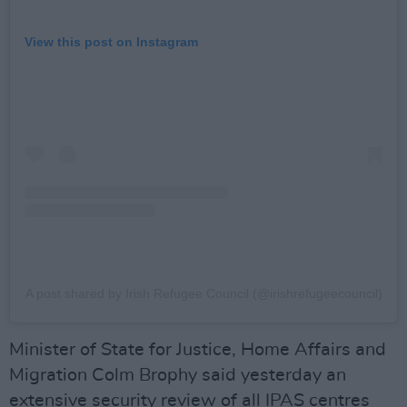
View this post on Instagram
A post shared by Irish Refugee Council (@irishrefugeecouncil)
Minister of State for Justice, Home Affairs and
Migration Colm Brophy said yesterday an
extensive security review of all IPAS centres