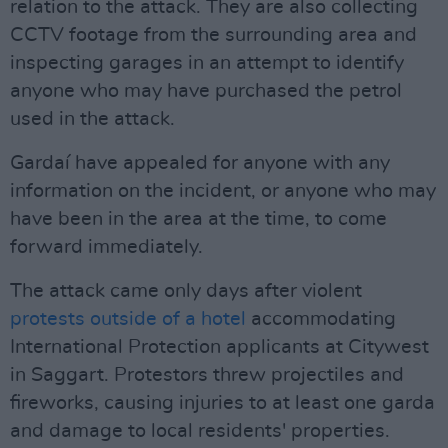
relation to the attack. They are also collecting
CCTV footage from the surrounding area and
inspecting garages in an attempt to identify
anyone who may have purchased the petrol
used in the attack.
Gardaí have appealed for anyone with any
information on the incident, or anyone who may
have been in the area at the time, to come
forward immediately.
The attack came only days after violent
protests outside of a hotel
accommodating
International Protection applicants at Citywest
in Saggart. Protestors threw projectiles and
fireworks, causing injuries to at least one garda
and damage to local residents' properties.