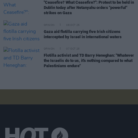
"Ceasefire? What Ceasefire?": Protest to be held in
Dublin today after Netanyahu orders "powerful"
strikes on Gaza
OPINION
08 OCT 25
Gaza aid flotilla carrying five Irish citizens
intercepted by Israel in international waters
OPINION
07 OCT 25
Flotilla activist and TD Barry Heneghan: "Whatever
the Israelis do to us, it's nothing compared to what
Palestinians endure"