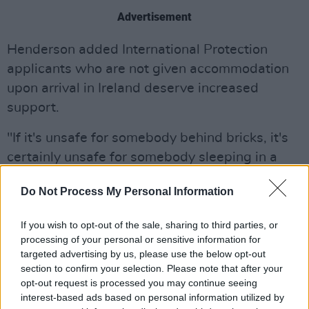
Advertisement
Henderson added International Protection
applicants who are not given accommodation
upon arrival in Ireland deserve increased
support.
"If it's unsafe for somebody behind bricks, it's
certainly unsafe for somebody sleeping in a
tent on the canal in Dublin, and that security
Do Not Process My Personal Information
review should include the situation of people
seeking protection or homeless and that policy
If you wish to opt-out of the sale, sharing to third parties, or
should end immediately of not giving
processing of your personal or sensitive information for
accommodation to people," said Henderson,
targeted advertising by us, please use the below opt-out
section to confirm your selection. Please note that after your
adding, "It's simply not safe."
opt-out request is processed you may continue seeing
interest-based ads based on personal information utilized by
According to An Garda Síochána, initial reports