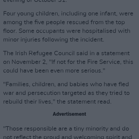
evening of October 31.
Four young children, including one infant, were
among the five people rescued from the top
floor. Some occupants were hospitalised with
minor injuries following the incident.
The Irish Refugee Council said in a statement
on November 2, "If not for the Fire Service, this
could have been even more serious."
"Families, children, and babies who have fled
war and persecution targeted as they tried to
rebuild their lives," the statement read.
Advertisement
"Those responsible are a tiny minority and do
not reflect the proud and welcoming spirit and