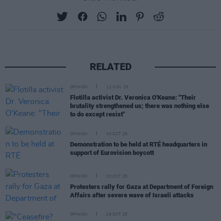
RELATED
OPINION
12 NOV 25
Flotilla activist Dr. Veronica O'Keane: "Their
brutality strengthened us; there was nothing else
to do except resist"
OPINION
30 OCT 25
Demonstration to be held at RTÉ headquarters in
support of Eurovision boycott
OPINION
30 OCT 25
Protesters rally for Gaza at Department of Foreign
Affairs after severe wave of Israeli attacks
OPINION
29 OCT 25