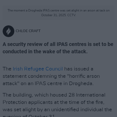
The moment a Drogheda IPAS centre was set alight in an arson at tack on
October 31, 2025. CCTV.
CHLOE CRAFT
A security review of all IPAS centres is set to be
conducted in the wake of the attack.
The
Irish Refugee Council
has issued a
statement condemning the "horrific arson
attack" on an IPAS centre in Drogheda.
The building, which housed 28 International
Protection applicants at the time of the fire,
was set alight by an unidentified individual the