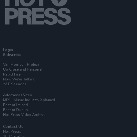
Login
Subscribe
Van Morrison Project
Up Close and Personal
Rapid Fire
Now We’re Talking
Y&E Sessions
Additional Sites
MIX – Music Industry Xplained
Best of Ireland
Best of Dublin
Hot Press Video Archive
Contact Us
Hot Press,
100 Capel St