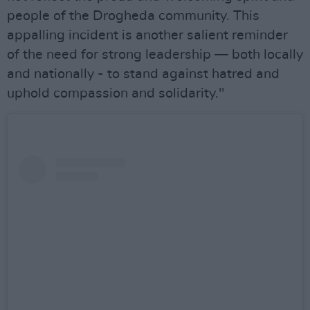
people of the Drogheda community. This
appalling incident is another salient reminder
of the need for strong leadership — both locally
and nationally - to stand against hatred and
uphold compassion and solidarity."