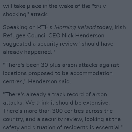
will take place in the wake of the "truly
shocking" attack.
Speaking on RTÉ's
Morning Ireland
today, Irish
Refugee Council CEO Nick Henderson
suggested a security review "should have
already happened."
"There's been 30 plus arson attacks against
locations proposed to be accommodation
centres," Henderson said.
"There's already a track record of arson
attacks. We think it should be extensive.
There's more than 300 centres across the
country, and a security review, looking at the
safety and situation of residents is essential."