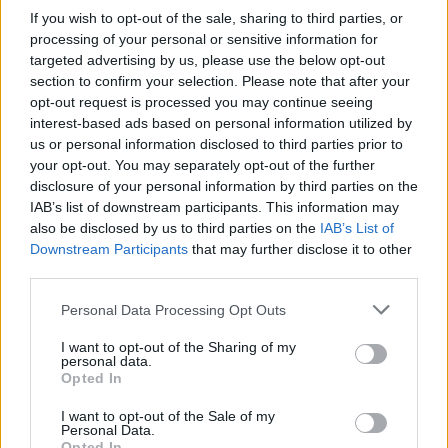
Advertisement
If you wish to opt-out of the sale, sharing to third parties, or
processing of your personal or sensitive information for
A fan of one of Dublin's most famous clubs,
targeted advertising by us, please use the below opt-out
section to confirm your selection. Please note that after your
Bohemians
(in a funny coincidence, both him
opt-out request is processed you may continue seeing
and I were going to the latest European match
interest-based ads based on personal information utilized by
for the Northside club on the day of the
us or personal information disclosed to third parties prior to
your opt-out. You may separately opt-out of the further
interview), he sees the impact that wealth
disclosure of your personal information by third parties on the
inequality has had on the League of Ireland.
IAB’s list of downstream participants. This information may
also be disclosed by us to third parties on the
IAB’s List of
"The League of Ireland suffered the effects of
Downstream Participants
that may further disclose it to other
capitalism even before other leagues due to
third parties.
being right next door to the Premier League,
Personal Data Processing Opt Outs
but they have come from the brink of
I want to opt-out of the Sharing of my
bankruptcy to being fan-owned and now
personal data.
they're going through their most successful
Opted In
period ever. So, fingers crossed, they can keep
I want to opt-out of the Sale of my
Personal Data.
that rolling on."
Opted In