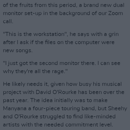
of the fruits from this period, a brand new dual
monitor set-up in the background of our Zoom
call.
"This is the workstation", he says with a grin
after I ask if the files on the computer were
new songs.
"I just got the second monitor there. I can see
why they're all the rage."
He likely needs it, given how busy his musical
project with David O'Rourke has been over the
past year. The idea initially was to make
Manyana a four-piece touring band, but Sheehy
and O'Rourke struggled to find like-minded
artists with the needed commitment level.