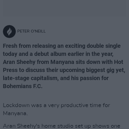
PETER O'NEILL
Fresh from releasing an exciting double single
today and a debut album earlier in the year,
Aran Sheehy from Manyana sits down with Hot
Press to discuss their upcoming biggest gig yet,
late-stage capitalism, and his passion for
Bohemians F.C.
Lockdown was a very productive time for
Manyana.
Aran Sheehy's home studio set up shows one