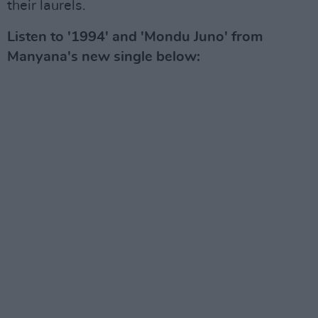
their laurels.
Listen to '1994' and 'Mondu Juno' from
Manyana's new single below: