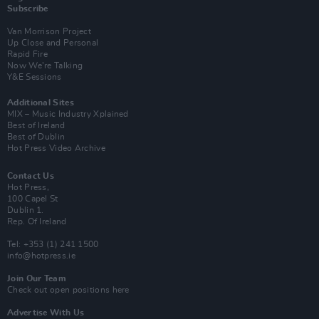
Subscribe
Van Morrison Project
Up Close and Personal
Rapid Fire
Now We’re Talking
Y&E Sessions
Additional Sites
MIX – Music Industry Xplained
Best of Ireland
Best of Dublin
Hot Press Video Archive
Contact Us
Hot Press,
100 Capel St
Dublin 1.
Rep. Of Ireland
Tel: +353 (1) 241 1500
info@hotpress.ie
Join Our Team
Check out open positions here
Advertise With Us