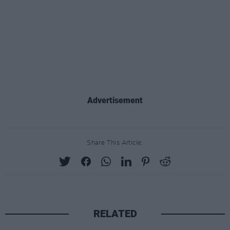
Advertisement
Share This Article:
RELATED