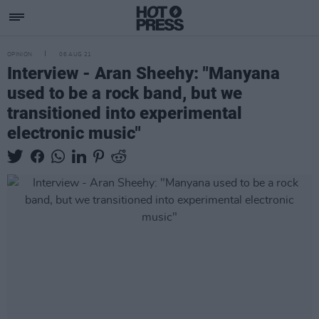
OPINION
06 AUG 21
Interview - Aran Sheehy: "Manyana
used to be a rock band, but we
transitioned into experimental
electronic music"