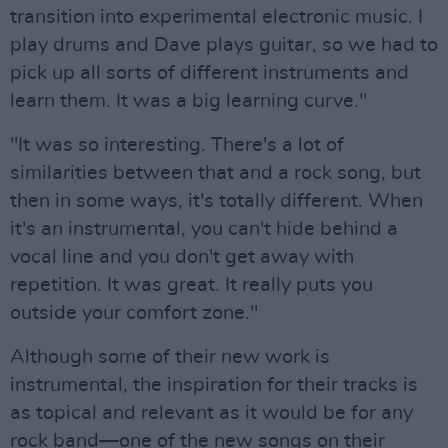
transition into experimental electronic music. I
play drums and Dave plays guitar, so we had to
pick up all sorts of different instruments and
learn them. It was a big learning curve."
"It was so interesting. There's a lot of
similarities between that and a rock song, but
then in some ways, it's totally different. When
it's an instrumental, you can't hide behind a
vocal line and you don't get away with
repetition. It was great. It really puts you
outside your comfort zone."
Although some of their new work is
instrumental, the inspiration for their tracks is
as topical and relevant as it would be for any
rock band—one of the new songs on their