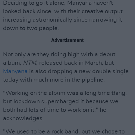
Deciding to go it alone, Manyana haven't
looked back since, with their creative output
increasing astronomically since narrowing it
down to two people.
Advertisement
Not only are they riding high with a debut
album,
NTM
, released back in March, but
Manyana
is also dropping a new double single
today with much more in the pipeline.
"Working on the album was a long time thing,
but lockdown supercharged it because we
both had lots of time to work on it," he
acknowledges.
"We used to be a rock band, but we chose to