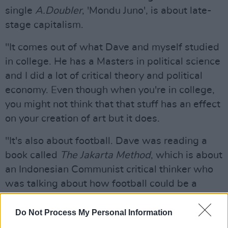
single
A.Doubler
, 'Mondu Juno', is about late-
stage capitalism.
"It comes out of what Dave and myself studied
in college. He has a Masters in political science
and I did a lot of critical theory and political
economy. Even though when you're in college,
you might not think that that stuff has an effect
on your creation of art but it does.
"It's also about football. Dave was reading a
book called
The Jakarta Method
, which is about
an Indonesian Communist critical thinker who
was talking about how football could be a
lesson for a collective society and we're both
big fans of football so that resonated with us."
Do Not Process My Personal Information