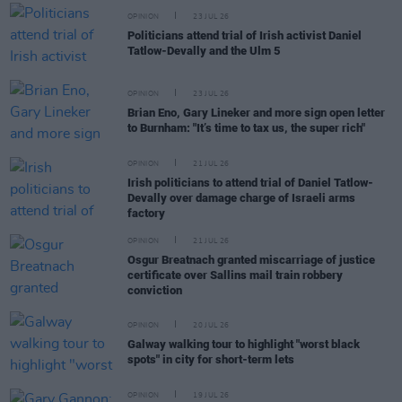
OPINION
23 JUL 26
Politicians attend trial of Irish activist Daniel
Tatlow-Devally and the Ulm 5
OPINION
23 JUL 26
Brian Eno, Gary Lineker and more sign open letter
to Burnham: "It’s time to tax us, the super rich"
OPINION
21 JUL 26
Irish politicians to attend trial of Daniel Tatlow-
Devally over damage charge of Israeli arms
factory
OPINION
21 JUL 26
Osgur Breatnach granted miscarriage of justice
certificate over Sallins mail train robbery
conviction
OPINION
20 JUL 26
Galway walking tour to highlight "worst black
spots" in city for short-term lets
OPINION
19 JUL 26