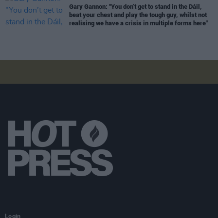
Gary Gannon: "You don’t get to stand in the Dáil,
beat your chest and play the tough guy, whilst not
realising we have a crisis in multiple forms here"
Login