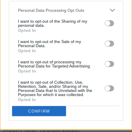
Opting children out of religious instruction in
Personal Data Processing Opt Outs
Catholic controlled schools – that is the vest
majority of primary schools in Ireland – is
I want to opt-out of the Sharing of my
personal data.
possible, although schools make it extremely
Opted In
difficult and potentially highly embarrassing for
I want to opt-out of the Sale of my
the kids involved.
Personal Data.
Opted In
Advertisement
I want to opt-out of processing my
Personal Data for Targeted Advertising.
Opted In
"For help on opting out," David Graham writes,
"you can contact Education Equality at
I want to opt-out of Collection, Use,
Retention, Sale, and/or Sharing of my
info@educationequality.ie
."
Personal Data that Is Unrelated with the
Purposes for which it was collected.
Opted In
You can a petition to move religious faith
formation outside core school hours on an opt-
CONFIRM
in basis by clicking
here
.
Photo Credit: Graham Keogh