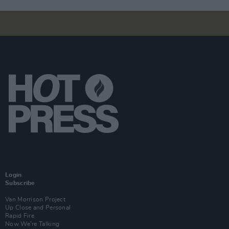
Login
Subscribe
Van Morrison Project
Up Close and Personal
Rapid Fire
Now We’re Talking