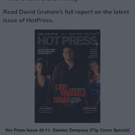
Read David Graham’s full report on the latest
issue of HotPress.