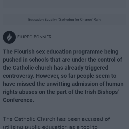
Education Equality 'Gathering for Change' Rally
FILIPPO BONNIER
The Flourish sex education programme being
pushed in schools that are under the control of
the Catholic church has already triggered
controversy. However, so far people seem to
have missed the unwitting admission of human
rights abuses on the part of the Irish Bishops'
Conference.
The Catholic Church has been accused of
utilising public education as a tool to