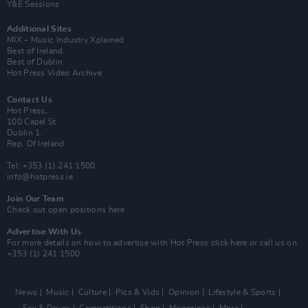
Y&E Sessions
Additional Sites
MIX – Music Industry Xplained
Best of Ireland
Best of Dublin
Hot Press Video Archive
Contact Us
Hot Press,
100 Capel St
Dublin 1.
Rep. Of Ireland
Tel: +353 (1) 241 1500
info@hotpress.ie
Join Our Team
Check out open positions here
Advertise With Us
For more details on how to advertise with Hot Press
click here
or call us on
+353 (1) 241 1500
News
Music
Culture
Pics & Vids
Opinion
Lifestyle & Sports