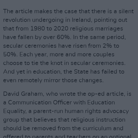
The article makes the case that there is a silent
revolution undergoing in Ireland, pointing out
that from 1980 to 2020 religious marriages
have fallen by over 60%. In the same period,
secular ceremonies have risen from 2% to
50%. Each year, more and more couples
choose to tie the knot in secular ceremonies.
And yet in education, the State has failed to
even remotely mirror those changes.
David Graham, who wrote the op-ed article, is
a Communication Officer with Education
Equality, a parent-run human rights advocacy
group that believes that religious instruction
should be removed from the curriculum and
offered to parents and teachers on an optional