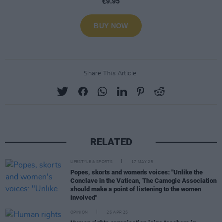
Share This Article:
RELATED
LIFESTYLE & SPORTS
17 MAY 25
Popes, skorts and women's voices: "Unlike the
Conclave in the Vatican, The Camogie Association
should make a point of listening to the women
involved"
OPINION
25 APR 25