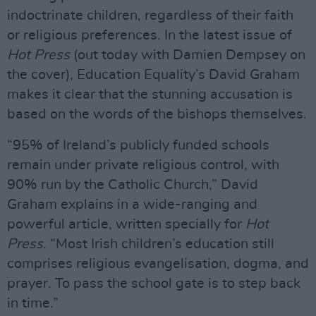
indoctrinate children, regardless of their faith
or religious preferences. In the latest issue of
Hot Press
(out today with Damien Dempsey on
the cover), Education Equality’s David Graham
makes it clear that the stunning accusation is
based on the words of the bishops themselves.
“95% of Ireland’s publicly funded schools
remain under private religious control, with
90% run by the Catholic Church,” David
Graham explains in a wide-ranging and
powerful article, written specially for
Hot
Press
. “Most Irish children’s education still
comprises religious evangelisation, dogma, and
prayer. To pass the school gate is to step back
in time.”