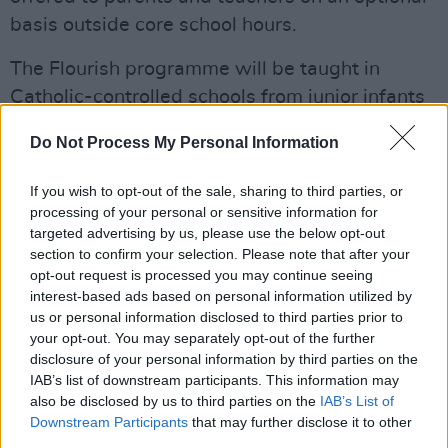
basis outside core school hours.
The Flourish programme will be taught in
Catholic-controlled schools from junior infants
all the way through sixth class. Flourish
Do Not Process My Personal Information
includes statements that many citizens would
regard as being utterly preposterous – for
If you wish to opt-out of the sale, sharing to third parties, or
example that "puberty is a gift from God." It is
processing of your personal or sensitive information for
targeted advertising by us, please use the below opt-out
also designed to enforce the church's bigoted,
section to confirm your selection. Please note that after your
heteronormative views on marriage.
opt-out request is processed you may continue seeing
interest-based ads based on personal information utilized by
In a wide-ranging analysis of what currently
us or personal information disclosed to third parties prior to
happens in Irish schools, David Graham makes
your opt-out. You may separately opt-out of the further
disclosure of your personal information by third parties on the
a cogent argument that the State must move to
IAB’s list of downstream participants. This information may
end the abuse by the Catholic Church of their
also be disclosed by us to third parties on the
IAB’s List of
dominant position in education.
Downstream Participants
that may further disclose it to other
third parties.