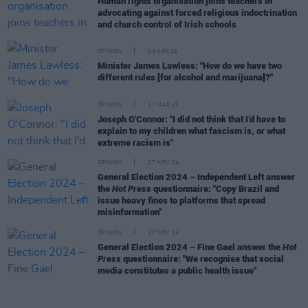
Human rights organisation joins teachers in
advocating against forced religious indoctrination
and church control of Irish schools
OPINION
03 APR 25
Minister James Lawless: "How do we have two
different rules [for alcohol and marijuana]?"
OPINION
17 MAR 25
Joseph O'Connor: "I did not think that I’d have to
explain to my children what fascism is, or what
extreme racism is"
OPINION
27 NOV 24
General Election 2024 – Independent Left answer
the
Hot Press
questionnaire: "Copy Brazil and
issue heavy fines to platforms that spread
misinformation"
OPINION
27 NOV 24
General Election 2024 – Fine Gael answer the
Hot
Press
questionnaire: "We recognise that social
media constitutes a public health issue"