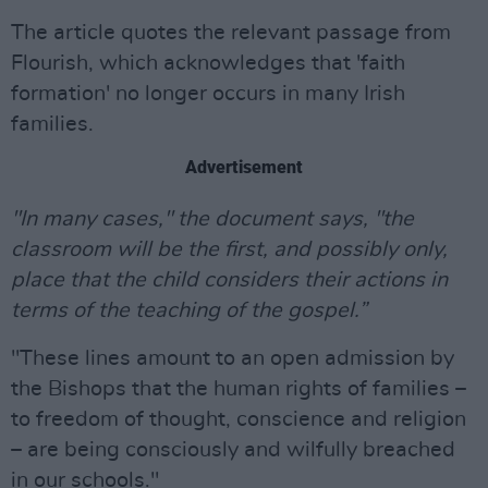
The article quotes the relevant passage from
Flourish, which acknowledges that 'faith
formation' no longer occurs in many Irish
families.
Advertisement
"In many cases," the document says, "the
classroom will be the first, and possibly only,
place that the child considers their actions in
terms of the teaching of the gospel.”
"These lines amount to an open admission by
the Bishops that the human rights of families –
to freedom of thought, conscience and religion
– are being consciously and wilfully breached
in our schools."