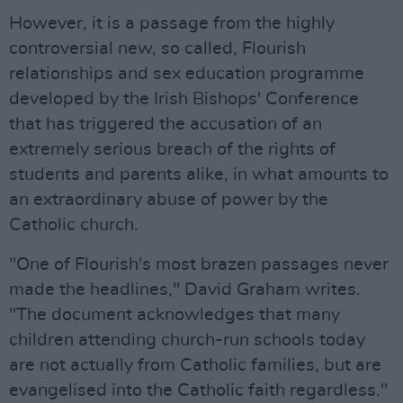
However, it is a passage from the highly
controversial new, so called, Flourish
relationships and sex education programme
developed by the Irish Bishops' Conference
that has triggered the accusation of an
extremely serious breach of the rights of
students and parents alike, in what amounts to
an extraordinary abuse of power by the
Catholic church.
"One of Flourish's most brazen passages never
made the headlines," David Graham writes.
"The document acknowledges that many
children attending church-run schools today
are not actually from Catholic families, but are
evangelised into the Catholic faith regardless."