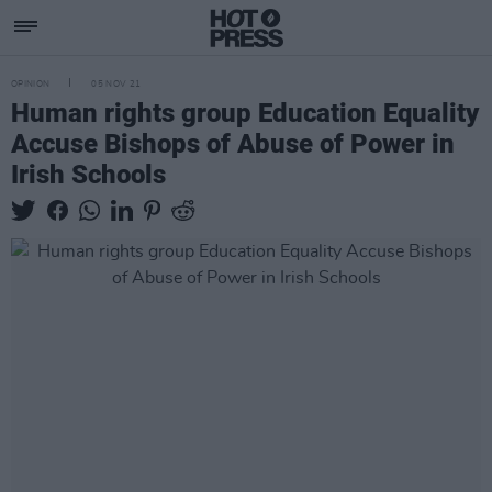
OPINION
05 NOV 21
Human rights group Education Equality
Accuse Bishops of Abuse of Power in
Irish Schools